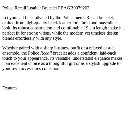
Police Recall Leather Bracelet PEAGB0079203
Let yourself be captivated by the Police men’s Recall bracelet,
crafted from high-quality black leather for a bold and masculine
look. Its robust construction and comfortable 19 cm length make it a
perfect fit for strong wrists, while the modern yet timeless design
blends effortlessly with any style.
Whether paired with a sharp business outfit or a relaxed casual
ensemble, the Police
Recall
bracelet adds a confident, laid-back
touch to your appearance. Its versatile, understated elegance makes
it an excellent choice as a thoughtful gift or as a stylish upgrade to
your own accessories collection.
Features