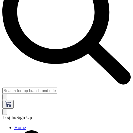
Log In/Sign Up
Home