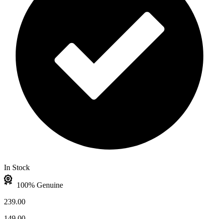
In Stock
100% Genuine
239.00
149.00