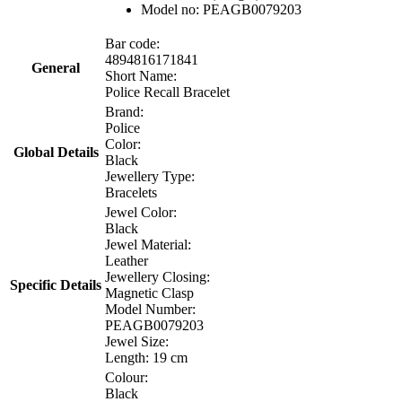
Model no:
PEAGB0079203
Bar code:
4894816171841
General
Short Name:
Police Recall Bracelet
Brand:
Police
Color:
Global Details
Black
Jewellery Type:
Bracelets
Jewel Color:
Black
Jewel Material:
Leather
Jewellery Closing:
Specific Details
Magnetic Clasp
Model Number:
PEAGB0079203
Jewel Size:
Length: 19 cm
Colour:
Black