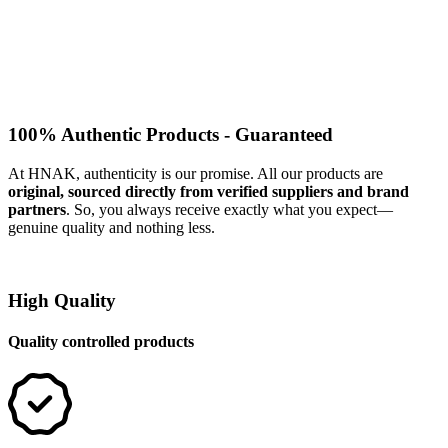
100% Authentic Products - Guaranteed
At HNAK, authenticity is our promise. All our products are
original, sourced directly from verified suppliers and brand
partners
. So, you always receive exactly what you expect—
genuine quality and nothing less.
High Quality
Quality controlled products