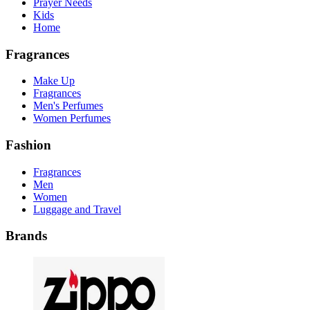
Prayer Needs
Kids
Home
Fragrances
Make Up
Fragrances
Men's Perfumes
Women Perfumes
Fashion
Fragrances
Men
Women
Luggage and Travel
Brands