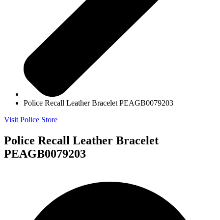
Police Recall Leather Bracelet PEAGB0079203
Visit Police Store
Police Recall Leather Bracelet
PEAGB0079203