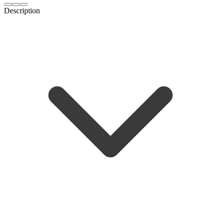
Description