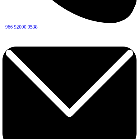
+966
92000
9538