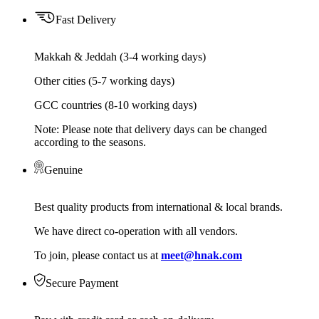
Fast Delivery
Makkah & Jeddah (3-4 working days)
Other cities (5-7 working days)
GCC countries (8-10 working days)
Note: Please note that delivery days can be changed
according to the seasons.
Genuine
Best quality products from international & local brands.
We have direct co-operation with all vendors.
To join, please contact us at
meet@hnak.com
Secure Payment