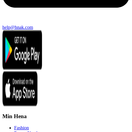
help@hnak.com
Min Hena
Fashion