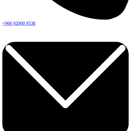
+966
92000
9538