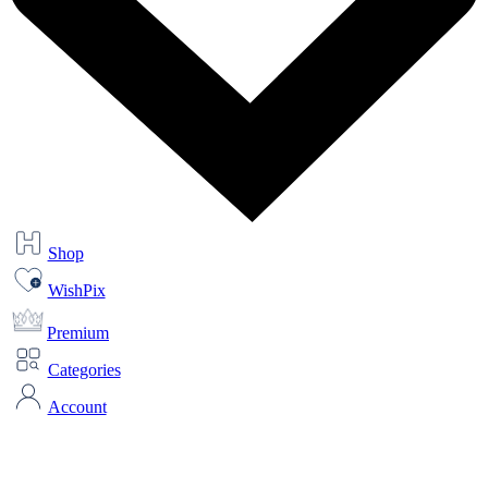
Shop
WishPix
Premium
Categories
Account