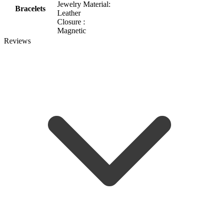
Jewelry Material:
Bracelets
Leather
Closure :
Magnetic
Reviews