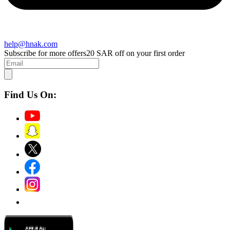
help@hnak.com
Subscribe for more offers
20 SAR off on your first order
Find Us On: