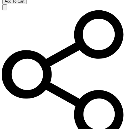
Add To Cart