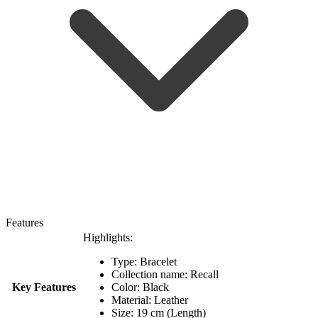
Features
Highlights:
Type: Bracelet
Collection name: Recall
Key Features
Color: Black
Material: Leather
Size: 19 cm (Length)