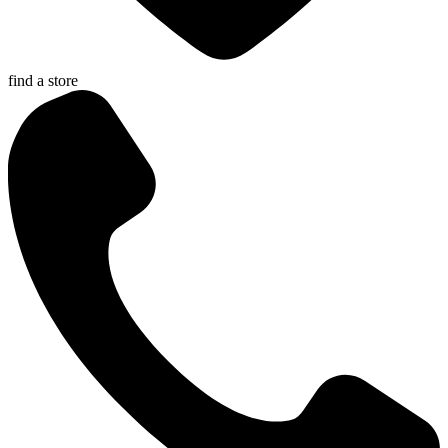
find a store