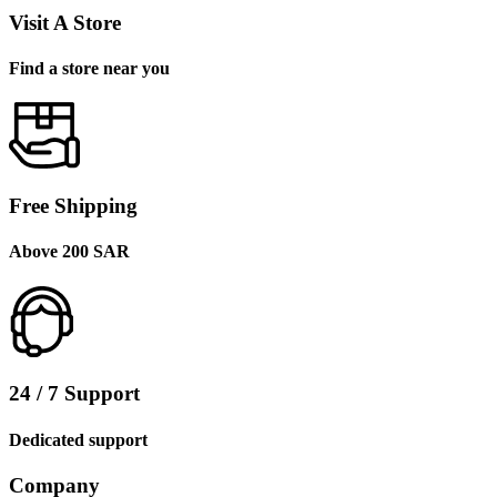
Visit A Store
Find a store near you
Free Shipping
Above 200 SAR
24 / 7 Support
Dedicated support
Company