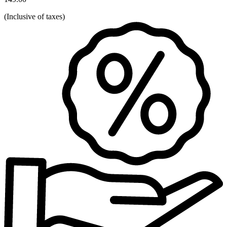
(
Inclusive of taxes
)