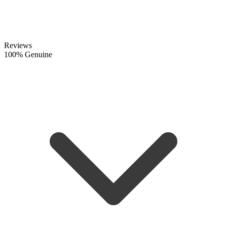
Reviews
100% Genuine