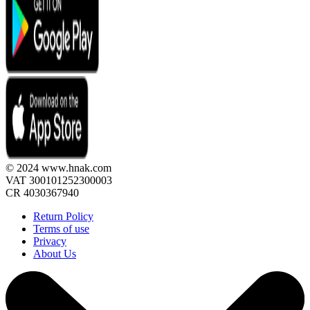
© 2024 www.hnak.com
VAT 300101252300003
CR 4030367940
Return Policy
Terms of use
Privacy
About Us