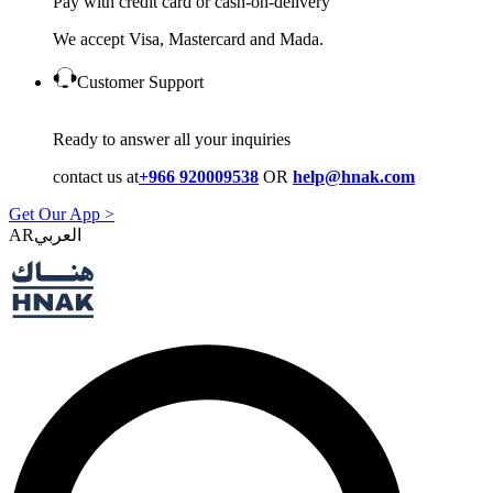
Pay with credit card or cash-on-delivery
We accept Visa, Mastercard and Mada.
Customer Support
Ready to answer all your inquiries
contact us at
+966 920009538
OR
help@hnak.com
Get Our App >
AR