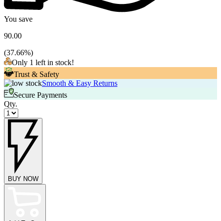
You save
90.00
(
37.66
%)
Only 1 left in stock!
Trust & Safety
Smooth & Easy Returns
Secure Payments
Qty.
BUY NOW