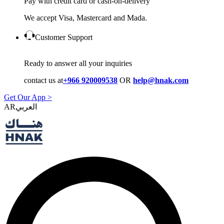
Pay with credit card or cash-on-delivery
We accept Visa, Mastercard and Mada.
Customer Support
Ready to answer all your inquiries
contact us at
+966 920009538
OR
help@hnak.com
Get Our App >
AR