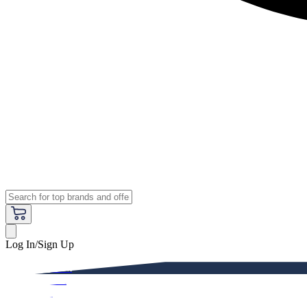
Log In/Sign Up
Premium
Women
Men
Kids