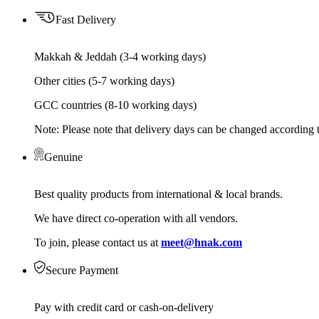
Fast Delivery
Makkah & Jeddah (3-4 working days)
Other cities (5-7 working days)
GCC countries (8-10 working days)
Note: Please note that delivery days can be changed according t
Genuine
Best quality products from international & local brands.
We have direct co-operation with all vendors.
To join, please contact us at
meet@hnak.com
Secure Payment
Pay with credit card or cash-on-delivery