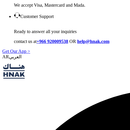
We accept Visa, Mastercard and Mada.
Customer Support
Ready to answer all your inquiries
contact us at
+966 920009538
OR
help@hnak.com
Get Our App >
AR