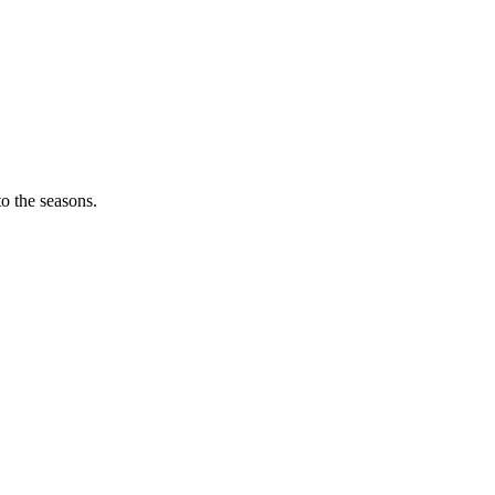
o the seasons.