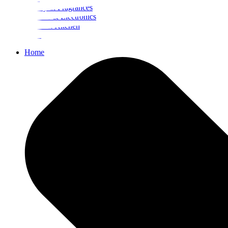
Beauty & Fragrances
Mobiles & Electronics
Home & Kitchen
Food
Home