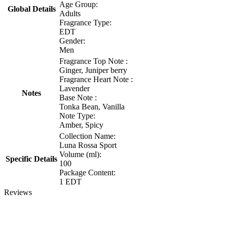
Age Group:
Global Details
Adults
Fragrance Type:
EDT
Gender:
Men
Fragrance Top Note :
Ginger, Juniper berry
Fragrance Heart Note :
Lavender
Notes
Base Note :
Tonka Bean, Vanilla
Note Type:
Amber, Spicy
Collection Name:
Luna Rossa Sport
Volume (ml):
Specific Details
100
Package Content:
1 EDT
Reviews