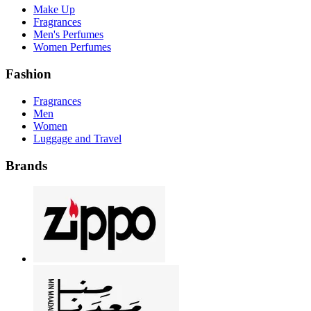
Make Up
Fragrances
Men's Perfumes
Women Perfumes
Fashion
Fragrances
Men
Women
Luggage and Travel
Brands