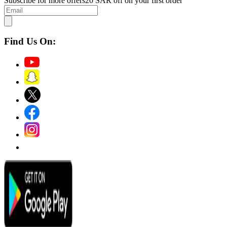
Subscribe for more offers
20 SAR off on your first order
Find Us On: