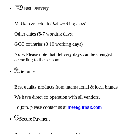
Fast Delivery
Makkah & Jeddah (3-4 working days)
Other cities (5-7 working days)
GCC countries (8-10 working days)
Note: Please note that delivery days can be changed
according to the seasons.
Genuine
Best quality products from international & local brands.
We have direct co-operation with all vendors.
To join, please contact us at
meet@hnak.com
Secure Payment