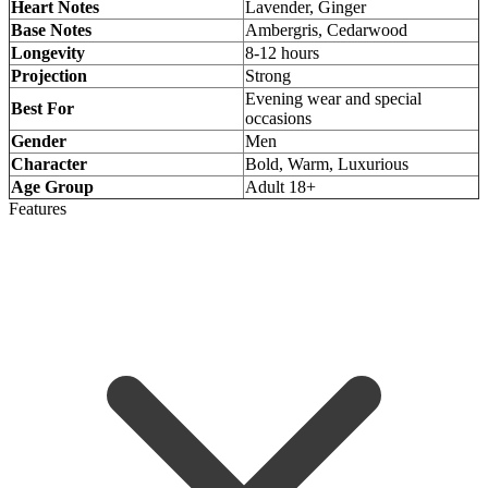
Heart Notes
Lavender, Ginger
Base Notes
Ambergris, Cedarwood
Longevity
8-12 hours
Projection
Strong
Evening wear and special
Best For
occasions
Gender
Men
Character
Bold, Warm, Luxurious
Age Group
Adult 18+
Features