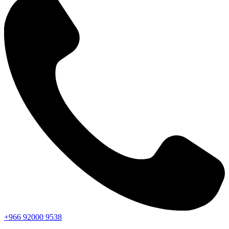
+966
92000
9538