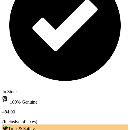
In Stock
100% Genuine
484.00
(
Inclusive of taxes
)
Trust & Safety