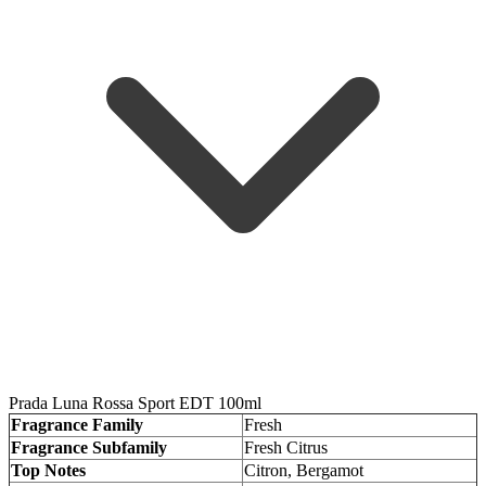
Prada Luna Rossa Sport EDT 100ml
Fragrance Family
Fresh
Fragrance Subfamily
Fresh Citrus
Top Notes
Citron, Bergamot