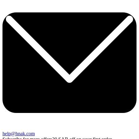
help@hnak.com