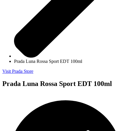
Prada Luna Rossa Sport EDT 100ml
Visit Prada Store
Prada Luna Rossa Sport EDT 100ml