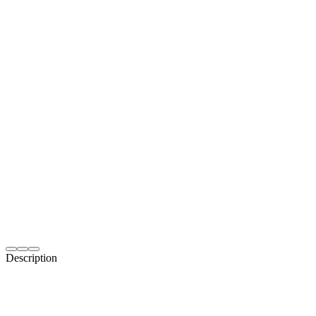
Description