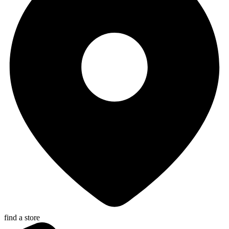
find a store