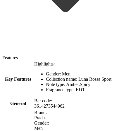
Features
Highlights:
Gender: Men
Key Features
Collection name: Luna Rossa Sport
Note type: Amber,Spicy
Fragrance type: EDT
Bar code:
General
3614273544962
Brand:
Prada
Gender:
Men