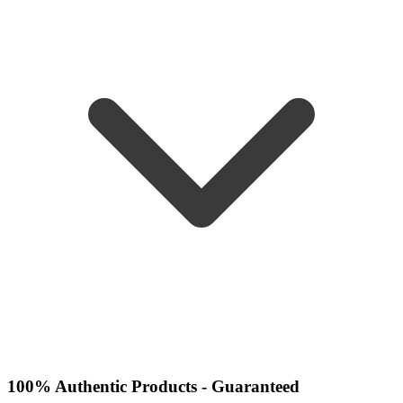
100% Authentic Products - Guaranteed