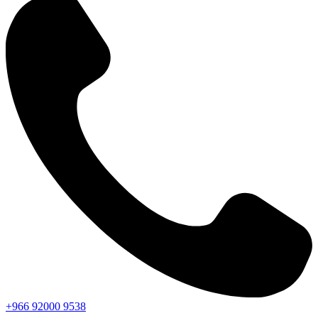
+966
92000
9538