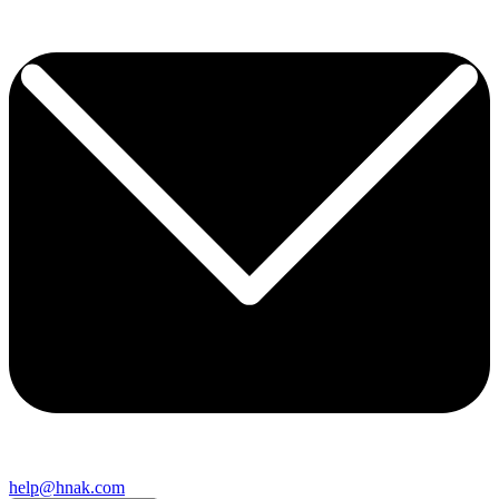
help@hnak.com