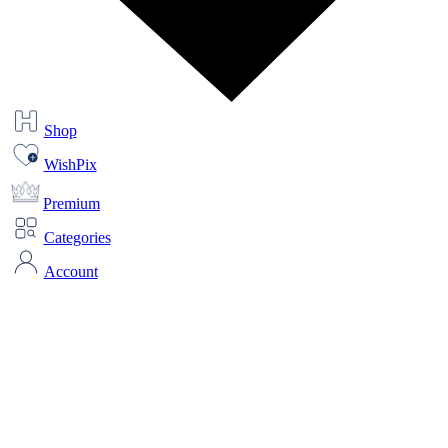
Shop
WishPix
Premium
Categories
Account