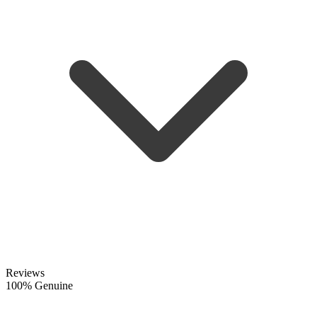
Reviews
100% Genuine