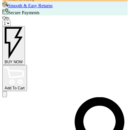
Smooth & Easy Returns
Secure Payments
Qty.
BUY NOW
Add To Cart