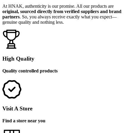
At HNAK, authenticity is our promise. All our products are
original, sourced directly from verified suppliers and brand
partners
. So, you always receive exactly what you expect—
genuine quality and nothing less.
High Quality
Quality controlled products
Visit A Store
Find a store near you