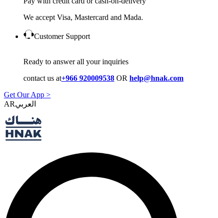
Pay with credit card or cash-on-delivery
We accept Visa, Mastercard and Mada.
Customer Support
Ready to answer all your inquiries
contact us at
+966 920009538
OR
help@hnak.com
Get Our App >
AR