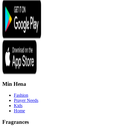
Min Hena
Fashion
Prayer Needs
Kids
Home
Fragrances