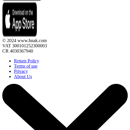
© 2024 www.hnak.com
VAT 300101252300003
CR 4030367940
Return Policy
Terms of use
Privacy
About Us