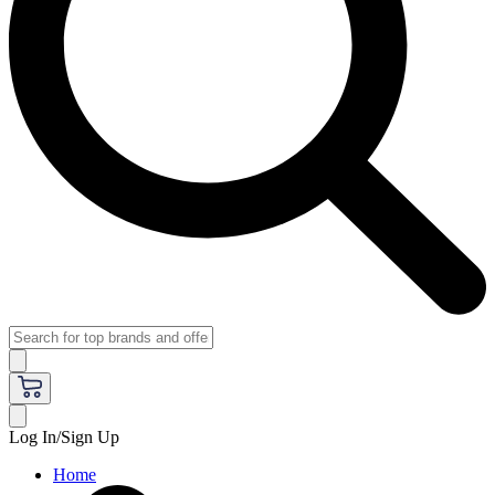
Log In/Sign Up
Home