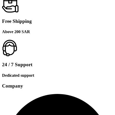
Free Shipping
Above 200 SAR
24 / 7 Support
Dedicated support
Company