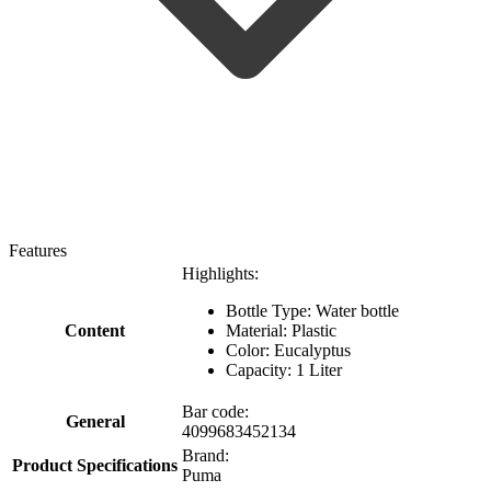
Features
Highlights:
Bottle Type: Water bottle
Content
Material: Plastic
Color: Eucalyptus
Capacity: 1 Liter
Bar code:
General
4099683452134
Brand:
Product Specifications
Puma