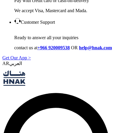
Pay with credit card or cash-on-delivery
We accept Visa, Mastercard and Mada.
Customer Support
Ready to answer all your inquiries
contact us at
+966 920009538
OR
help@hnak.com
Get Our App >
AR