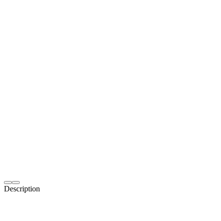
Description