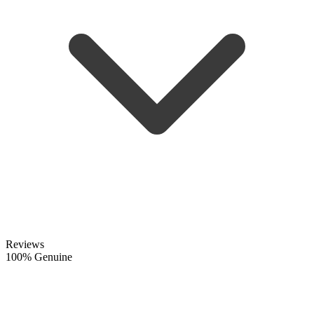
Reviews
100% Genuine