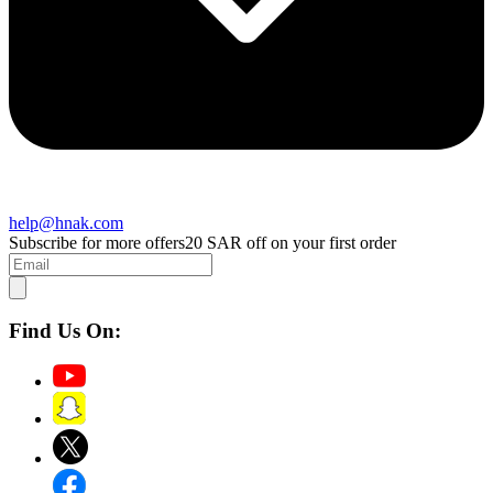
help@hnak.com
Subscribe for more offers
20 SAR off on your first order
Find Us On: