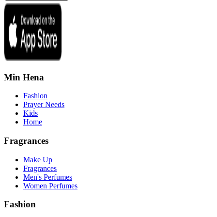
Min Hena
Fashion
Prayer Needs
Kids
Home
Fragrances
Make Up
Fragrances
Men's Perfumes
Women Perfumes
Fashion