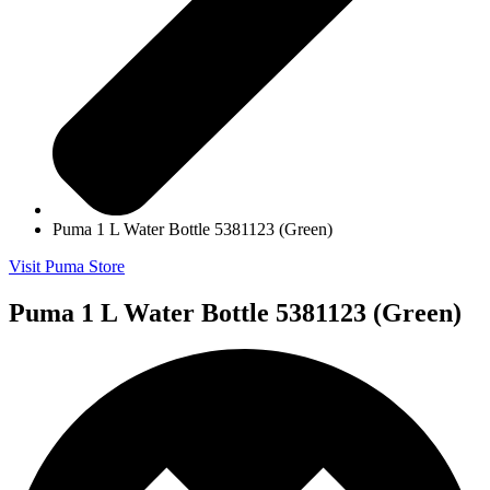
Puma 1 L Water Bottle 5381123 (Green)
Visit Puma Store
Puma 1 L Water Bottle 5381123 (Green)