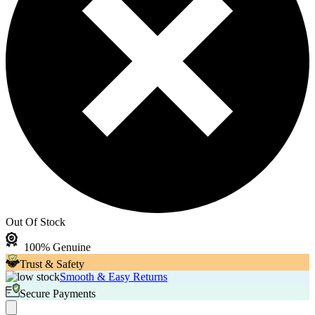
Out Of Stock
100% Genuine
Trust & Safety
Smooth & Easy Returns
Secure Payments