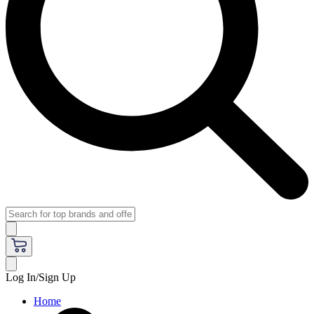
Log In/Sign Up
Home