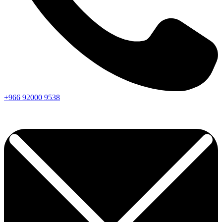
+966
92000
9538