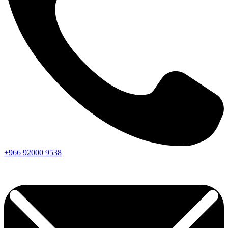
+966
92000
9538