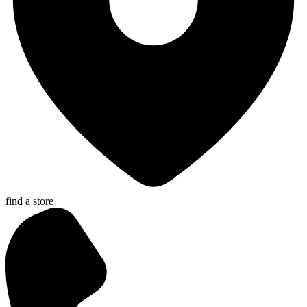
find a store