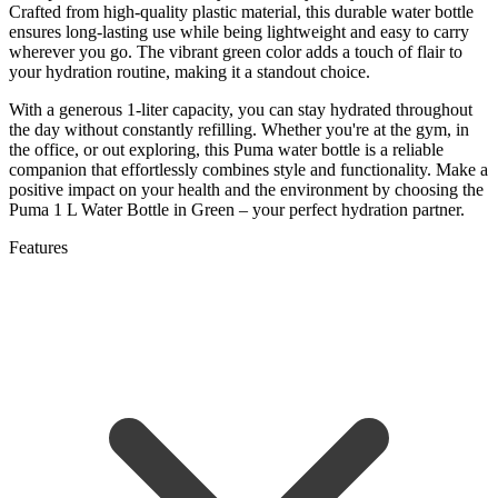
Crafted from high-quality plastic material, this durable water bottle
ensures long-lasting use while being lightweight and easy to carry
wherever you go. The vibrant green color adds a touch of flair to
your hydration routine, making it a standout choice.
With a generous 1-liter capacity, you can stay hydrated throughout
the day without constantly refilling. Whether you're at the gym, in
the office, or out exploring, this Puma water bottle is a reliable
companion that effortlessly combines style and functionality. Make a
positive impact on your health and the environment by choosing the
Puma 1 L Water Bottle in Green – your perfect hydration partner.
Features