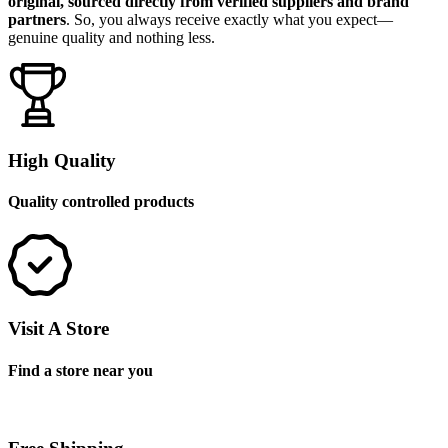
original, sourced directly from verified suppliers and brand
partners
. So, you always receive exactly what you expect—
genuine quality and nothing less.
High Quality
Quality controlled products
Visit A Store
Find a store near you