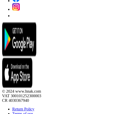
© 2024 www.hnak.com
VAT 300101252300003
CR 4030367940
Return Policy
Terms of use