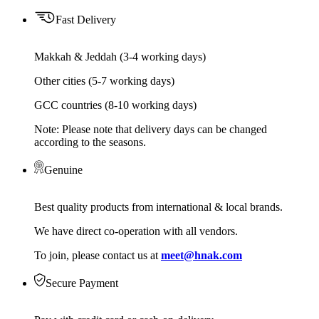
Fast Delivery
Makkah & Jeddah (3-4 working days)
Other cities (5-7 working days)
GCC countries (8-10 working days)
Note: Please note that delivery days can be changed
according to the seasons.
Genuine
Best quality products from international & local brands.
We have direct co-operation with all vendors.
To join, please contact us at
meet@hnak.com
Secure Payment