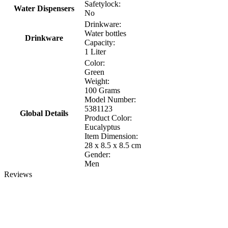
Safetylock:
Water Dispensers
No
Drinkware:
Water bottles
Drinkware
Capacity:
1 Liter
Color:
Green
Weight:
100 Grams
Model Number:
5381123
Global Details
Product Color:
Eucalyptus
Item Dimension:
‎28 x 8.5 x 8.5 cm
Gender:
Men
Reviews