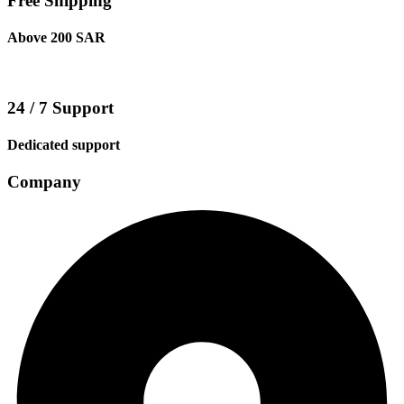
Free Shipping
Above 200 SAR
24 / 7 Support
Dedicated support
Company