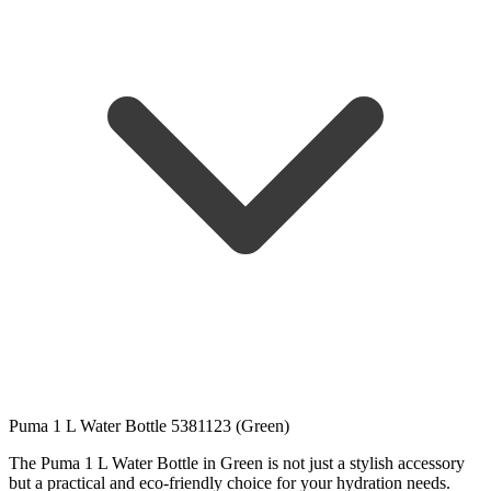
Puma 1 L Water Bottle 5381123 (Green)
The Puma 1 L Water Bottle in Green is not just a stylish accessory
but a practical and eco-friendly choice for your hydration needs.