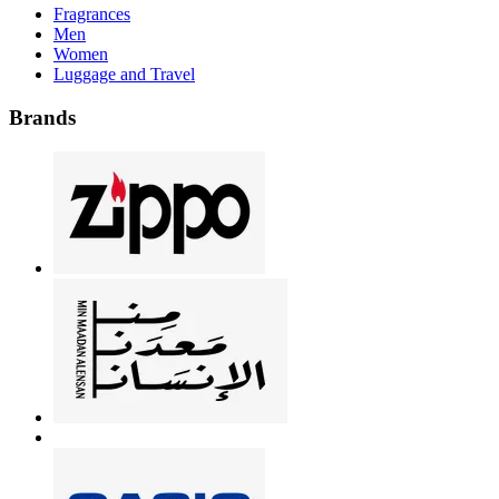
Fragrances
Men
Women
Luggage and Travel
Brands