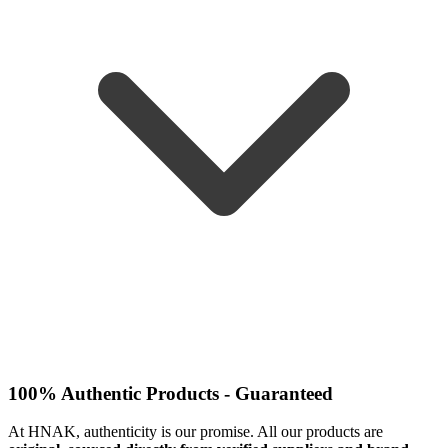
100% Authentic Products - Guaranteed
At HNAK, authenticity is our promise. All our products are