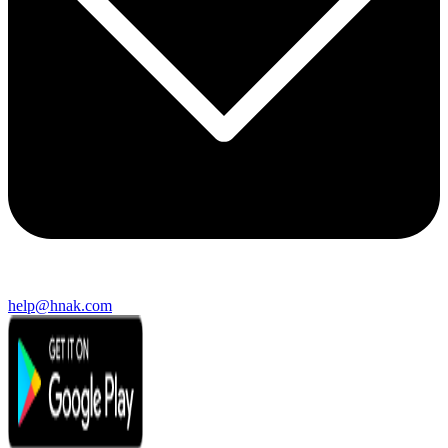
help@hnak.com