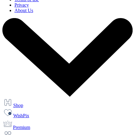
Privacy
About Us
Shop
WishPix
Premium