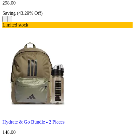
298.00
Saving
(
43.29
%
Off
)
Limited stock
Hydrate & Go Bundle - 2 Pieces
148.00