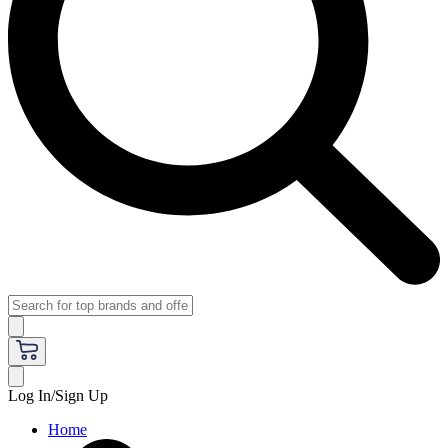
Log In/Sign Up
Home