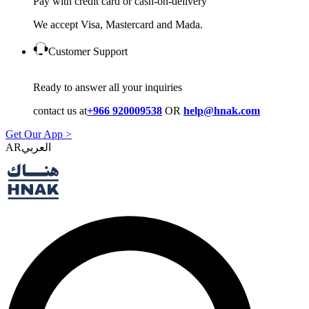
Pay with credit card or cash-on-delivery
We accept Visa, Mastercard and Mada.
Customer Support
Ready to answer all your inquiries
contact us at
+966 920009538
OR
help@hnak.com
Get Our App >
AR