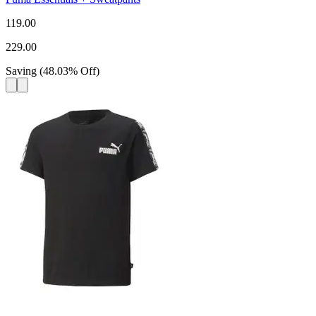
119.00
229.00
Saving
(
48.03
%
Off
)