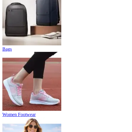
Bags
Women Footwear