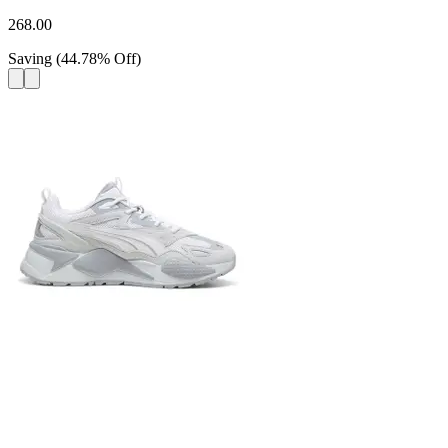
268.00
Saving
(
44.78
%
Off
)