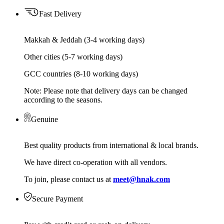
Fast Delivery
Makkah & Jeddah (3-4 working days)
Other cities (5-7 working days)
GCC countries (8-10 working days)
Note: Please note that delivery days can be changed
according to the seasons.
Genuine
Best quality products from international & local brands.
We have direct co-operation with all vendors.
To join, please contact us at
meet@hnak.com
Secure Payment