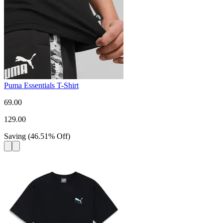
Puma Essentials T-Shirt
69.00
129.00
Saving
(
46.51
%
Off
)