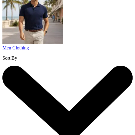
Men Clothing
Sort By