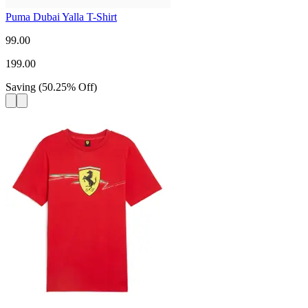
Puma Dubai Yalla T-Shirt
99.00
199.00
Saving
(
50.25
%
Off
)