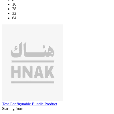
16
28
32
64
Test Configurable Bundle Product
Starting from