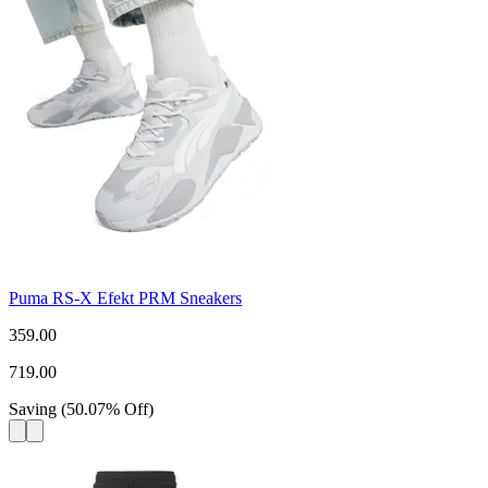
Puma RS-X Efekt PRM Sneakers
359.00
719.00
Saving
(
50.07
%
Off
)