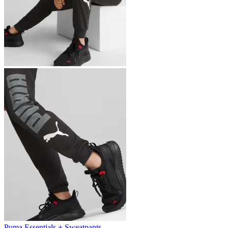
Puma Essentials + Sweatpants