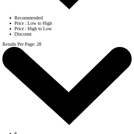
Recommended
Price : Low to High
Price : High to Low
Discount
Results Per Page
:
28
8