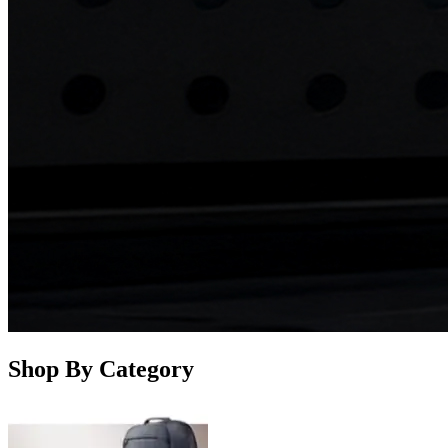
Shop By Category