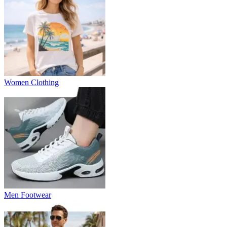
Women Clothing
Men Footwear