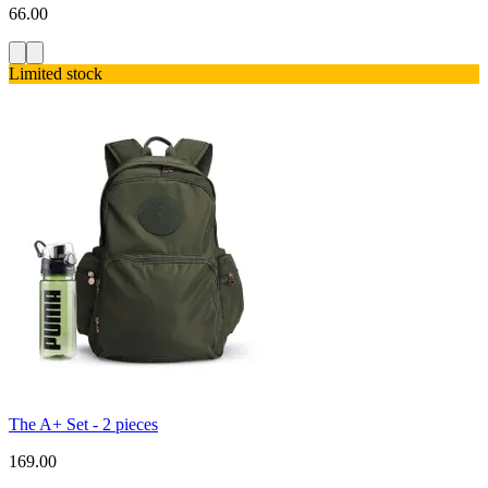
66.00
Limited stock
The A+ Set - 2 pieces
169.00