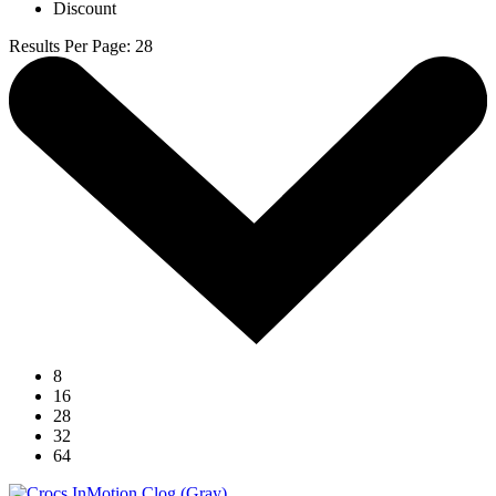
Discount
Results Per Page
:
28
8
16
28
32
64