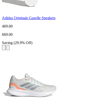
Adidas Originals Gazelle Sneakers
469.00
669.00
Saving
(
29.9
%
Off
)