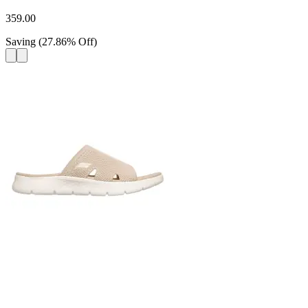
359.00
Saving
(
27.86
%
Off
)