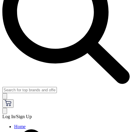
Log In/Sign Up
Home