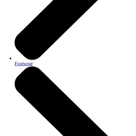
Footwear