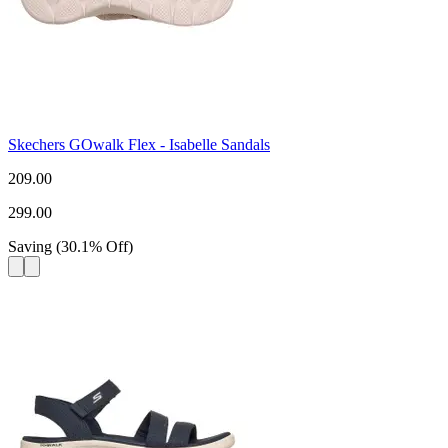
Skechers GOwalk Flex - Isabelle Sandals
209.00
299.00
Saving
(
30.1
%
Off
)