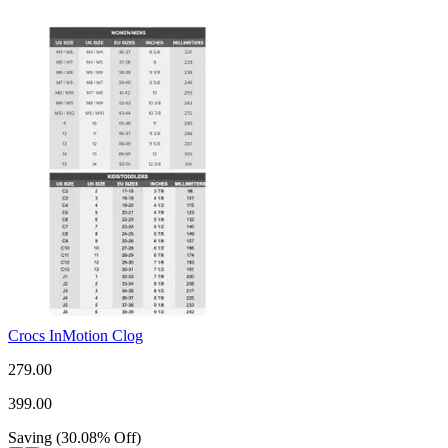
Crocs InMotion Clog
279.00
399.00
Saving
(
30.08
%
Off
)