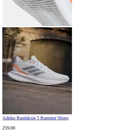
Adidas Runfalcon 5 Running Shoes
259.00