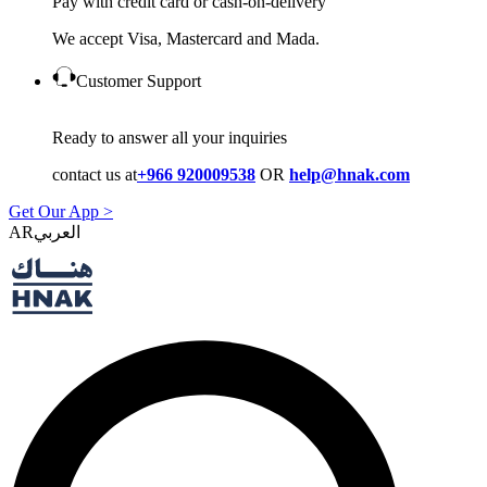
Pay with credit card or cash-on-delivery
We accept Visa, Mastercard and Mada.
Customer Support
Ready to answer all your inquiries
contact us at
+966 920009538
OR
help@hnak.com
Get Our App >
AR