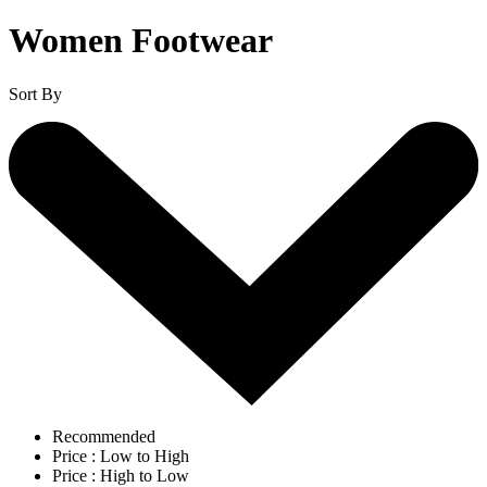
Women Footwear
Sort By
Recommended
Price : Low to High
Price : High to Low