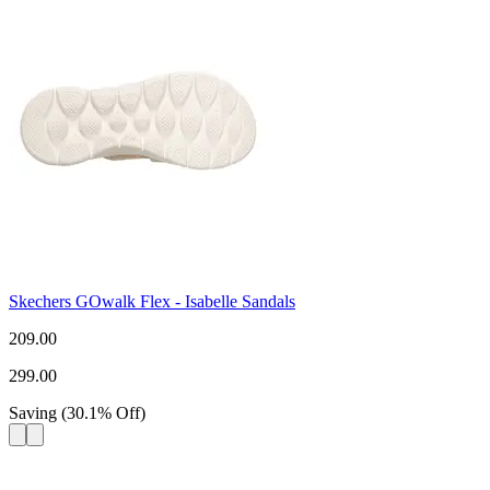
Skechers GOwalk Flex - Isabelle Sandals
209.00
299.00
Saving
(
30.1
%
Off
)