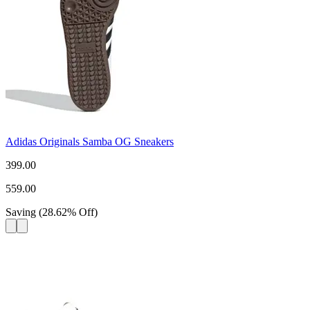
Adidas Originals Samba OG Sneakers
399.00
559.00
Saving
(
28.62
%
Off
)