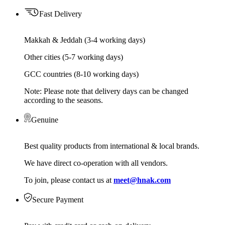
Fast Delivery
Makkah & Jeddah (3-4 working days)
Other cities (5-7 working days)
GCC countries (8-10 working days)
Note: Please note that delivery days can be changed
according to the seasons.
Genuine
Best quality products from international & local brands.
We have direct co-operation with all vendors.
To join, please contact us at
meet@hnak.com
Secure Payment