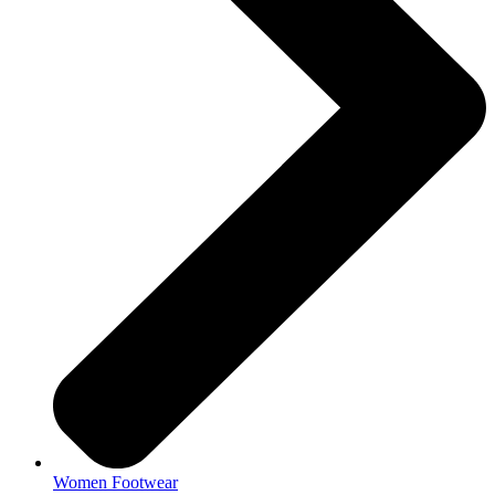
Women Footwear