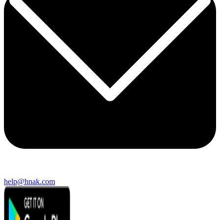
help@hnak.com