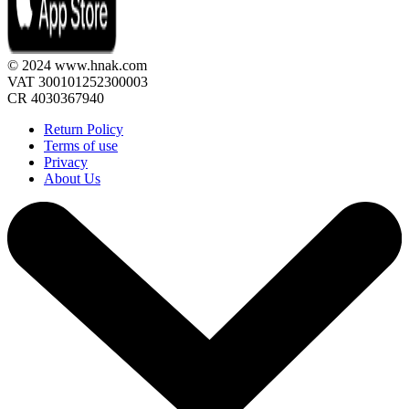
© 2024 www.hnak.com
VAT 300101252300003
CR 4030367940
Return Policy
Terms of use
Privacy
About Us