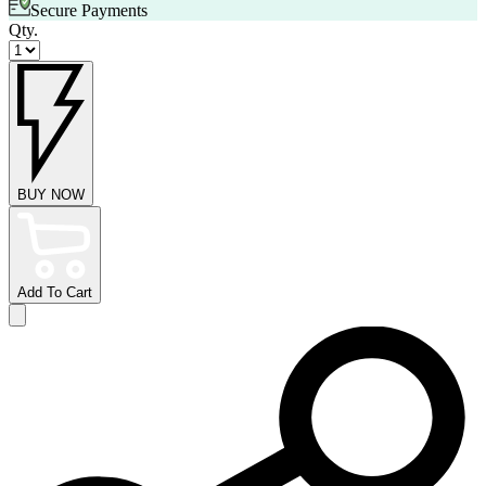
Secure Payments
Qty.
BUY NOW
Add To Cart