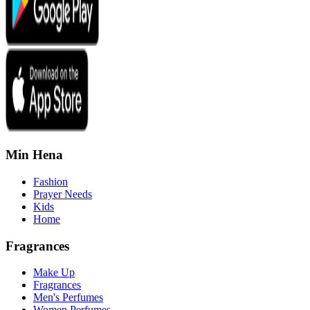
Min Hena
Fashion
Prayer Needs
Kids
Home
Fragrances
Make Up
Fragrances
Men's Perfumes
Women Perfumes