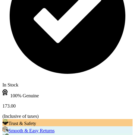
In Stock
100% Genuine
173.00
(
Inclusive of taxes
)
Trust & Safety
Smooth & Easy Returns