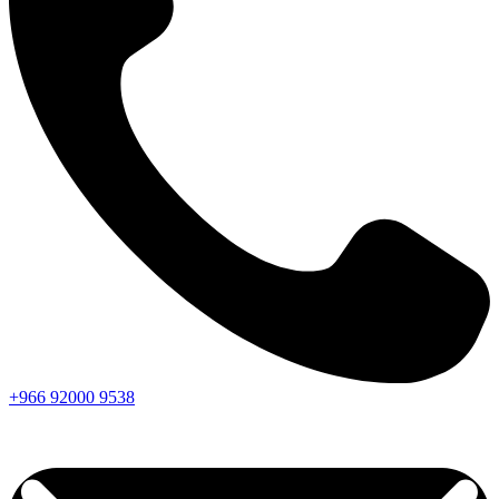
+966
92000
9538