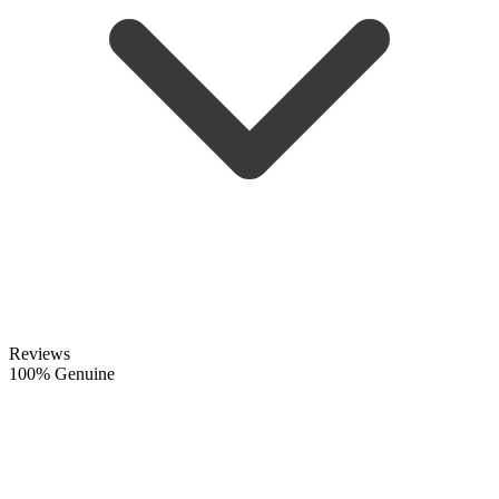
Reviews
100% Genuine