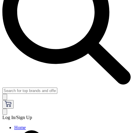
Log In/Sign Up
Home