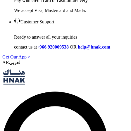
Pay with credit card or cash-on-delivery
We accept Visa, Mastercard and Mada.
Customer Support
Ready to answer all your inquiries
contact us at
+966 920009538
OR
help@hnak.com
Get Our App >
AR