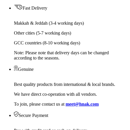
Fast Delivery
Makkah & Jeddah (3-4 working days)
Other cities (5-7 working days)
GCC countries (8-10 working days)
Note: Please note that delivery days can be changed
according to the seasons.
Genuine
Best quality products from international & local brands.
We have direct co-operation with all vendors.
To join, please contact us at
meet@hnak.com
Secure Payment