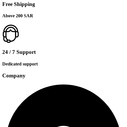
Free Shipping
Above 200 SAR
24 / 7 Support
Dedicated support
Company