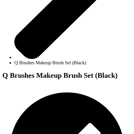
Q Brushes Makeup Brush Set (Black)
Q Brushes Makeup Brush Set (Black)