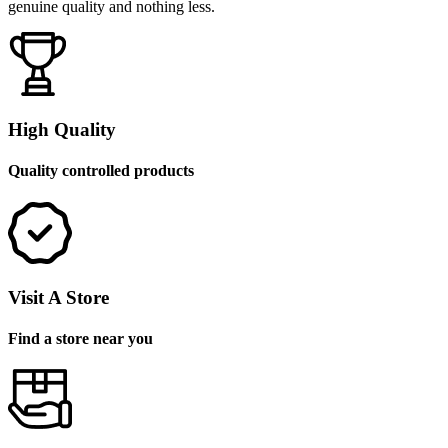
genuine quality and nothing less.
High Quality
Quality controlled products
Visit A Store
Find a store near you