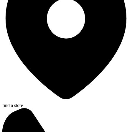
find a store