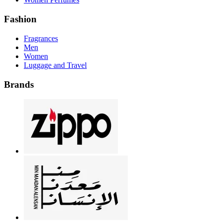
Fashion
Fragrances
Men
Women
Luggage and Travel
Brands