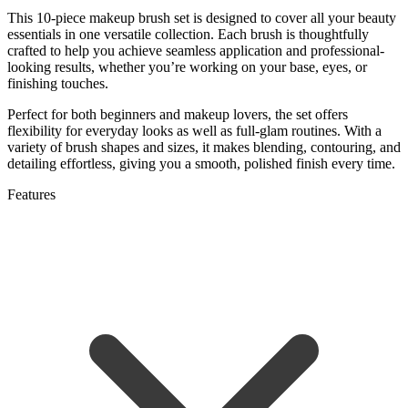
This 10-piece makeup brush set is designed to cover all your beauty
essentials in one versatile collection. Each brush is thoughtfully
crafted to help you achieve seamless application and professional-
looking results, whether you’re working on your base, eyes, or
finishing touches.
Perfect for both beginners and makeup lovers, the set offers
flexibility for everyday looks as well as full-glam routines. With a
variety of brush shapes and sizes, it makes blending, contouring, and
detailing effortless, giving you a smooth, polished finish every time.
Features