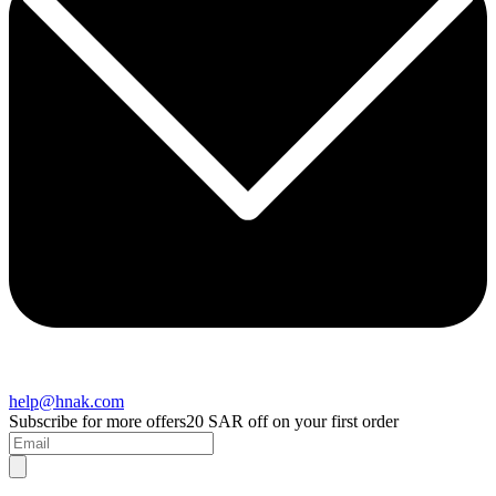
help@hnak.com
Subscribe for more offers
20 SAR off on your first order