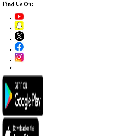
Find Us On: