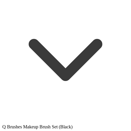
Q Brushes Makeup Brush Set (Black)