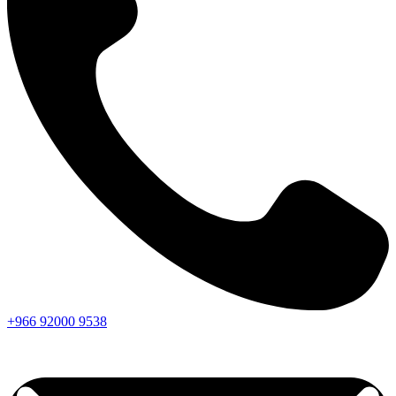
+966
92000
9538