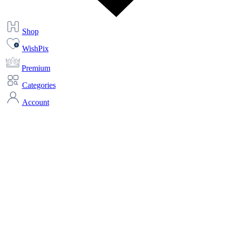
Shop
WishPix
Premium
Categories
Account