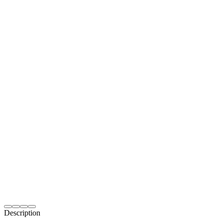
Description