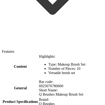
Features
Highlights:
Type: Makeup Brush Set
Content
Number of Pieces: 10
Versatile brush set
Bar code:
6925076780660
General
Short Name:
Q Brushes Makeup Brush Set
Brand:
Product Specifications
Q Brushes