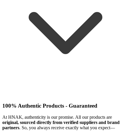
100% Authentic Products - Guaranteed
At HNAK, authenticity is our promise. All our products are
original, sourced directly from verified suppliers and brand
partners
. So, you always receive exactly what you expect—