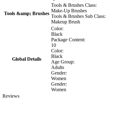
Tools & Brushes Class:
Make-Up Brushes
Tools &amp; Brushes
Tools & Brushes Sub Class:
Makeup Brush
Color:
Black
Package Content:
10
Color:
Black
Global Details
Age Group:
Adults
Gender:
Women
Gender:
Women
Reviews