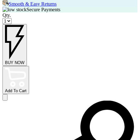
Smooth & Easy Returns
Secure Payments
Qty.
BUY NOW
Add To Cart