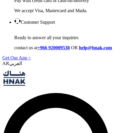
Pay with credit card or cash-on-delivery
We accept Visa, Mastercard and Mada.
Customer Support
Ready to answer all your inquiries
contact us at
+966 920009538
OR
help@hnak.com
Get Our App >
AR