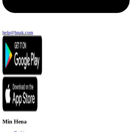
help@hnak.com
Min Hena