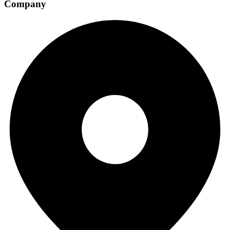
Company