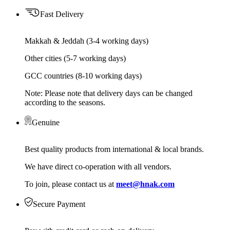
Fast Delivery
Makkah & Jeddah (3-4 working days)
Other cities (5-7 working days)
GCC countries (8-10 working days)
Note: Please note that delivery days can be changed
according to the seasons.
Genuine
Best quality products from international & local brands.
We have direct co-operation with all vendors.
To join, please contact us at
meet@hnak.com
Secure Payment