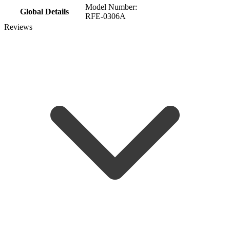
Model Number:
Global Details
RFE-0306A
Reviews