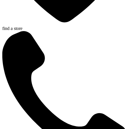
find a store