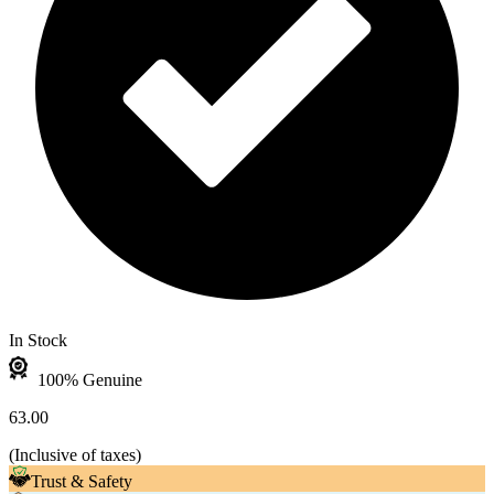
In Stock
100% Genuine
63.00
(
Inclusive of taxes
)
Trust & Safety