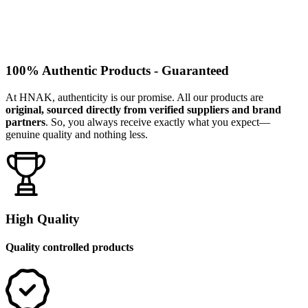
100% Authentic Products - Guaranteed
At HNAK, authenticity is our promise. All our products are
original, sourced directly from verified suppliers and brand
partners
. So, you always receive exactly what you expect—
genuine quality and nothing less.
High Quality
Quality controlled products