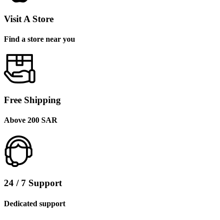
Visit A Store
Find a store near you
Free Shipping
Above 200 SAR
24 / 7 Support
Dedicated support