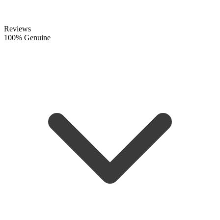
Reviews
100% Genuine