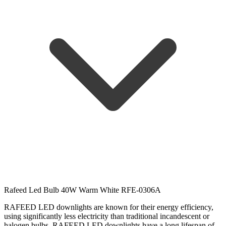
Rafeed Led Bulb 40W Warm White RFE-0306A
RAFEED LED downlights are known for their energy efficiency,
using significantly less electricity than traditional incandescent or
halogen bulbs.
RAFEED LED downlights have a long lifespan of