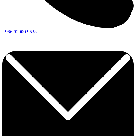
+966
92000
9538