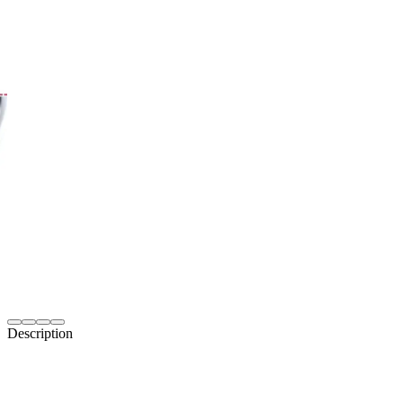
Description