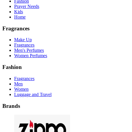
Fashion
Prayer Needs
Kids
Home
Fragrances
Make Up
Fragrances
Men's Perfumes
Women Perfumes
Fashion
Fragrances
Men
Women
Luggage and Travel
Brands