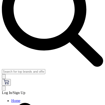
Log In/Sign Up
Home