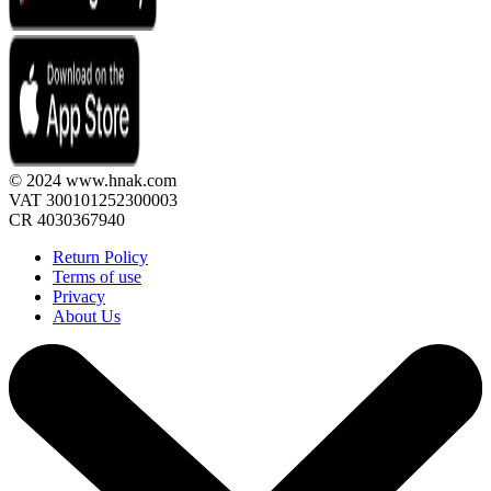
© 2024 www.hnak.com
VAT 300101252300003
CR 4030367940
Return Policy
Terms of use
Privacy
About Us