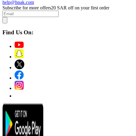
help@hnak.com
Subscribe for more offers
20 SAR off on your first order
Find Us On: