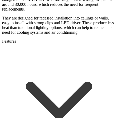
around 30,000 hours, which reduces the need for frequent
replacements.
They are designed for recessed installation into ceilings or walls,
easy to install with strong clips and LED driver.
These produce less
heat than traditional lighting options, which can help to reduce the
need for cooling systems and air conditioning.
Features