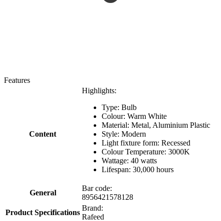
Features
Highlights:
Type: Bulb
Colour: Warm White
Material: Metal, Aluminium Plastic
Content
Style: Modern
Light fixture form: Recessed
Colour Temperature: 3000K
Wattage: 40 watts
Lifespan: 30,000 hours
Bar code:
General
8956421578128
Brand:
Product Specifications
Rafeed