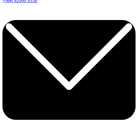
+966
92000
9538