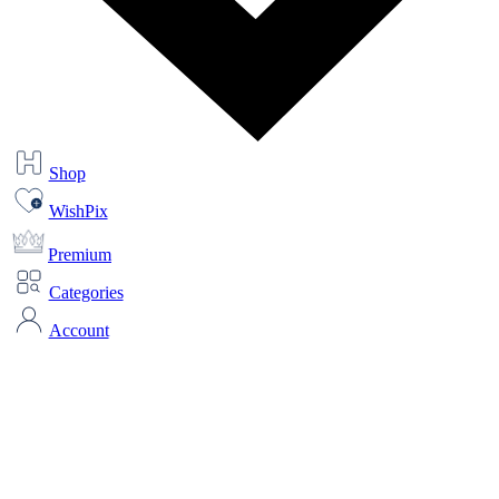
Shop
WishPix
Premium
Categories
Account