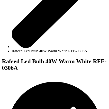
Rafeed Led Bulb 40W Warm White RFE-0306A
Rafeed Led Bulb 40W Warm White RFE-
0306A