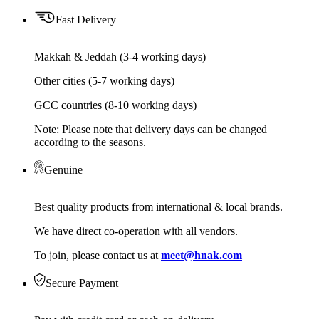
Fast Delivery
Makkah & Jeddah (3-4 working days)
Other cities (5-7 working days)
GCC countries (8-10 working days)
Note: Please note that delivery days can be changed
according to the seasons.
Genuine
Best quality products from international & local brands.
We have direct co-operation with all vendors.
To join, please contact us at
meet@hnak.com
Secure Payment