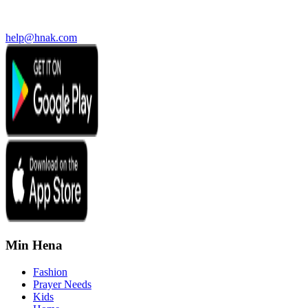
help@hnak.com
Min Hena
Fashion
Prayer Needs
Kids