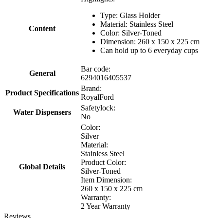
Type: Glass Holder
Material: Stainless Steel
Content
Color: Silver-Toned
Dimension: 260 x 150 x 225 cm
Can hold up to 6 everyday cups
Bar code:
General
6294016405537
Brand:
Product Specifications
RoyalFord
Safetylock:
Water Dispensers
No
Color:
Silver
Material:
Stainless Steel
Product Color:
Global Details
Silver-Toned
Item Dimension:
260 x 150 x 225 cm
Warranty:
2 Year Warranty
Reviews