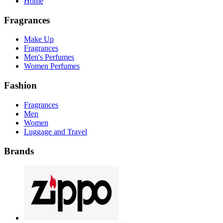
Home
Fragrances
Make Up
Fragrances
Men's Perfumes
Women Perfumes
Fashion
Fragrances
Men
Women
Luggage and Travel
Brands