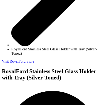
RoyalFord Stainless Steel Glass Holder with Tray (Silver-
Toned)
Visit RoyalFord Store
RoyalFord Stainless Steel Glass Holder
with Tray (Silver-Toned)