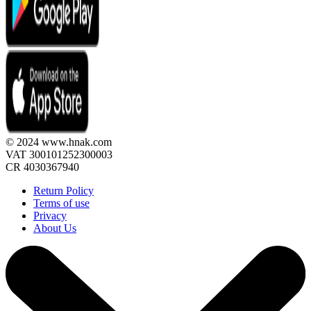
© 2024 www.hnak.com
VAT 300101252300003
CR 4030367940
Return Policy
Terms of use
Privacy
About Us