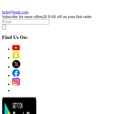
help@hnak.com
Subscribe for more offers
20 SAR off on your first order
Find Us On: