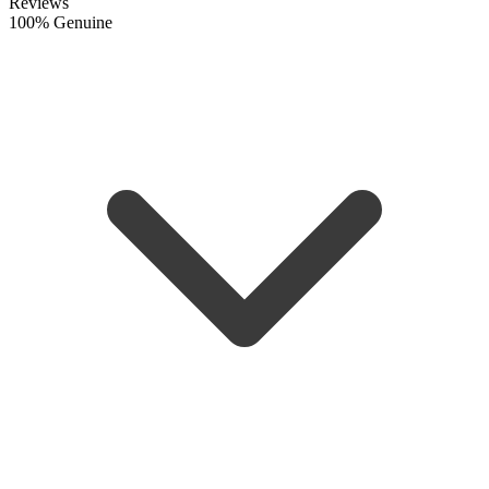
Reviews
100% Genuine