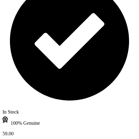
In Stock
100% Genuine
59.00