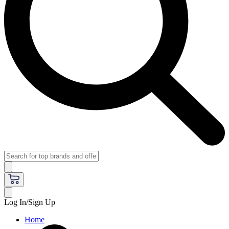
Log In/Sign Up
Home