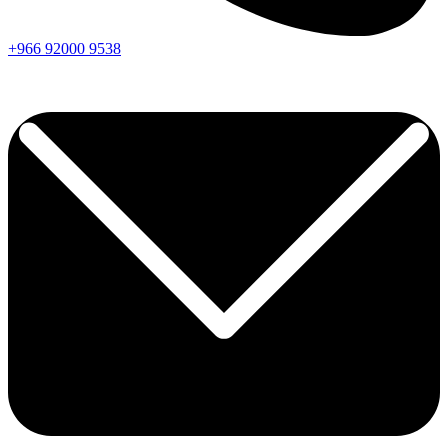
+966
92000
9538