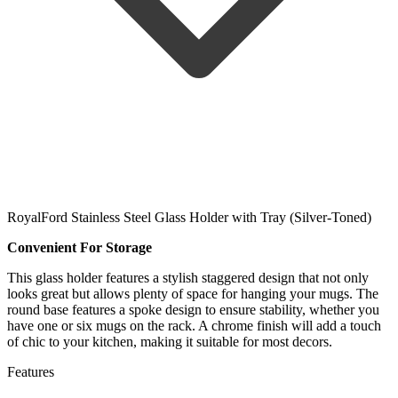
RoyalFord Stainless Steel Glass Holder with Tray (Silver-Toned)
Convenient For Storage
This glass holder features a stylish staggered design that not only
looks great but allows plenty of space for hanging your mugs. The
round base features a spoke design to ensure stability, whether you
have one or six mugs on the rack. A chrome finish will add a touch
of chic to your kitchen, making it suitable for most decors.
Features