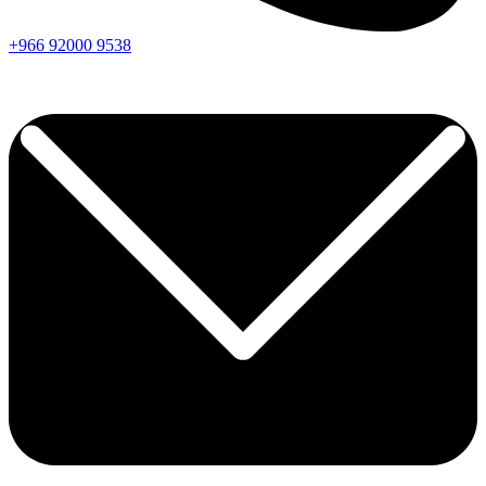
+966
92000
9538