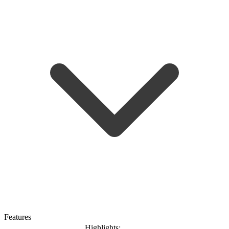
Features
Highlights: