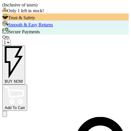
(
Inclusive of taxes
)
Only 1 left in stock!
Trust & Safety
Smooth & Easy Returns
Secure Payments
Qty.
BUY NOW
Add To Cart