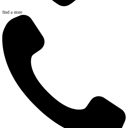
find a store