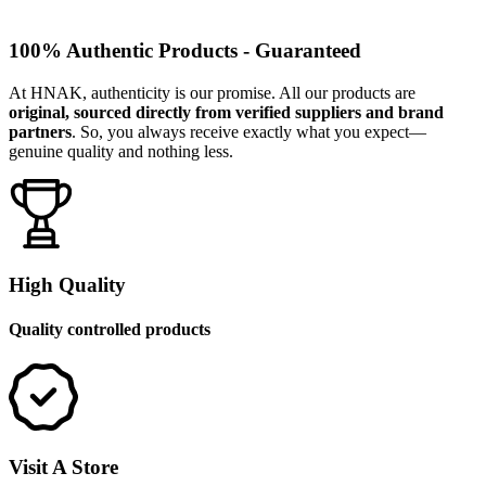
100% Authentic Products - Guaranteed
At HNAK, authenticity is our promise. All our products are
original, sourced directly from verified suppliers and brand
partners
. So, you always receive exactly what you expect—
genuine quality and nothing less.
High Quality
Quality controlled products
Visit A Store