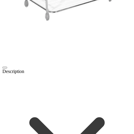
Description