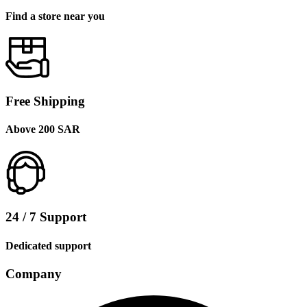
Find a store near you
Free Shipping
Above 200 SAR
24 / 7 Support
Dedicated support
Company