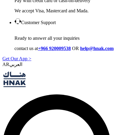
Pay with credit card or cash-on-delivery
We accept Visa, Mastercard and Mada.
Customer Support
Ready to answer all your inquiries
contact us at
+966 920009538
OR
help@hnak.com
Get Our App >
AR