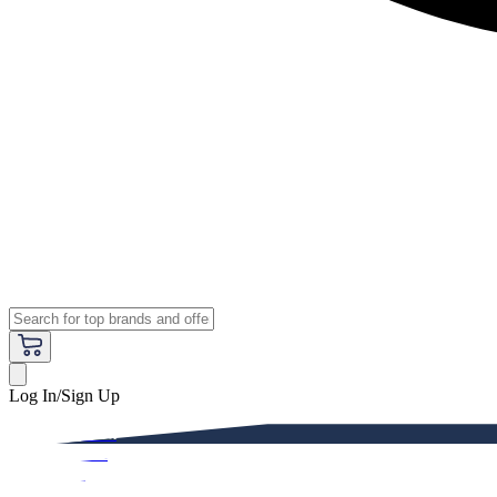
Log In/Sign Up
Premium
Women
Men
Kids