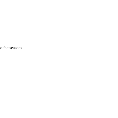
o the seasons.