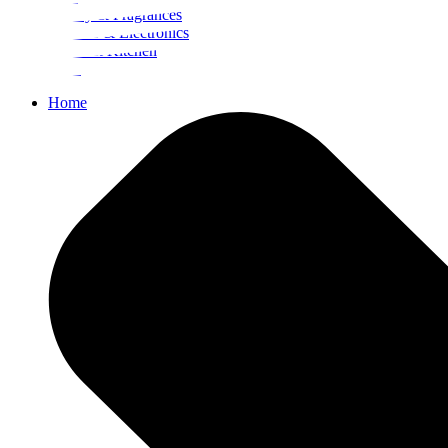
Beauty & Fragrances
Mobiles & Electronics
Home & Kitchen
Food
Home