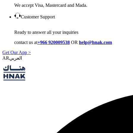
We accept Visa, Mastercard and Mada.
Customer Support
Ready to answer all your inquiries
contact us at
+966 920009538
OR
help@hnak.com
Get Our App >
AR