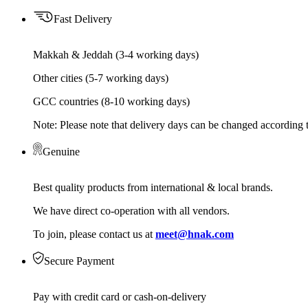
Fast Delivery
Makkah & Jeddah (3-4 working days)
Other cities (5-7 working days)
GCC countries (8-10 working days)
Note: Please note that delivery days can be changed according t
Genuine
Best quality products from international & local brands.
We have direct co-operation with all vendors.
To join, please contact us at
meet@hnak.com
Secure Payment
Pay with credit card or cash-on-delivery