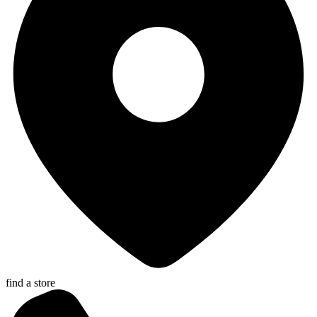
find a store