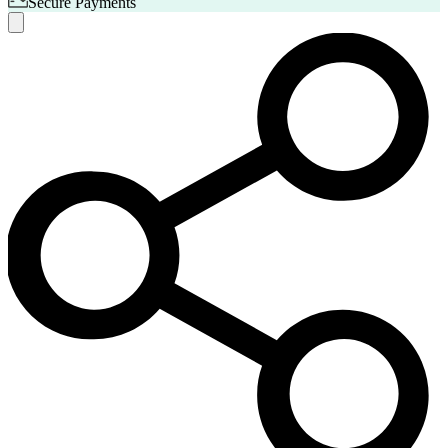
Secure Payments