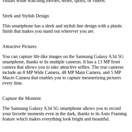
visuals while watching movies, series, sports, or videos.
Sleek and Stylish Design
This smartphone has a sleek and stylish line design with a plastic
finish that makes you stand out wherever you are.
Attractive Pictures
You can capture life-like images on the Samsung Galaxy A34 5G
smartphone, thanks to its multiple cameras. It has a 13 MP front
camera that allows you to take attractive selfies. The rear cameras
include an 8 MP Wide Camera, 48 MP Main Camera, and 5 MP
Macro Camera that enables you to capture mesmerizing pictures
every time.
Capture the Moment
The Samsung Galaxy A34 5G smartphone allows you to record
your favorite moments even in the dark, thanks to its Auto Framing
feature which makes everything look bright and beautiful.