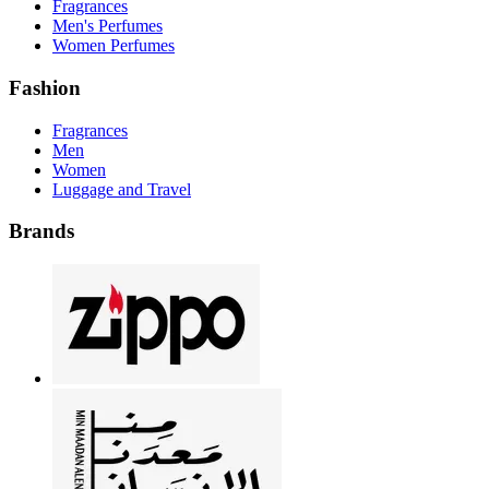
Fragrances
Men's Perfumes
Women Perfumes
Fashion
Fragrances
Men
Women
Luggage and Travel
Brands