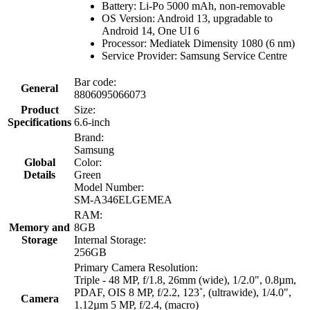
Battery: Li-Po 5000 mAh, non-removable
OS Version: Android 13, upgradable to
Android 14, One UI 6
Processor: Mediatek Dimensity 1080 (6 nm)
Service Provider: Samsung Service Centre
Bar code:
General
8806095066073
Product
Size:
Specifications
6.6-inch
Brand:
Samsung
Global
Color:
Details
Green
Model Number:
SM-A346ELGEMEA
RAM:
Memory and
8GB
Storage
Internal Storage:
256GB
Primary Camera Resolution:
Triple - 48 MP, f/1.8, 26mm (wide), 1/2.0", 0.8µm,
PDAF, OIS 8 MP, f/2.2, 123˚, (ultrawide), 1/4.0",
Camera
1.12µm 5 MP, f/2.4, (macro)