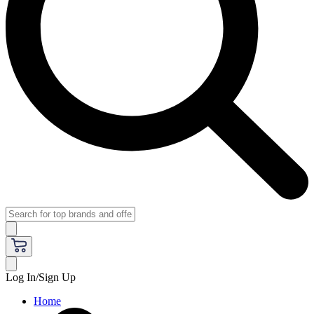
Log In/Sign Up
Home