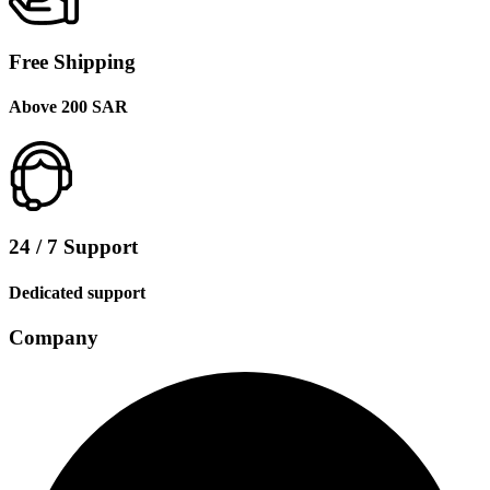
Free Shipping
Above 200 SAR
24 / 7 Support
Dedicated support
Company