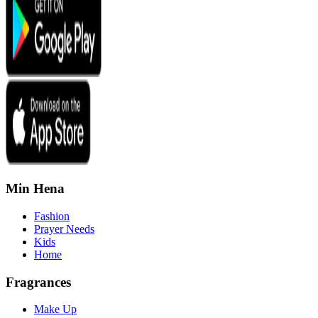
Min Hena
Fashion
Prayer Needs
Kids
Home
Fragrances
Make Up