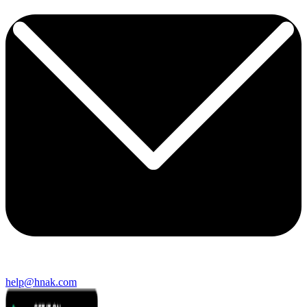
help@hnak.com