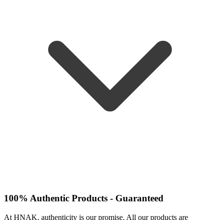
100% Authentic Products - Guaranteed
At HNAK, authenticity is our promise. All our products are