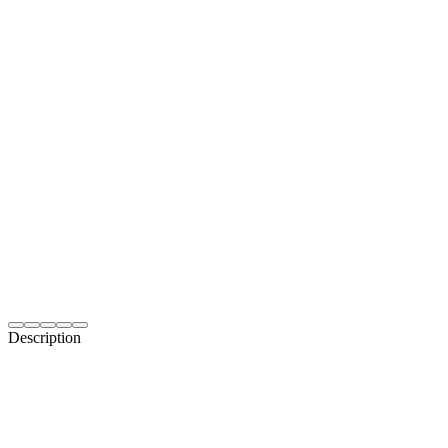
Description