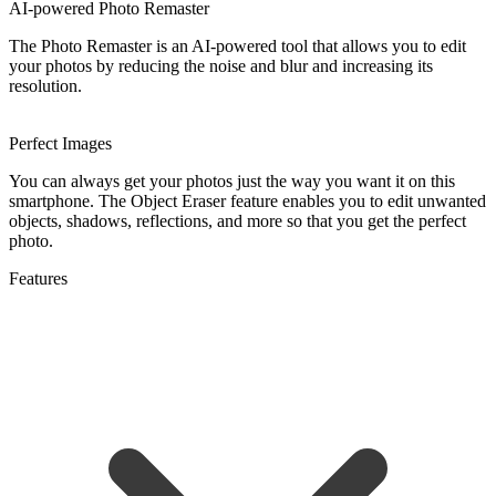
AI-powered Photo Remaster
The Photo Remaster is an AI-powered tool that allows you to edit
your photos by reducing the noise and blur and increasing its
resolution.
Perfect Images
You can always get your photos just the way you want it on this
smartphone. The Object Eraser feature enables you to edit unwanted
objects, shadows, reflections, and more so that you get the perfect
photo.
Features