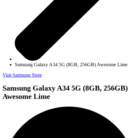
Samsung Galaxy A34 5G (8GB, 256GB) Awesome Lime
Visit Samsung Store
Samsung Galaxy A34 5G (8GB, 256GB)
Awesome Lime