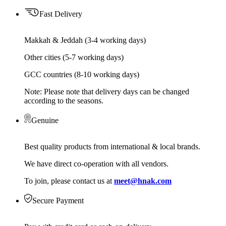
Fast Delivery
Makkah & Jeddah (3-4 working days)
Other cities (5-7 working days)
GCC countries (8-10 working days)
Note: Please note that delivery days can be changed
according to the seasons.
Genuine
Best quality products from international & local brands.
We have direct co-operation with all vendors.
To join, please contact us at
meet@hnak.com
Secure Payment