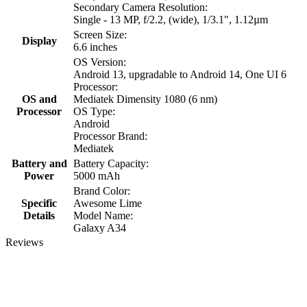
Secondary Camera Resolution:
Single - 13 MP, f/2.2, (wide), 1/3.1", 1.12µm
Screen Size:
Display
6.6 inches
OS Version:
Android 13, upgradable to Android 14, One UI 6
Processor:
OS and
Mediatek Dimensity 1080 (6 nm)
Processor
OS Type:
Android
Processor Brand:
Mediatek
Battery and
Battery Capacity:
Power
5000 mAh
Brand Color:
Specific
Awesome Lime
Details
Model Name:
Galaxy A34
Reviews