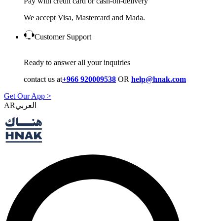
Pay with credit card or cash-on-delivery
We accept Visa, Mastercard and Mada.
Customer Support
Ready to answer all your inquiries
contact us at
+966 920009538
OR
help@hnak.com
Get Our App >
AR