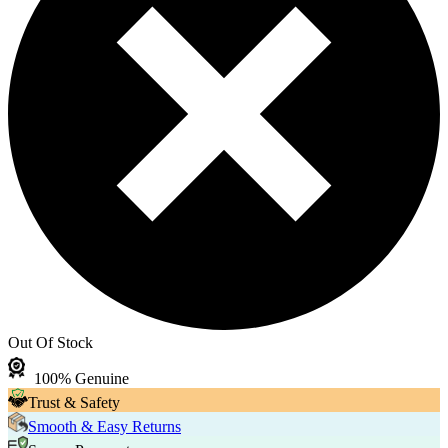
Out Of Stock
100% Genuine
Trust & Safety
Smooth & Easy Returns