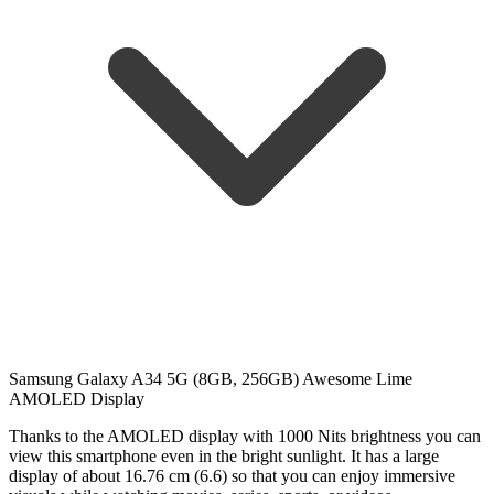
Samsung Galaxy A34 5G (8GB, 256GB) Awesome Lime
AMOLED Display
Thanks to the AMOLED display with 1000 Nits brightness you can
view this smartphone even in the bright sunlight. It has a large
display of about 16.76 cm (6.6) so that you can enjoy immersive