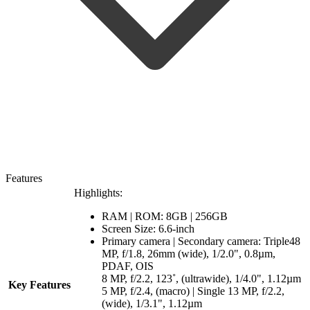
Features
Highlights:
RAM | ROM: 8GB | 256GB
Screen Size: 6.6-inch
Primary camera | Secondary camera: Triple48
MP, f/1.8, 26mm (wide), 1/2.0", 0.8µm,
PDAF, OIS
8 MP, f/2.2, 123˚, (ultrawide), 1/4.0", 1.12µm
Key Features
5 MP, f/2.4, (macro) | Single 13 MP, f/2.2,
(wide), 1/3.1", 1.12µm