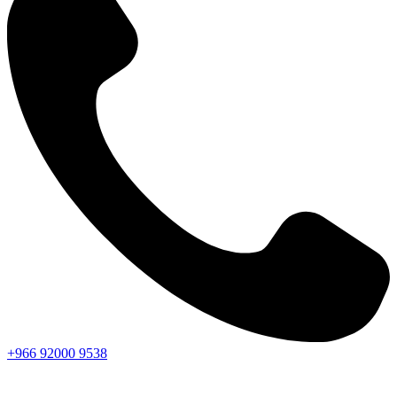
+966
92000
9538