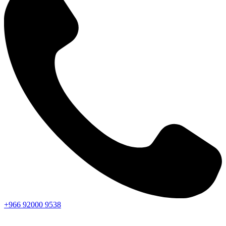
+966
92000
9538