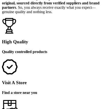
original, sourced directly from verified suppliers and brand
partners
. So, you always receive exactly what you expect—
genuine quality and nothing less.
High Quality
Quality controlled products
Visit A Store
Find a store near you