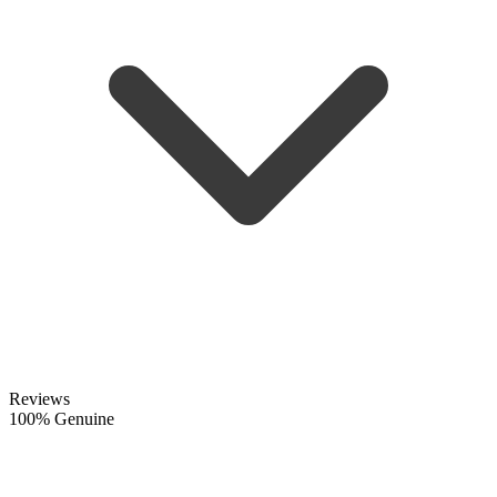
Reviews
100% Genuine