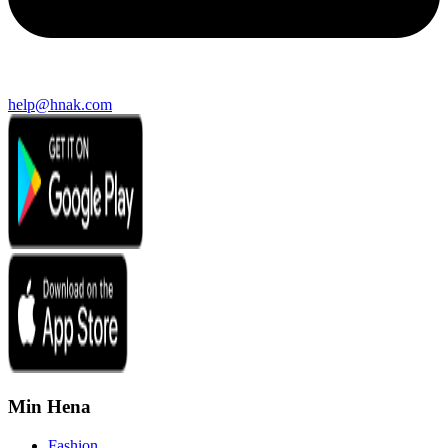
help@hnak.com
Min Hena
Fashion