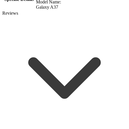
Model Name:
Galaxy A37
Reviews