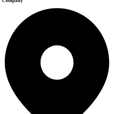
Company