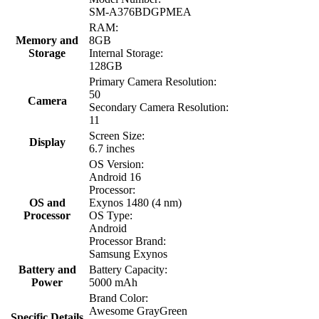
SM-A376BDGPMEA
RAM:
Memory and
8GB
Storage
Internal Storage:
128GB
Primary Camera Resolution:
50
Camera
Secondary Camera Resolution:
11
Screen Size:
Display
6.7 inches
OS Version:
Android 16
Processor:
OS and
Exynos 1480 (4 nm)
Processor
OS Type:
Android
Processor Brand:
Samsung Exynos
Battery and
Battery Capacity:
Power
5000 mAh
Brand Color:
Awesome GrayGreen
Specific Details