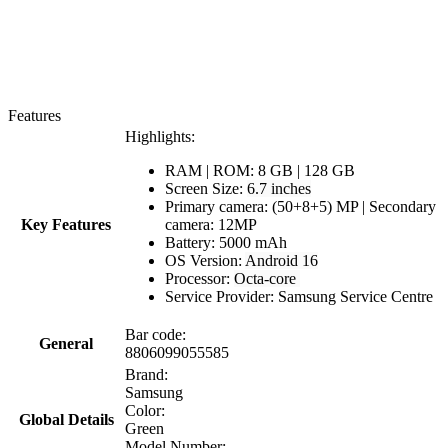
Features
Highlights:
RAM | ROM: 8 GB | 128 GB
Screen Size:
6.7 inches
Primary camera: (50+8+5) MP | Secondary
Key Features
camera: 12MP
Battery: 5000 mAh
OS Version:
Android 16
Processor:
Octa-core
Service Provider: Samsung Service Centre
Bar code:
General
8806099055585
Brand:
Samsung
Color:
Global Details
Green
Model Number: