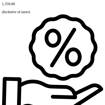
1,359.00
(
Inclusive of taxes
)