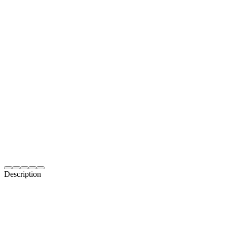
Description