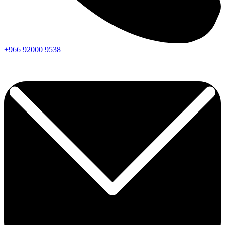
+966
92000
9538