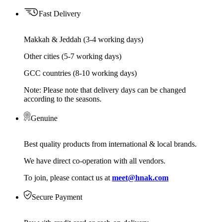
Fast Delivery
Makkah & Jeddah (3-4 working days)
Other cities (5-7 working days)
GCC countries (8-10 working days)
Note: Please note that delivery days can be changed
according to the seasons.
Genuine
Best quality products from international & local brands.
We have direct co-operation with all vendors.
To join, please contact us at
meet@hnak.com
Secure Payment