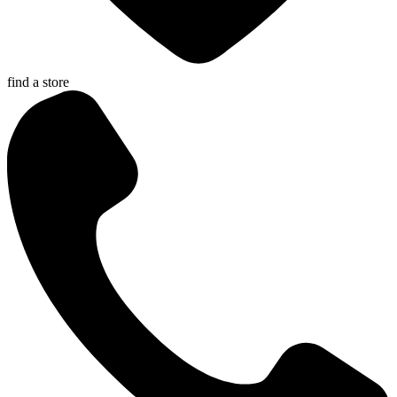
find a store