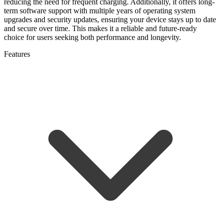
reducing the need for frequent charging. Additionally, it offers long-
term software support with multiple years of operating system
upgrades and security updates, ensuring your device stays up to date
and secure over time. This makes it a reliable and future-ready
choice for users seeking both performance and longevity.
Features