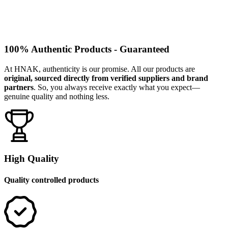
100% Authentic Products - Guaranteed
At HNAK, authenticity is our promise. All our products are
original, sourced directly from verified suppliers and brand
partners
. So, you always receive exactly what you expect—
genuine quality and nothing less.
High Quality
Quality controlled products