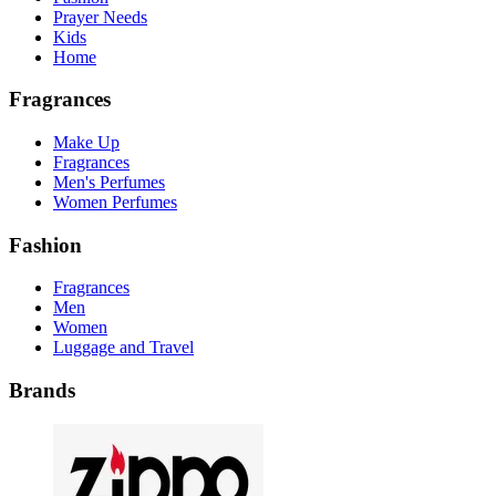
Prayer Needs
Kids
Home
Fragrances
Make Up
Fragrances
Men's Perfumes
Women Perfumes
Fashion
Fragrances
Men
Women
Luggage and Travel
Brands