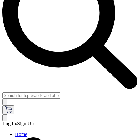
Log In/Sign Up
Home