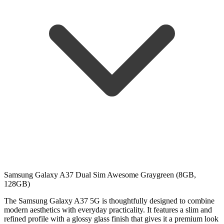
Samsung Galaxy A37 Dual Sim Awesome Graygreen (8GB,
128GB)
The Samsung Galaxy A37 5G is thoughtfully designed to combine
modern aesthetics with everyday practicality. It features a slim and
refined profile with a glossy glass finish that gives it a premium look