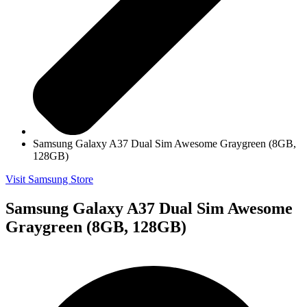
Samsung Galaxy A37 Dual Sim Awesome Graygreen (8GB,
128GB)
Visit Samsung Store
Samsung Galaxy A37 Dual Sim Awesome
Graygreen (8GB, 128GB)