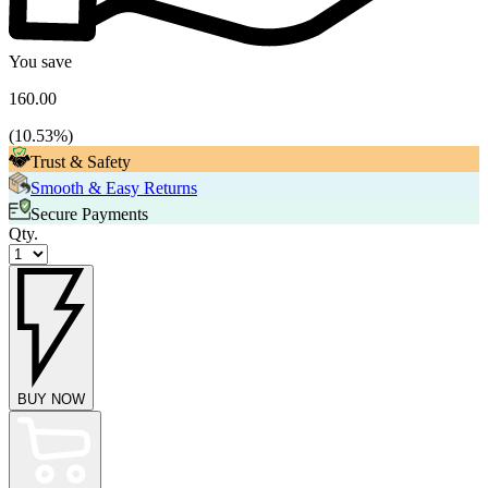
You save
160.00
(
10.53
%)
Trust & Safety
Smooth & Easy Returns
Secure Payments
Qty.
BUY NOW