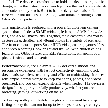
and feel. The device is comfortable to hold, thanks to its ergonomic
design, while the distinctive camera layout on the back adds a stylish
and contemporary touch. Built to handle daily use, it also offers
IP68 water and dust resistance along with durable Corning Gorilla
Glass Victus+ protection.
This smartphone is equipped with a powerful triple rear camera
system that includes a 50 MP wide-angle lens, an 8 MP ultra-wide
lens, and a 5 MP macro lens. Together, these cameras allow you to
capture clear, detailed, and vibrant photos in a variety of scenarios.
The front camera supports Super HDR video, ensuring your selfies
and video recordings look bright and lifelike. With built-in editing
features like Object Eraser and Edit Suggestions, enhancing your
photos is simple and convenient.
Performance-wise, the Galaxy A37 5G delivers a smooth and
responsive experience with fast 5G connectivity, enabling quick
downloads, seamless streaming, and efficient multitasking. It comes
with ample internal storage to keep your apps, photos, and videos
organized, and you can expand storage when needed. The device is
designed to support your daily productivity, whether you are
browsing, gaming, or working on the go.
To keep up with your lifestyle, the phone is powered by a long-
lasting battery that can run for up to two days on a single charge,