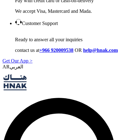
Pay with credit card or cash-on-delivery
We accept Visa, Mastercard and Mada.
Customer Support
Ready to answer all your inquiries
contact us at
+966 920009538
OR
help@hnak.com
Get Our App >
AR