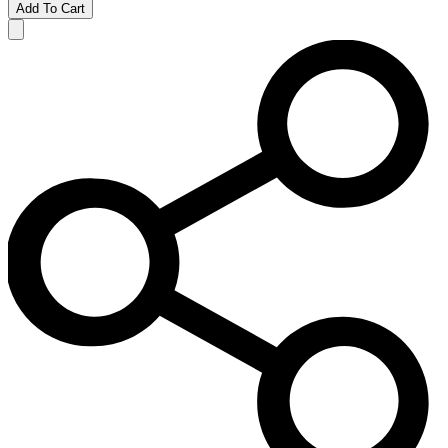
Add To Cart