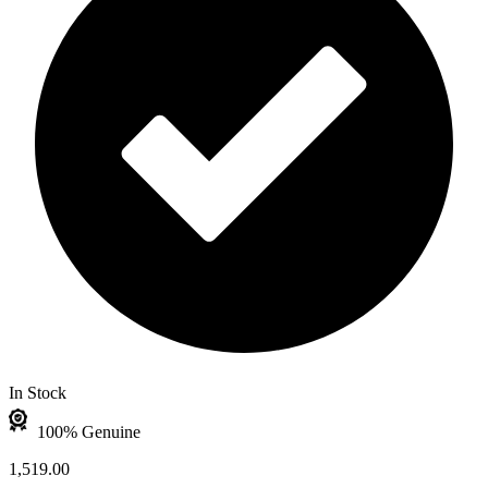
In Stock
100% Genuine
1,519.00