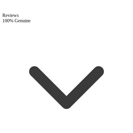
Reviews
100% Genuine