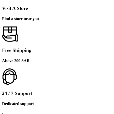
Visit A Store
Find a store near you
Free Shipping
Above 200 SAR
24 / 7 Support
Dedicated support