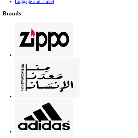
Luggage and Travel
Brands