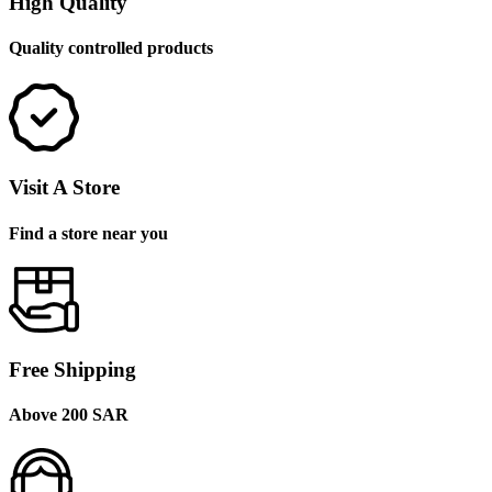
High Quality
Quality controlled products
Visit A Store
Find a store near you
Free Shipping
Above 200 SAR