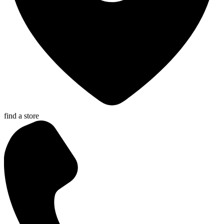
find a store