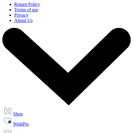
Return Policy
Terms of use
Privacy
About Us
Shop
WishPix