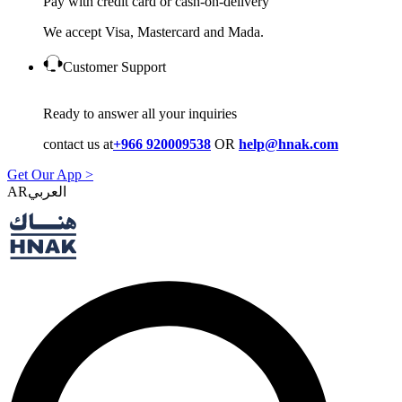
Pay with credit card or cash-on-delivery
We accept Visa, Mastercard and Mada.
Customer Support
Ready to answer all your inquiries
contact us at
+966 920009538
OR
help@hnak.com
Get Our App >
AR