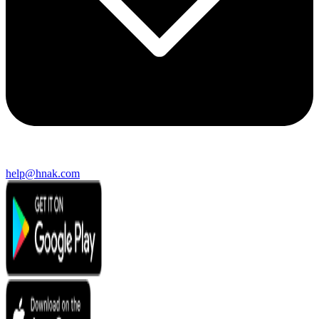
help@hnak.com