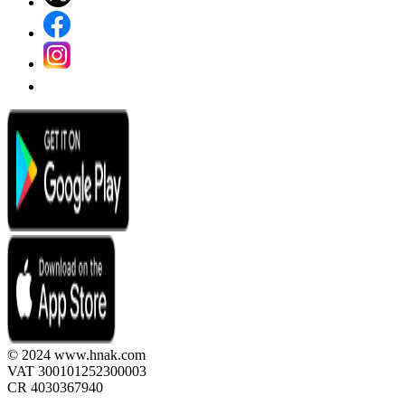
© 2024 www.hnak.com
VAT 300101252300003
CR 4030367940