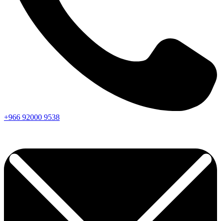
+966
92000
9538