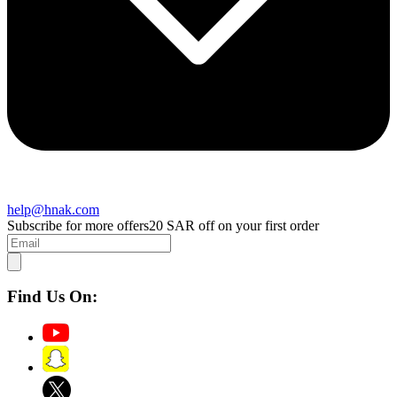
help@hnak.com
Subscribe for more offers
20 SAR off on your first order
Find Us On: