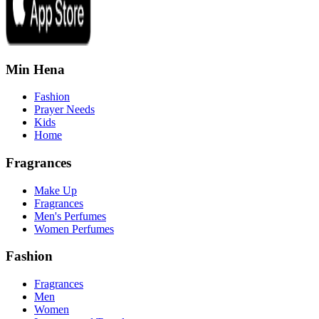
Min Hena
Fashion
Prayer Needs
Kids
Home
Fragrances
Make Up
Fragrances
Men's Perfumes
Women Perfumes
Fashion
Fragrances
Men
Women