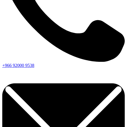
+966
92000
9538