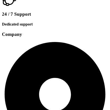
24 / 7 Support
Dedicated support
Company