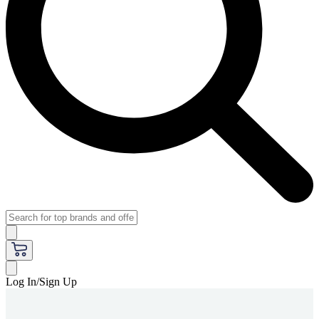
Log In/Sign Up