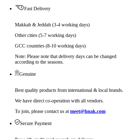
Fast Delivery
Makkah & Jeddah (3-4 working days)
Other cities (5-7 working days)
GCC countries (8-10 working days)
Note: Please note that delivery days can be changed
according to the seasons.
Genuine
Best quality products from international & local brands.
We have direct co-operation with all vendors.
To join, please contact us at
meet@hnak.com
Secure Payment