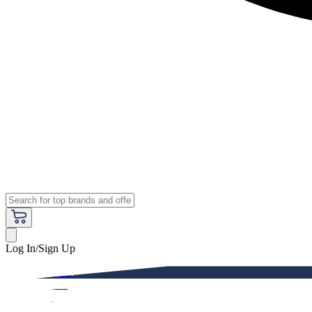
Log In/Sign Up
Premium
Women
Men
Kids