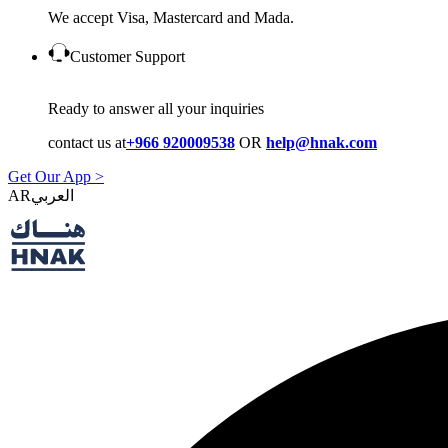
We accept Visa, Mastercard and Mada.
Customer Support
Ready to answer all your inquiries
contact us at
+966 920009538
OR
help@hnak.com
Get Our App >
AR