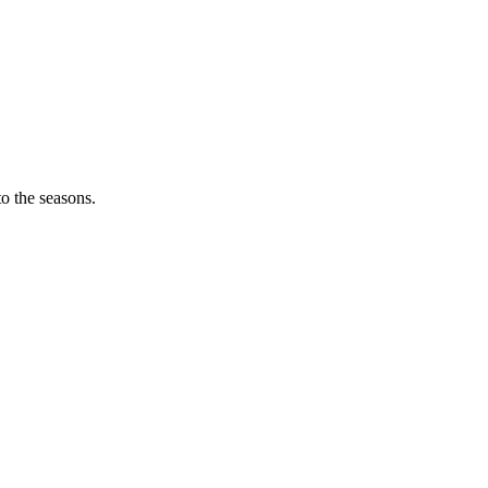
o the seasons.