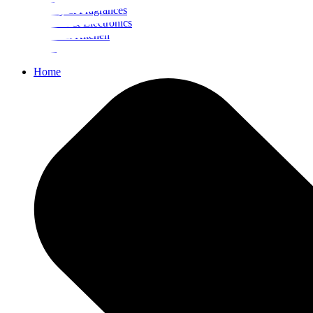
Beauty & Fragrances
Mobiles & Electronics
Home & Kitchen
Food
Home