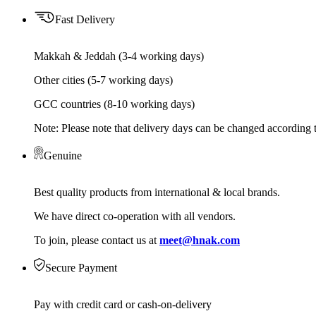
Fast Delivery
Makkah & Jeddah (3-4 working days)
Other cities (5-7 working days)
GCC countries (8-10 working days)
Note: Please note that delivery days can be changed according t
Genuine
Best quality products from international & local brands.
We have direct co-operation with all vendors.
To join, please contact us at
meet@hnak.com
Secure Payment
Pay with credit card or cash-on-delivery