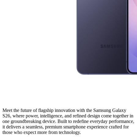
Meet the future of flagship innovation with the Samsung Galaxy
S26, where power, intelligence, and refined design come together in
one groundbreaking device. Built to redefine everyday performance,
it delivers a seamless, premium smartphone experience crafted for
those who expect more from technology.