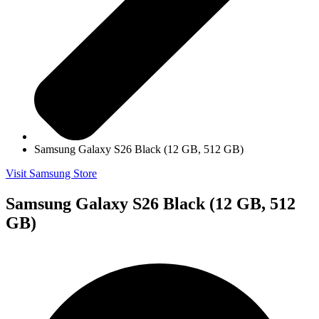
Samsung Galaxy S26 Black (12 GB, 512 GB)
Visit Samsung Store
Samsung Galaxy S26 Black (12 GB, 512
GB)