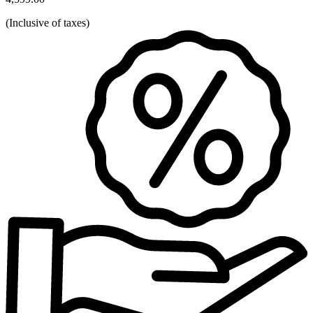
(
Inclusive of taxes
)