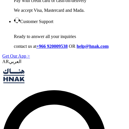
Pay with credit card or cash-on-delivery
We accept Visa, Mastercard and Mada.
Customer Support
Ready to answer all your inquiries
contact us at
+966 920009538
OR
help@hnak.com
Get Our App >
AR