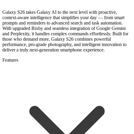
Galaxy S26 takes Galaxy AI to the next level with proactive,
context-aware intelligence that simplifies your day — from smart
prompts and reminders to advanced search and task automation.
With upgraded Bixby and seamless integration of Google Gemini
and Perplexity, it handles complex commands effortlessly. Built for
those who demand more, Galaxy S26 combines powerful
performance, pro-grade photography, and intelligent innovation to
deliver a truly next-generation smartphone experience.
Features