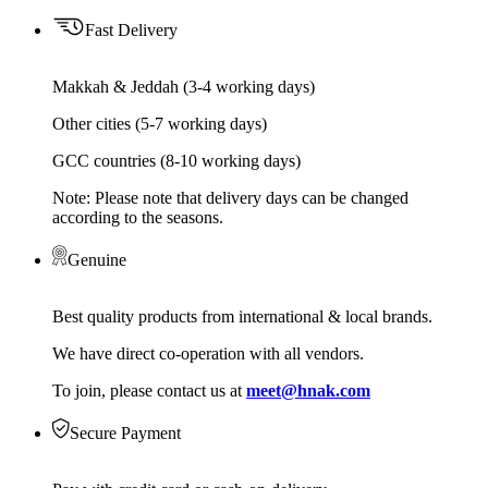
Fast Delivery
Makkah & Jeddah (3-4 working days)
Other cities (5-7 working days)
GCC countries (8-10 working days)
Note: Please note that delivery days can be changed
according to the seasons.
Genuine
Best quality products from international & local brands.
We have direct co-operation with all vendors.
To join, please contact us at
meet@hnak.com
Secure Payment