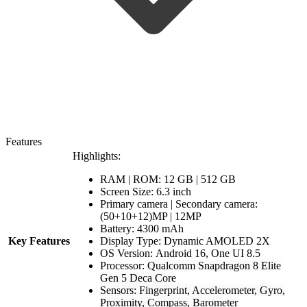
Features
Highlights:
RAM | ROM: 12 GB | 512 GB
Screen Size: 6.3 inch
Primary camera | Secondary camera:
(50+10+12)MP | 12MP
Battery: 4300 mAh
Key Features
Display Type: Dynamic AMOLED 2X
OS Version: Android 16, One UI 8.5
Processor:
Qualcomm Snapdragon 8 Elite
Gen 5 Deca Core
Sensors: Fingerprint, Accelerometer, Gyro,
Proximity, Compass, Barometer