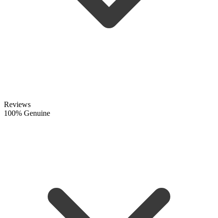
Reviews
100% Genuine