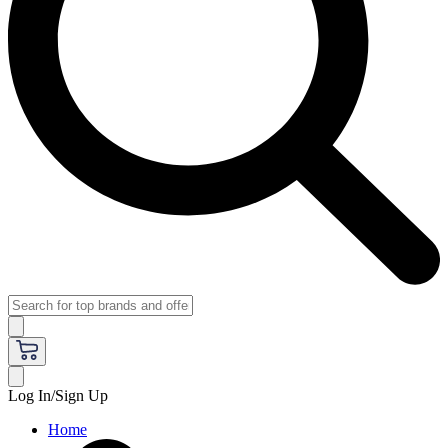
Log In/Sign Up
Home