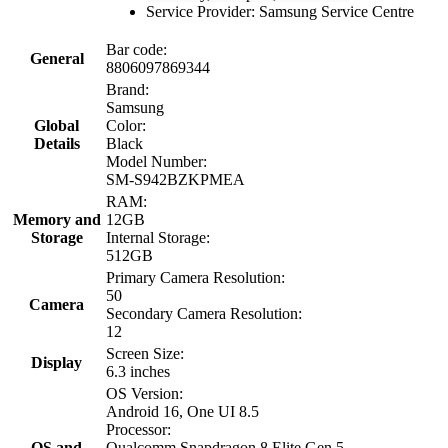
Service Provider: Samsung Service Centre
Bar code:
General
8806097869344
Brand:
Samsung
Global
Color:
Details
Black
Model Number:
SM-S942BZKPMEA
RAM:
Memory and
12GB
Storage
Internal Storage:
512GB
Primary Camera Resolution:
50
Camera
Secondary Camera Resolution:
12
Screen Size:
Display
6.3 inches
OS Version:
Android 16, One UI 8.5
Processor:
OS and
Qualcomm Snapdragon 8 Elite Gen 5