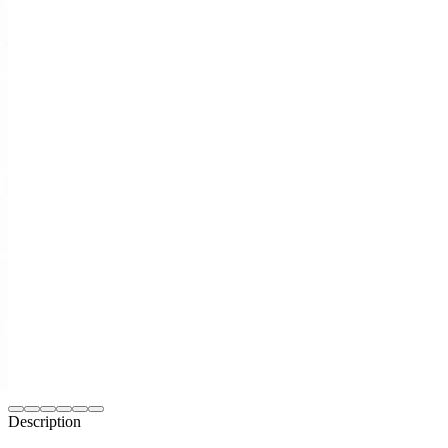
Description