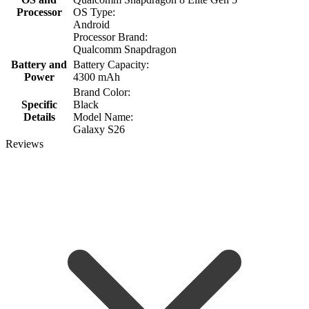
Processor
OS Type:
Android
Processor Brand:
Qualcomm Snapdragon
Battery and
Battery Capacity:
Power
4300 mAh
Brand Color:
Specific
Black
Details
Model Name:
Galaxy S26
Reviews