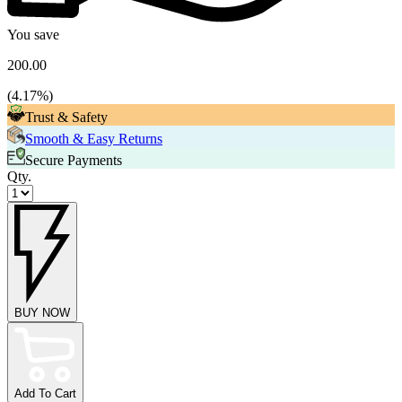
You save
200.00
(
4.17
%)
Trust & Safety
Smooth & Easy Returns
Secure Payments
Qty.
BUY NOW
Add To Cart