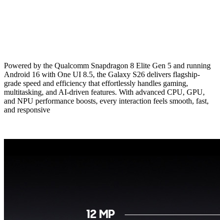
Powered by the Qualcomm Snapdragon 8 Elite Gen 5 and running
Android 16 with One UI 8.5, the Galaxy S26 delivers flagship-
grade speed and efficiency that effortlessly handles gaming,
multitasking, and AI-driven features. With advanced CPU, GPU,
and NPU performance boosts, every interaction feels smooth, fast,
and responsive