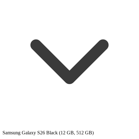
Samsung Galaxy S26 Black (12 GB, 512 GB)