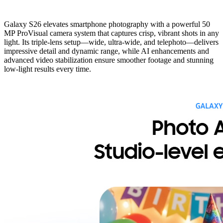
Galaxy S26 elevates smartphone photography with a powerful 50
MP ProVisual camera system that captures crisp, vibrant shots in any
light. Its triple-lens setup—wide, ultra-wide, and telephoto—delivers
impressive detail and dynamic range, while AI enhancements and
advanced video stabilization ensure smoother footage and stunning
low-light results every time.