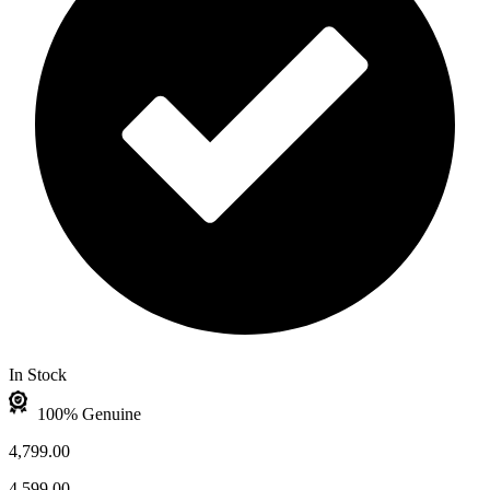
In Stock
100% Genuine
4,799.00
4,599.00