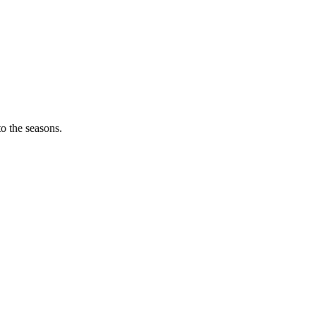
o the seasons.