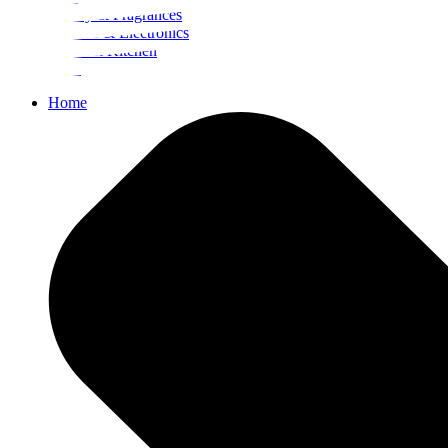
Beauty & Fragrances
Mobiles & Electronics
Home & Kitchen
Food
Home