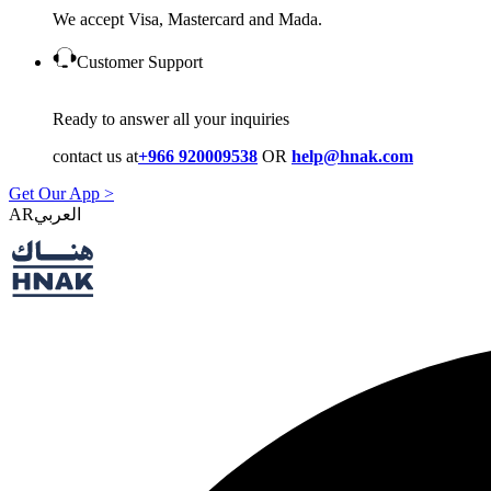
We accept Visa, Mastercard and Mada.
Customer Support
Ready to answer all your inquiries
contact us at
+966 920009538
OR
help@hnak.com
Get Our App >
AR