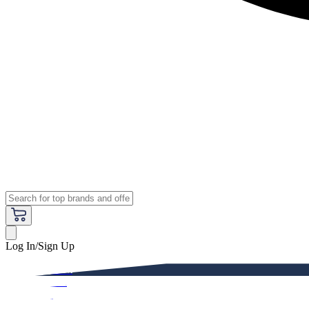
Log In/Sign Up
Premium
Women
Men
Kids