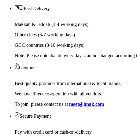
Fast Delivery
Makkah & Jeddah (3-4 working days)
Other cities (5-7 working days)
GCC countries (8-10 working days)
Note: Please note that delivery days can be changed according t
Genuine
Best quality products from international & local brands.
We have direct co-operation with all vendors.
To join, please contact us at
meet@hnak.com
Secure Payment
Pay with credit card or cash-on-delivery