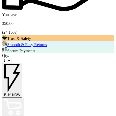
You save
350.00
(
24.15
%)
Trust & Safety
Smooth & Easy Returns
Secure Payments
Qty.
BUY NOW