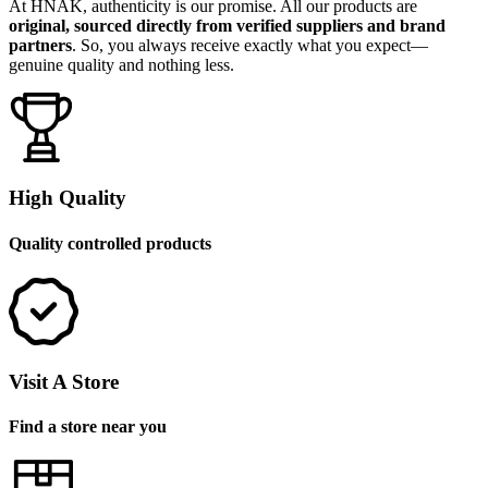
At HNAK, authenticity is our promise. All our products are
original, sourced directly from verified suppliers and brand
partners
. So, you always receive exactly what you expect—
genuine quality and nothing less.
High Quality
Quality controlled products
Visit A Store
Find a store near you