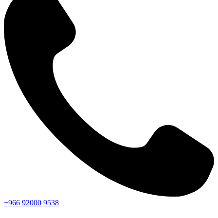
+966
92000
9538