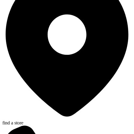
find a store