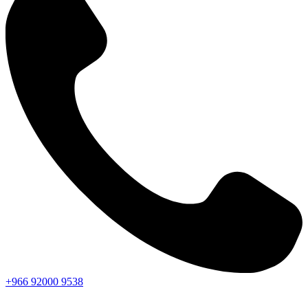
+966
92000
9538