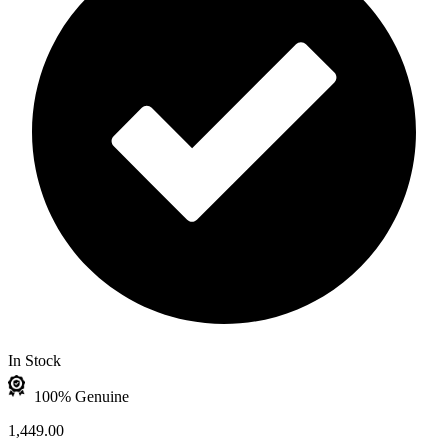
In Stock
100% Genuine
1,449.00