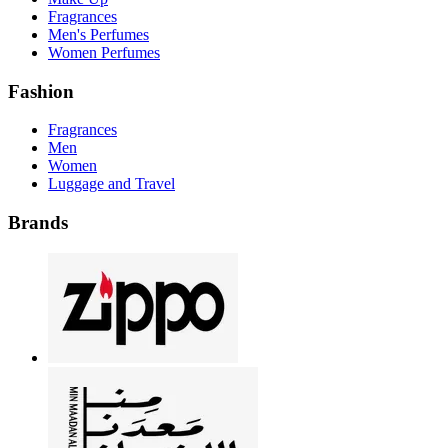
Fragrances
Men's Perfumes
Women Perfumes
Fashion
Fragrances
Men
Women
Luggage and Travel
Brands