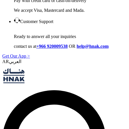
Pay with credit card or cash-on-delivery
We accept Visa, Mastercard and Mada.
Customer Support
Ready to answer all your inquiries
contact us at
+966 920009538
OR
help@hnak.com
Get Our App >
AR