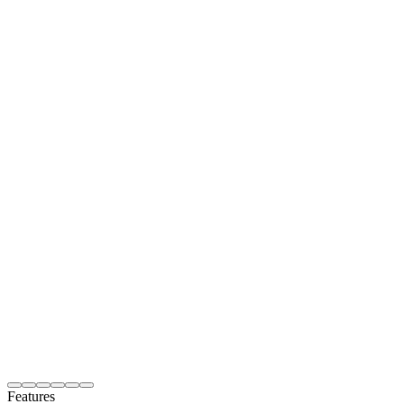
Features