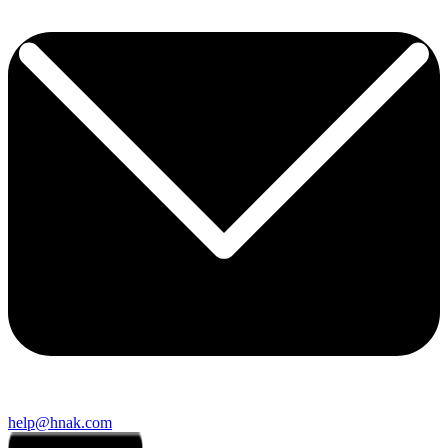
help@hnak.com