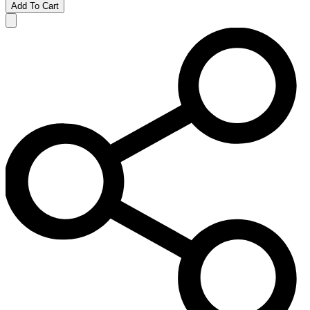
Add To Cart