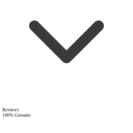
Reviews
100% Genuine