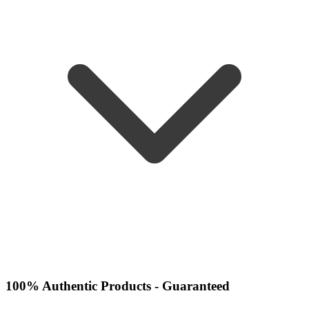
100% Authentic Products - Guaranteed