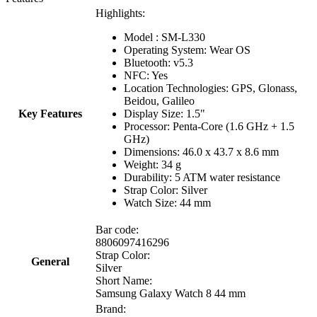
Highlights:
Model : SM-L330
Operating System: Wear OS
Bluetooth: v5.3
NFC: Yes
Location Technologies: GPS, Glonass,
Beidou, Galileo
Key Features
Display Size: 1.5"
Processor: Penta-Core (1.6 GHz + 1.5
GHz)
Dimensions: 46.0 x 43.7 x 8.6 mm
Weight: 34 g
Durability: 5 ATM water resistance
Strap Color: Silver
Watch Size: 44 mm
Bar code:
8806097416296
Strap Color:
General
Silver
Short Name:
Samsung Galaxy Watch 8 44 mm
Brand: