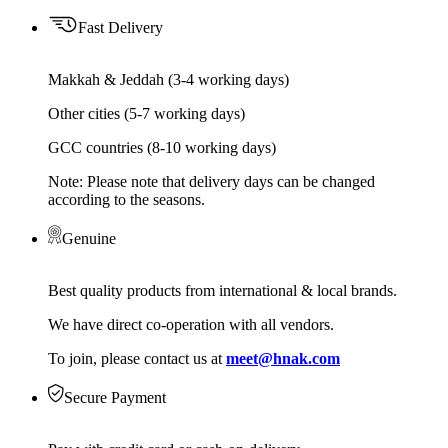
Fast Delivery
Makkah & Jeddah (3-4 working days)
Other cities (5-7 working days)
GCC countries (8-10 working days)
Note: Please note that delivery days can be changed
according to the seasons.
Genuine
Best quality products from international & local brands.
We have direct co-operation with all vendors.
To join, please contact us at
meet@hnak.com
Secure Payment