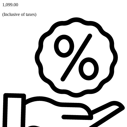
1,099.00
(
Inclusive of taxes
)