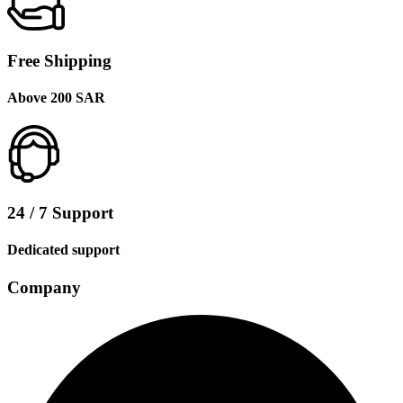
Free Shipping
Above 200 SAR
24 / 7 Support
Dedicated support
Company