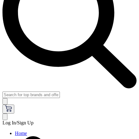
Log In/Sign Up
Home