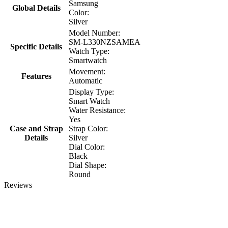
Samsung
Global Details
Color:
Silver
Model Number:
SM-L330NZSAMEA
Specific Details
Watch Type:
Smartwatch
Movement:
Features
Automatic
Display Type:
Smart Watch
Water Resistance:
Yes
Case and Strap
Strap Color:
Details
Silver
Dial Color:
Black
Dial Shape:
Round
Reviews