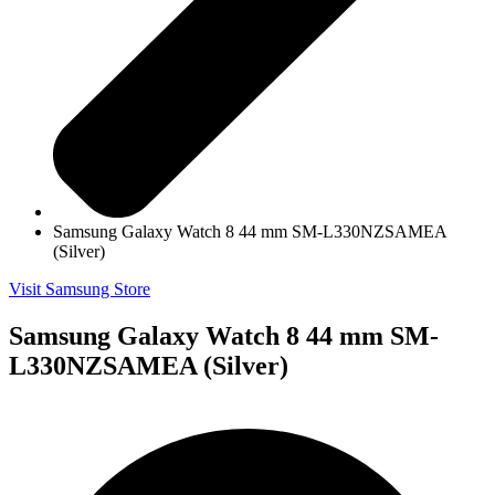
Samsung Galaxy Watch 8 44 mm SM-L330NZSAMEA
(Silver)
Visit Samsung Store
Samsung Galaxy Watch 8 44 mm SM-
L330NZSAMEA (Silver)