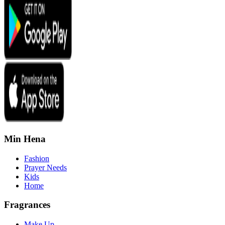
Min Hena
Fashion
Prayer Needs
Kids
Home
Fragrances
Make Up