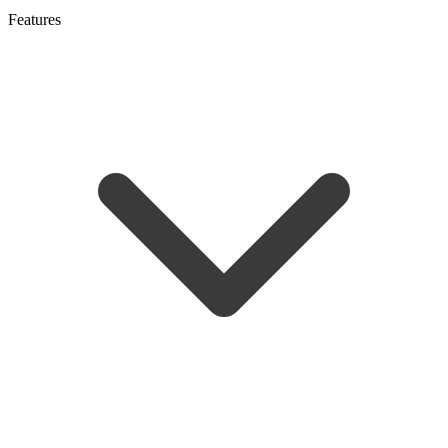
Features