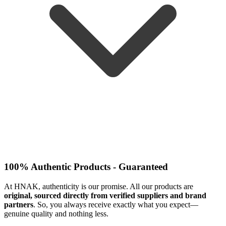
100% Authentic Products - Guaranteed
At HNAK, authenticity is our promise. All our products are
original, sourced directly from verified suppliers and brand
partners
. So, you always receive exactly what you expect—
genuine quality and nothing less.