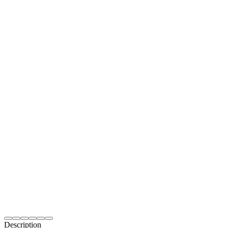
Description