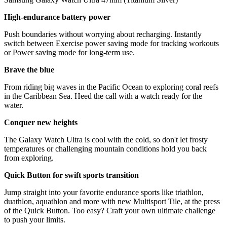
High-endurance battery power
Push boundaries without worrying about recharging. Instantly
switch between Exercise power saving mode for tracking workouts
or Power saving mode for long-term use.
Brave the blue
From riding big waves in the Pacific Ocean to exploring coral reefs
in the Caribbean Sea. Heed the call with a watch ready for the
water.
Conquer new heights
The Galaxy Watch Ultra is cool with the cold, so don't let frosty
temperatures or challenging mountain conditions hold you back
from exploring.
Quick Button for swift sports transition
Jump straight into your favorite endurance sports like triathlon,
duathlon, aquathlon and more with new Multisport Tile, at the press
of the Quick Button. Too easy? Craft your own ultimate challenge
to push your limits.