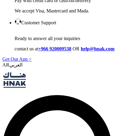
Pay with credit card or cash-on-delivery
We accept Visa, Mastercard and Mada.
Customer Support
Ready to answer all your inquiries
contact us at
+966 920009538
OR
help@hnak.com
Get Our App >
AR