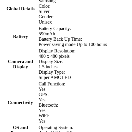
Samsung
Color:
Global Details
Silver
Gender:
Unisex
Battery Capacity:
590mAh
Battery
Battery Back Up Time:
Power saving mode Up to 100 hours
Display Resolution:
480 x 480 pixels
Camera and
Display Size:
Display
1.5 inches
Display Type:
Super AMOLED
Call Function:
Yes
GPS:
Yes
Connectivity
Bluetooth:
Yes
WiFi:
Yes
OS and
Operating System: