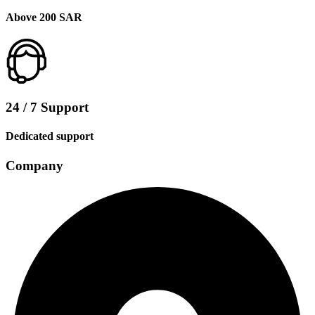
Above 200 SAR
24 / 7 Support
Dedicated support
Company