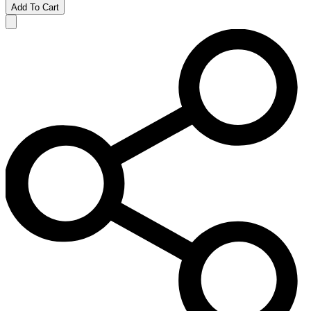
Add To Cart