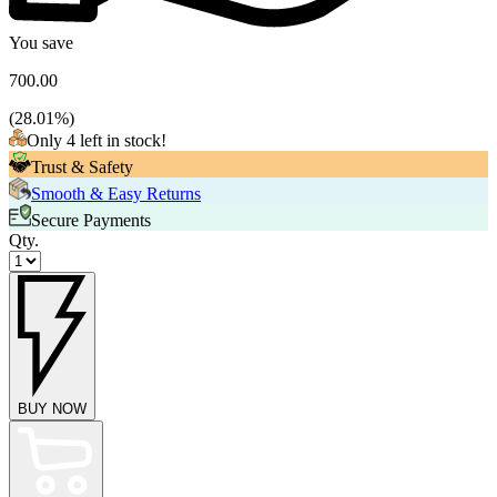
You save
700.00
(
28.01
%)
Only 4 left in stock!
Trust & Safety
Smooth & Easy Returns
Secure Payments
Qty.
BUY NOW