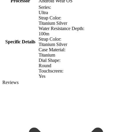
Processor
Android Wear OS
Series:
Ultra
Strap Color:
Titanium Silver
Water Resistance Depth:
100m
Strap Color:
Specific Details
Titanium Silver
Case Material:
Titanium
Dial Shape:
Round
Touchscreen:
Yes
Reviews