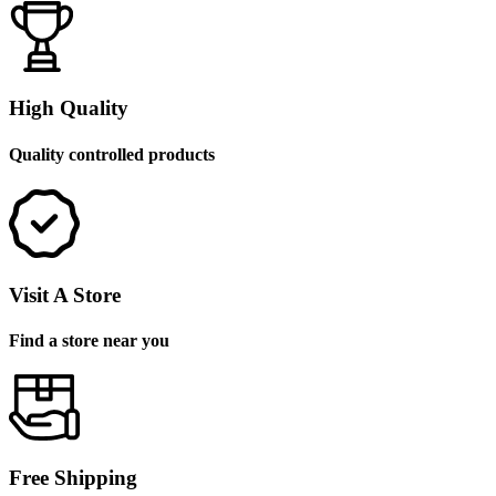
High Quality
Quality controlled products
Visit A Store
Find a store near you
Free Shipping