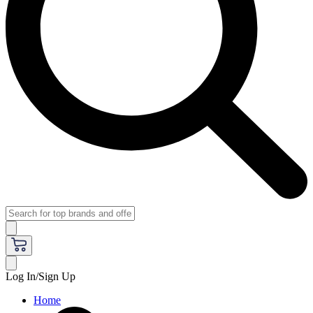
Log In/Sign Up
Home