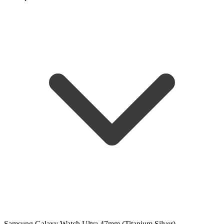
Samsung Galaxy Watch Ultra 47mm (Titanium Silver)