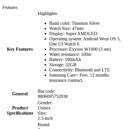
Features
Highlights:
Band color: Titanium Silver
Watch Size: 47mm
Display: Super AMOLED
Operating system: Android Wear OS 5,
One UI Watch 6
Key Features
Processor: Exynos W1000 (3 nm)
Water resistance: 100m
Battery: 590mAh
Storage: 32GB
Connectivity: Bluetooth and LTE
Samsung Care+ Free, 12 months
insurance contract.
Bar code:
General
8806095752938
Gender:
Product
Unisex
Specifications
Size:
1.5-inch
Brand: