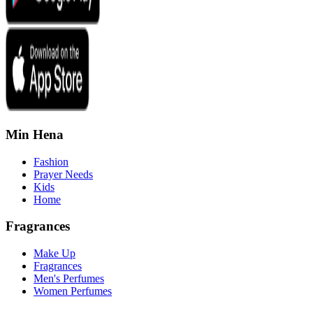
Min Hena
Fashion
Prayer Needs
Kids
Home
Fragrances
Make Up
Fragrances
Men's Perfumes
Women Perfumes