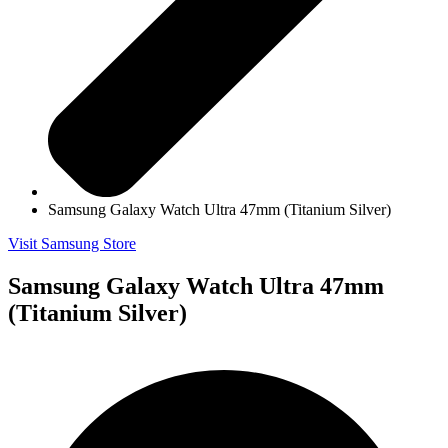
Samsung Galaxy Watch Ultra 47mm (Titanium Silver)
Visit Samsung Store
Samsung Galaxy Watch Ultra 47mm
(Titanium Silver)