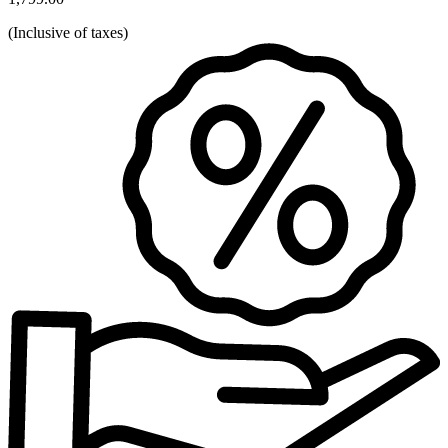
(
Inclusive of taxes
)