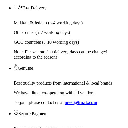
Fast Delivery
Makkah & Jeddah (3-4 working days)
Other cities (5-7 working days)
GCC countries (8-10 working days)
Note: Please note that delivery days can be changed
according to the seasons.
Genuine
Best quality products from international & local brands.
We have direct co-operation with all vendors.
To join, please contact us at
meet@hnak.com
Secure Payment