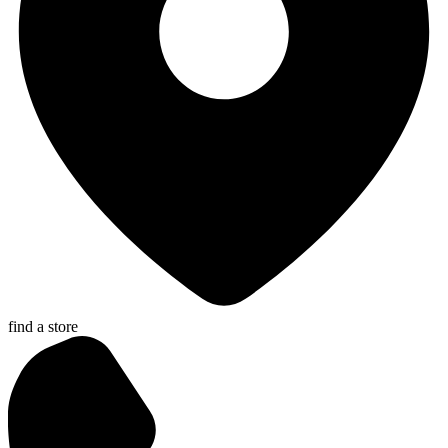
find a store