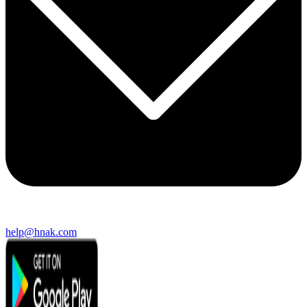
help@hnak.com