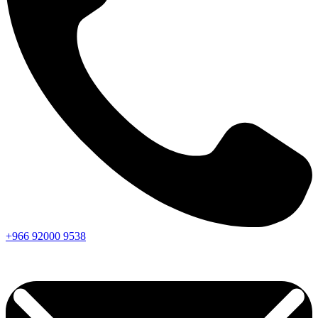
+966
92000
9538