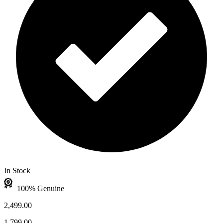
In Stock
100% Genuine
2,499.00
1,799.00