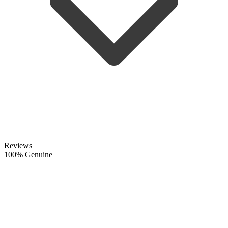
Reviews
100% Genuine