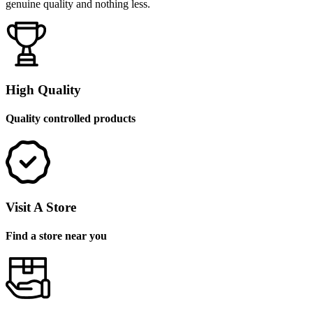
genuine quality and nothing less.
High Quality
Quality controlled products
Visit A Store
Find a store near you