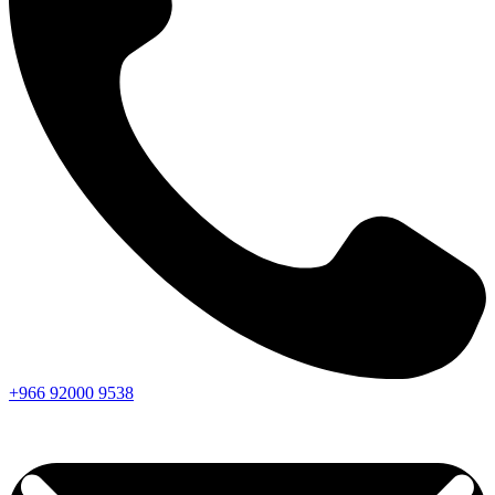
+966
92000
9538