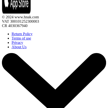
© 2024 www.hnak.com
VAT 300101252300003
CR 4030367940
Return Policy
Terms of use
Privacy
About Us