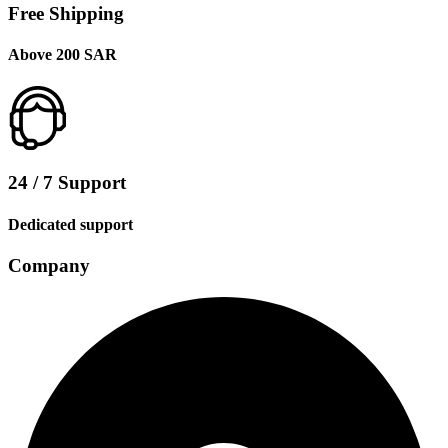
Free Shipping
Above 200 SAR
24 / 7 Support
Dedicated support
Company