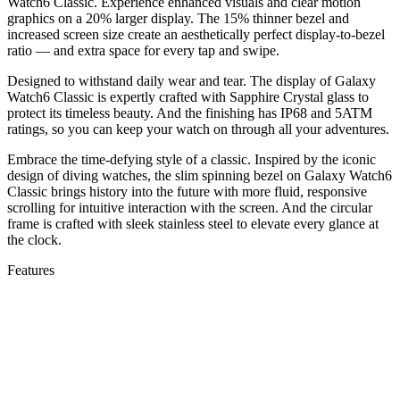
Watch6 Classic. Experience enhanced visuals and clear motion
graphics on a 20% larger display. The 15% thinner bezel and
increased screen size create an aesthetically perfect display-to-bezel
ratio — and extra space for every tap and swipe.
Designed to withstand daily wear and tear. The display of Galaxy
Watch6 Classic is expertly crafted with Sapphire Crystal glass to
protect its timeless beauty. And the finishing has IP68 and 5ATM
ratings, so you can keep your watch on through all your adventures.
Embrace the time-defying style of a classic. Inspired by the iconic
design of diving watches, the slim spinning bezel on Galaxy Watch6
Classic brings history into the future with more fluid, responsive
scrolling for intuitive interaction with the screen. And the circular
frame is crafted with sleek stainless steel to elevate every glance at
the clock.
Features