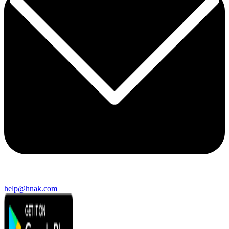
help@hnak.com