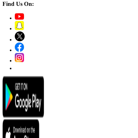
Find Us On: