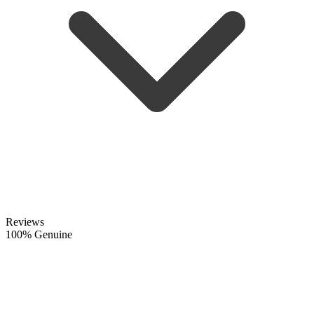
Reviews
100% Genuine