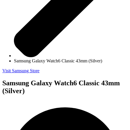
Samsung Galaxy Watch6 Classic 43mm (Silver)
Visit Samsung Store
Samsung Galaxy Watch6 Classic 43mm
(Silver)