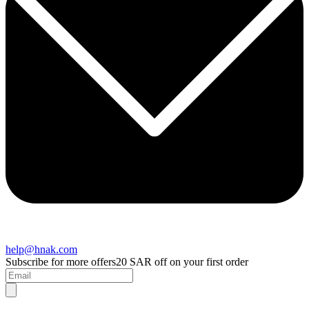
help@hnak.com
Subscribe for more offers
20 SAR off on your first order