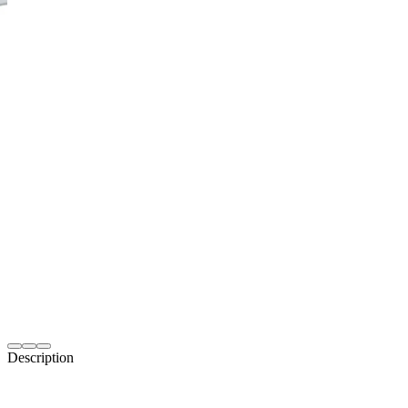
Description