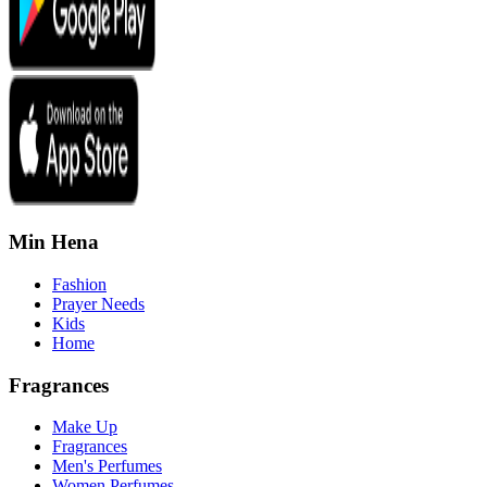
Min Hena
Fashion
Prayer Needs
Kids
Home
Fragrances
Make Up
Fragrances
Men's Perfumes
Women Perfumes