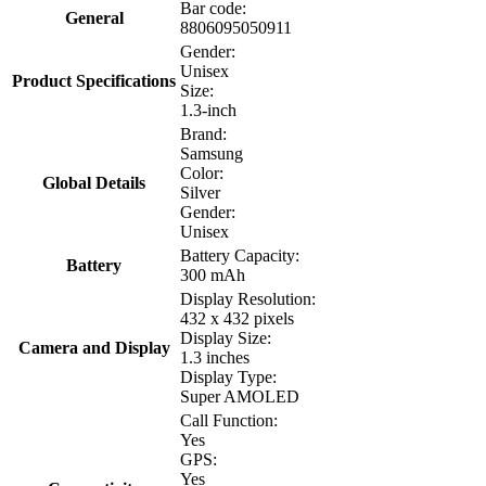
Bar code:
General
8806095050911
Gender:
Unisex
Product Specifications
Size:
1.3-inch
Brand:
Samsung
Color:
Global Details
Silver
Gender:
Unisex
Battery Capacity:
Battery
300 mAh
Display Resolution:
432 x 432 pixels
Display Size:
Camera and Display
1.3 inches
Display Type:
Super AMOLED
Call Function:
Yes
GPS:
Yes