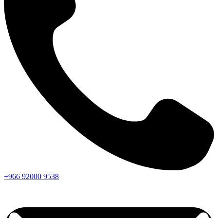
+966
92000
9538