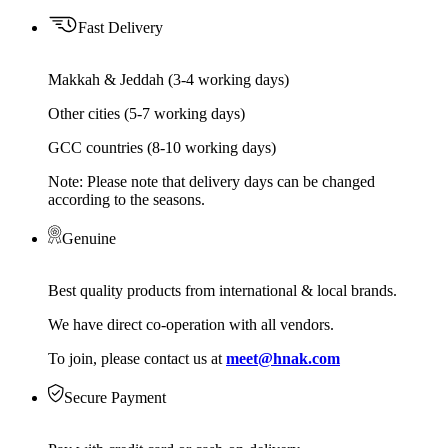
Fast Delivery
Makkah & Jeddah (3-4 working days)
Other cities (5-7 working days)
GCC countries (8-10 working days)
Note: Please note that delivery days can be changed
according to the seasons.
Genuine
Best quality products from international & local brands.
We have direct co-operation with all vendors.
To join, please contact us at
meet@hnak.com
Secure Payment