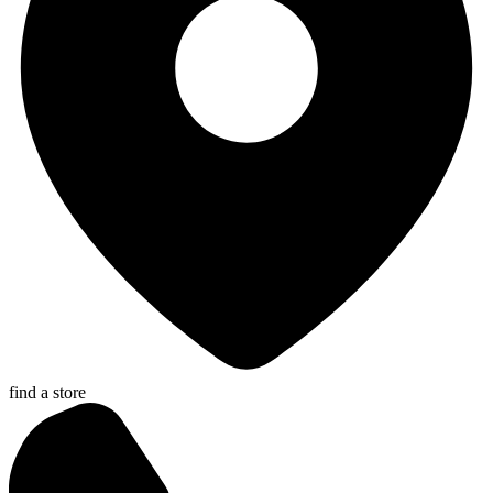
find a store