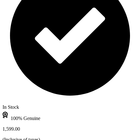
In Stock
100% Genuine
1,599.00
(
Inclusive of taxes
)