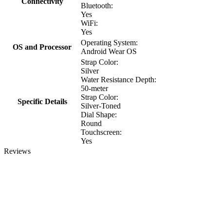
Connectivity
Bluetooth:
Yes
WiFi:
Yes
Operating System:
OS and Processor
Android Wear OS
Strap Color:
Silver
Water Resistance Depth:
50-meter
Strap Color:
Specific Details
Silver-Toned
Dial Shape:
Round
Touchscreen:
Yes
Reviews