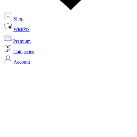
Shop
WishPix
Premium
Categories
Account