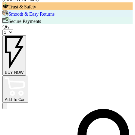
Trust & Safety
Smooth & Easy Returns
Secure Payments
Qty.
BUY NOW
Add To Cart