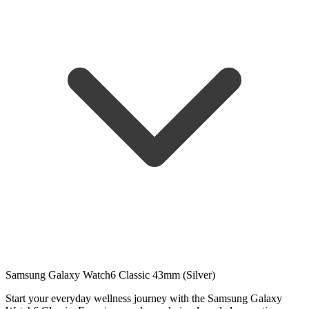
Samsung Galaxy Watch6 Classic 43mm (Silver)
Start your everyday wellness journey with the Samsung Galaxy