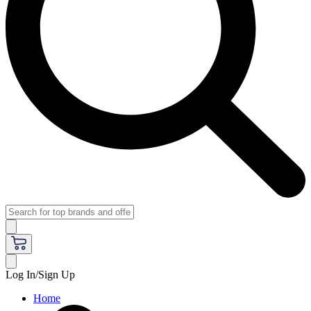
Log In/Sign Up
Home