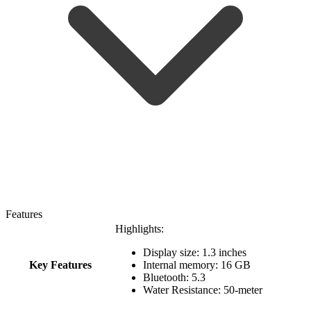
Features
Highlights:
Display size: 1.3 inches
Key Features
Internal memory: 16 GB
Bluetooth: 5.3
Water Resistance: 50-meter