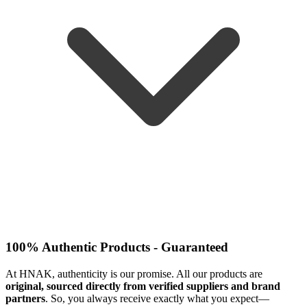
100% Authentic Products - Guaranteed
At HNAK, authenticity is our promise. All our products are
original, sourced directly from verified suppliers and brand
partners
. So, you always receive exactly what you expect—