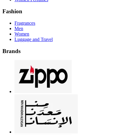
Fashion
Fragrances
Men
Women
Luggage and Travel
Brands