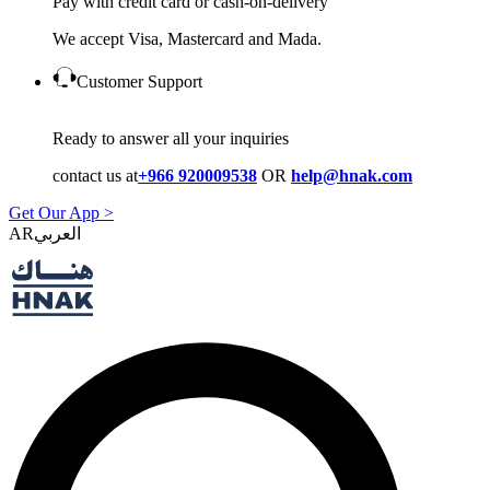
Pay with credit card or cash-on-delivery
We accept Visa, Mastercard and Mada.
Customer Support
Ready to answer all your inquiries
contact us at
+966 920009538
OR
help@hnak.com
Get Our App >
AR