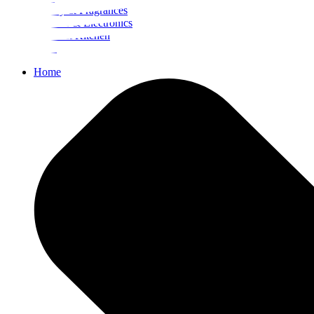
Beauty & Fragrances
Mobiles & Electronics
Home & Kitchen
Food
Home