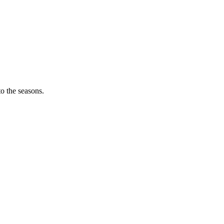
o the seasons.