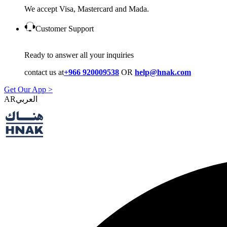
We accept Visa, Mastercard and Mada.
Customer Support
Ready to answer all your inquiries
contact us at
+966 920009538
OR
help@hnak.com
Get Our App >
AR