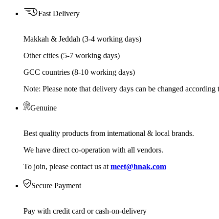
Fast Delivery
Makkah & Jeddah (3-4 working days)
Other cities (5-7 working days)
GCC countries (8-10 working days)
Note: Please note that delivery days can be changed according t
Genuine
Best quality products from international & local brands.
We have direct co-operation with all vendors.
To join, please contact us at
meet@hnak.com
Secure Payment
Pay with credit card or cash-on-delivery