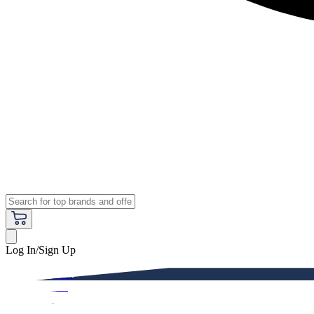
Log In/Sign Up
Premium
Women
Men
Kids