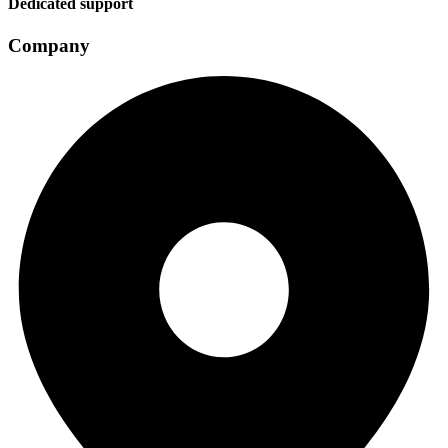
Dedicated support
Company