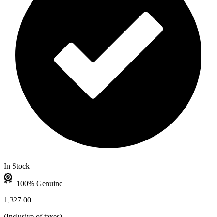
In Stock
100% Genuine
1,327.00
(
Inclusive of taxes
)