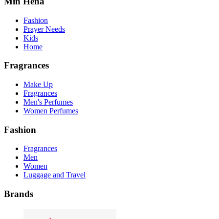
Min Hena
Fashion
Prayer Needs
Kids
Home
Fragrances
Make Up
Fragrances
Men's Perfumes
Women Perfumes
Fashion
Fragrances
Men
Women
Luggage and Travel
Brands