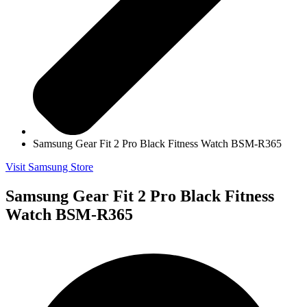
Samsung Gear Fit 2 Pro Black Fitness Watch BSM-R365
Visit Samsung Store
Samsung Gear Fit 2 Pro Black Fitness
Watch BSM-R365