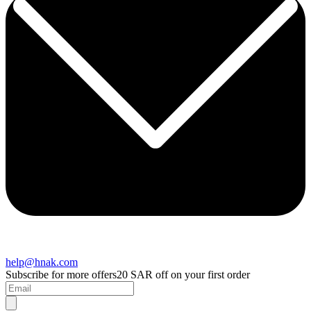
help@hnak.com
Subscribe for more offers
20 SAR off on your first order