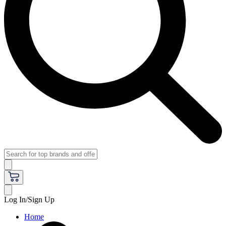
Log In/Sign Up
Home