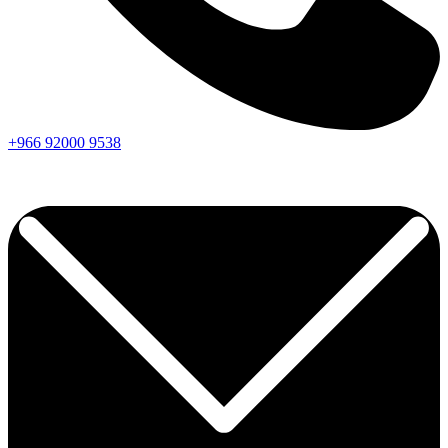
+966
92000
9538