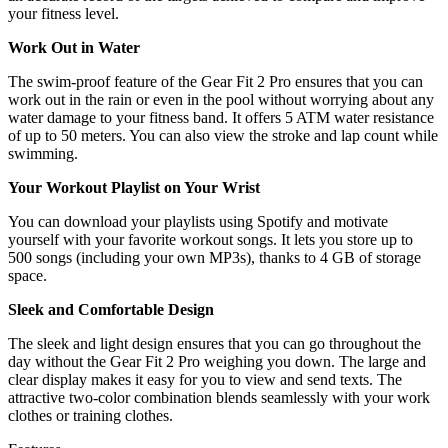
your fitness level.
Work Out in Water
The swim-proof feature of the Gear Fit 2 Pro ensures that you can
work out in the rain or even in the pool without worrying about any
water damage to your fitness band. It offers 5 ATM water resistance
of up to 50 meters. You can also view the stroke and lap count while
swimming.
Your Workout Playlist on Your Wrist
You can download your playlists using Spotify and motivate
yourself with your favorite workout songs. It lets you store up to
500 songs (including your own MP3s), thanks to 4 GB of storage
space.
Sleek and Comfortable Design
The sleek and light design ensures that you can go throughout the
day without the Gear Fit 2 Pro weighing you down. The large and
clear display makes it easy for you to view and send texts. The
attractive two-color combination blends seamlessly with your work
clothes or training clothes.