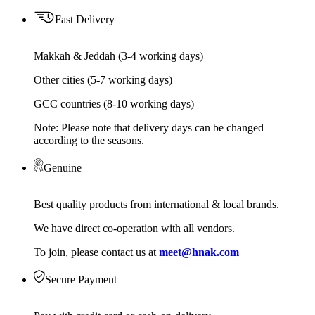
Fast Delivery
Makkah & Jeddah (3-4 working days)
Other cities (5-7 working days)
GCC countries (8-10 working days)
Note: Please note that delivery days can be changed
according to the seasons.
Genuine
Best quality products from international & local brands.
We have direct co-operation with all vendors.
To join, please contact us at
meet@hnak.com
Secure Payment