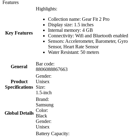
Features
Highlights:
Collection name: Gear Fit 2 Pro
Display size: 1.5 inches
Internal memory: 4 GB
Key Features
Connectivity: Wifi and Bluetooth enabled
Sensors: Accelerometer, Barometer, Gyro
Sensor, Heart Rate Sensor
Water Resistant: 50 meters
Bar code:
General
8806088867663
Gender:
Product
Unisex
Specifications
Size:
1.5-inch
Brand:
Samsung
Color:
Global Details
Black
Gender:
Unisex
Battery Capacity: