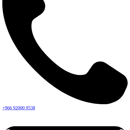
+966
92000
9538