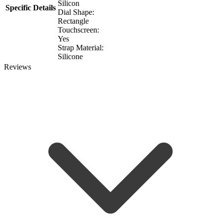
Silicon
Specific Details
Dial Shape:
Rectangle
Touchscreen:
Yes
Strap Material:
Silicone
Reviews