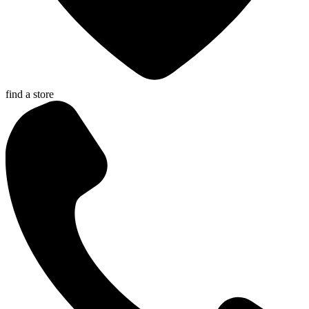
find a store