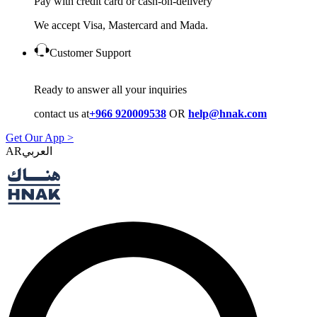
Pay with credit card or cash-on-delivery
We accept Visa, Mastercard and Mada.
Customer Support
Ready to answer all your inquiries
contact us at
+966 920009538
OR
help@hnak.com
Get Our App >
AR