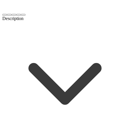
Description