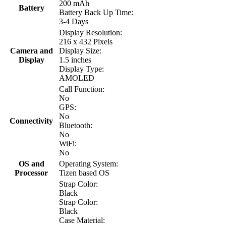
200 mAh
Battery
Battery Back Up Time:
3-4 Days
Display Resolution:
216 x 432 Pixels
Camera and
Display Size:
Display
1.5 inches
Display Type:
AMOLED
Call Function:
No
GPS:
No
Connectivity
Bluetooth:
No
WiFi:
No
OS and
Operating System:
Processor
Tizen based OS
Strap Color:
Black
Strap Color:
Black
Case Material: