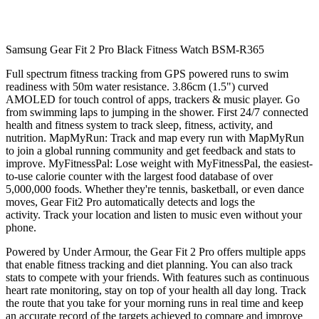
Samsung Gear Fit 2 Pro Black Fitness Watch BSM-R365
Full spectrum fitness tracking from GPS powered runs to swim
readiness with 50m water resistance. 3.86cm (1.5") curved
AMOLED for touch control of apps, trackers & music player. Go
from swimming laps to jumping in the shower. First 24/7 connected
health and fitness system to track sleep, fitness, activity, and
nutrition. MapMyRun: Track and map every run with MapMyRun
to join a global running community and get feedback and stats to
improve. MyFitnessPal: Lose weight with MyFitnessPal, the easiest-
to-use calorie counter with the largest food database of over
5,000,000 foods. Whether they're tennis, basketball, or even dance
moves, Gear Fit2 Pro automatically detects and logs the
activity. Track your location and listen to music even without your
phone.
Powered by Under Armour, the Gear Fit 2 Pro offers multiple apps
that enable fitness tracking and diet planning. You can also track
stats to compete with your friends. With features such as continuous
heart rate monitoring, stay on top of your health all day long. Track
the route that you take for your morning runs in real time and keep
an accurate record of the targets achieved to compare and improve