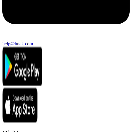
help@hnak.com