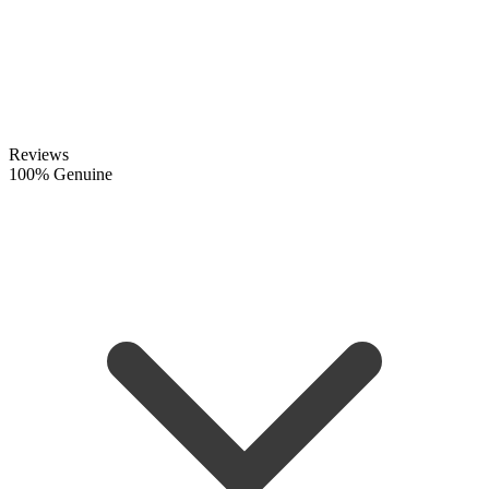
Reviews
100% Genuine