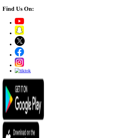
Find Us On: