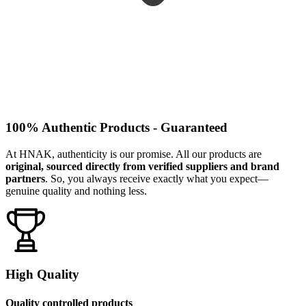
100% Authentic Products - Guaranteed
At HNAK, authenticity is our promise. All our products are
original, sourced directly from verified suppliers and brand
partners
. So, you always receive exactly what you expect—
genuine quality and nothing less.
High Quality
Quality controlled products