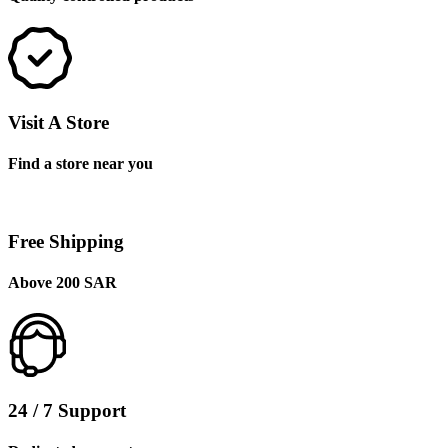
Visit A Store
Find a store near you
Free Shipping
Above 200 SAR
24 / 7 Support