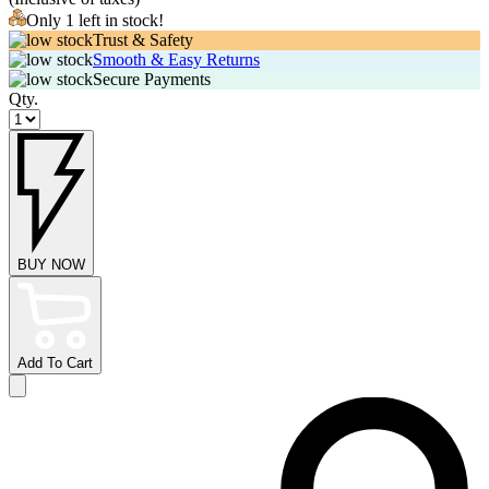
Only 1 left in stock!
Trust & Safety
Smooth & Easy Returns
Secure Payments
Qty.
BUY NOW
Add To Cart