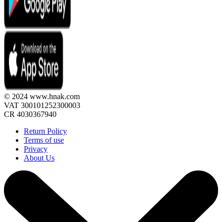
© 2024 www.hnak.com
VAT 300101252300003
CR 4030367940
Return Policy
Terms of use
Privacy
About Us