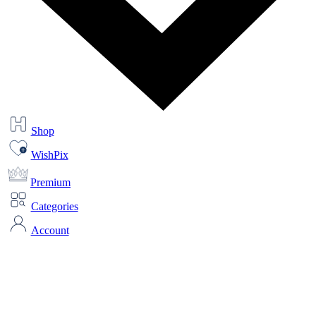
Shop
WishPix
Premium
Categories
Account