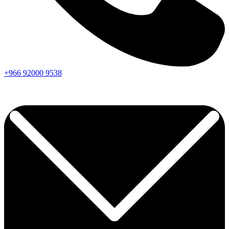
+966
92000
9538