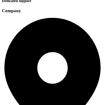
Dedicated support
Company