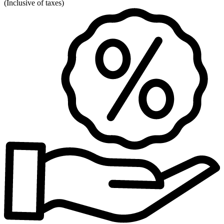
(
Inclusive of taxes
)