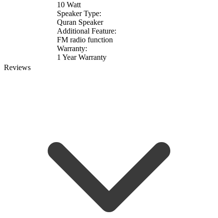
10 Watt
Speaker Type:
Quran Speaker
Additional Feature:
FM radio function
Warranty:
1 Year Warranty
Reviews