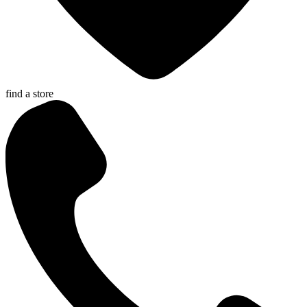
find a store