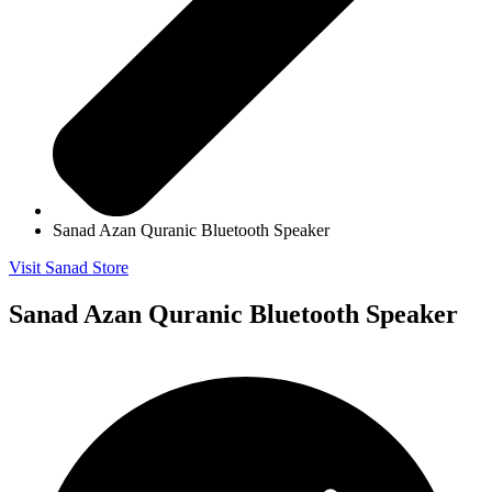
Sanad Azan Quranic Bluetooth Speaker
Visit Sanad Store
Sanad Azan Quranic Bluetooth Speaker