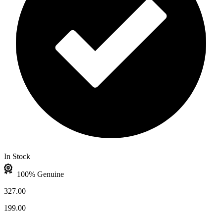
In Stock
100% Genuine
327.00
199.00