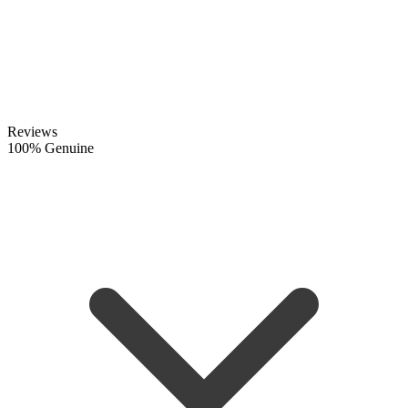
Reviews
100% Genuine