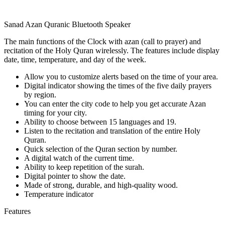
Sanad Azan Quranic Bluetooth Speaker
The main functions of the Clock with azan (call to prayer) and
recitation of the Holy Quran wirelessly. The features include display
date, time, temperature, and day of the week.
Allow you to customize alerts based on the time of your area.
Digital indicator showing the times of the five daily prayers
by region.
You can enter the city code to help you get accurate Azan
timing for your city.
Ability to choose between 15 languages and 19.
Listen to the recitation and translation of the entire Holy
Quran.
Quick selection of the Quran section by number.
A digital watch of the current time.
Ability to keep repetition of the surah.
Digital pointer to show the date.
Made of strong, durable, and high-quality wood.
Temperature indicator
Features