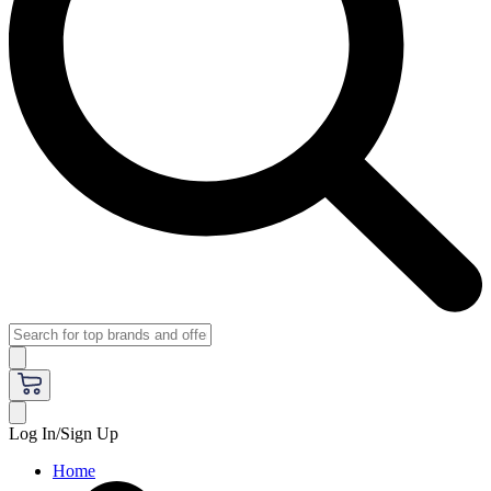
Log In/Sign Up
Home