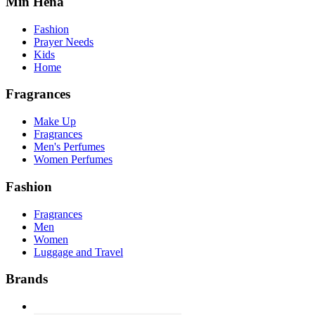
Min Hena
Fashion
Prayer Needs
Kids
Home
Fragrances
Make Up
Fragrances
Men's Perfumes
Women Perfumes
Fashion
Fragrances
Men
Women
Luggage and Travel
Brands