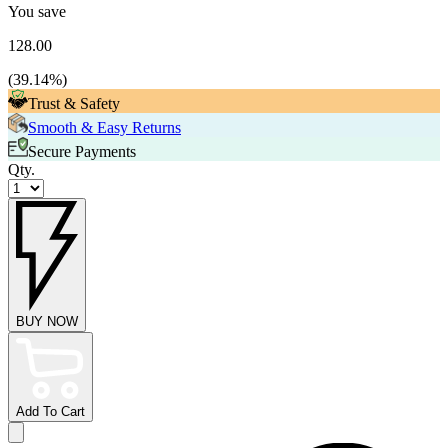
You save
128.00
(
39.14
%)
Trust & Safety
Smooth & Easy Returns
Secure Payments
Qty.
BUY NOW
Add To Cart