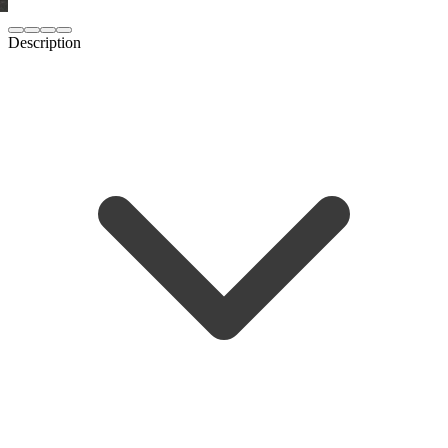
Description