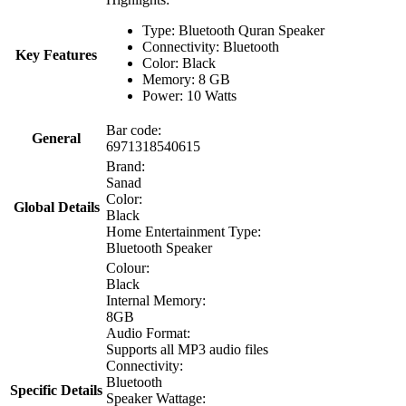
Type: Bluetooth Quran Speaker
Connectivity: Bluetooth
Key Features
Color: Black
Memory: 8 GB
Power: 10 Watts
Bar code:
General
6971318540615
Brand:
Sanad
Color:
Global Details
Black
Home Entertainment Type:
Bluetooth Speaker
Colour:
Black
Internal Memory:
8GB
Audio Format:
Supports all MP3 audio files
Connectivity:
Bluetooth
Specific Details
Speaker Wattage: