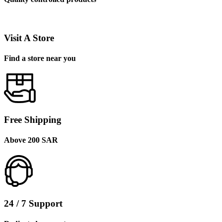
Visit A Store
Find a store near you
Free Shipping
Above 200 SAR
24 / 7 Support