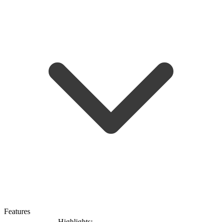
Features
Highlights: