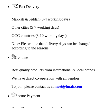
Fast Delivery
Makkah & Jeddah (3-4 working days)
Other cities (5-7 working days)
GCC countries (8-10 working days)
Note: Please note that delivery days can be changed
according to the seasons.
Genuine
Best quality products from international & local brands.
We have direct co-operation with all vendors.
To join, please contact us at
meet@hnak.com
Secure Payment