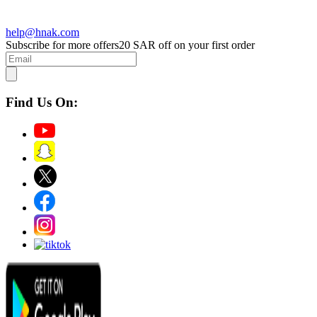
help@hnak.com
Subscribe for more offers
20 SAR off on your first order
Find Us On: