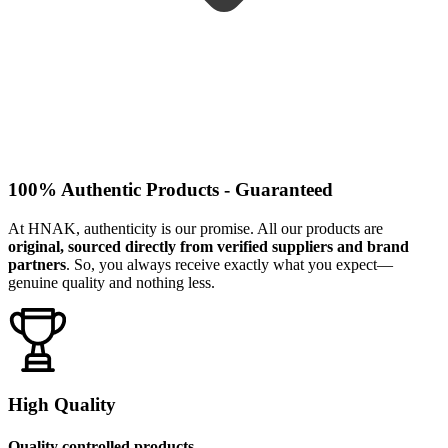
100% Authentic Products - Guaranteed
At HNAK, authenticity is our promise. All our products are
original, sourced directly from verified suppliers and brand
partners
. So, you always receive exactly what you expect—
genuine quality and nothing less.
High Quality
Quality controlled products