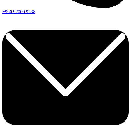
+966
92000
9538