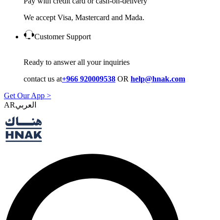
Pay with credit card or cash-on-delivery
We accept Visa, Mastercard and Mada.
Customer Support
Ready to answer all your inquiries
contact us at
+966 920009538
OR
help@hnak.com
Get Our App >
AR