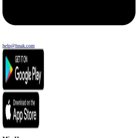
help@hnak.com