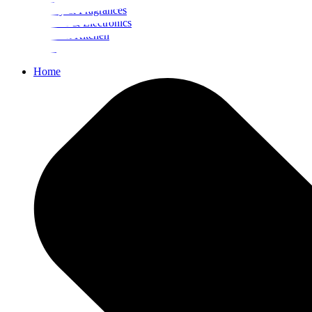
Beauty & Fragrances
Mobiles & Electronics
Home & Kitchen
Food
Home