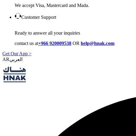
We accept Visa, Mastercard and Mada.
Customer Support
Ready to answer all your inquiries
contact us at
+966 920009538
OR
help@hnak.com
Get Our App >
AR