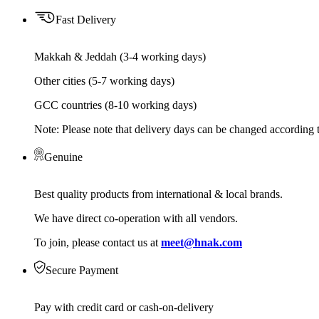
Fast Delivery
Makkah & Jeddah (3-4 working days)
Other cities (5-7 working days)
GCC countries (8-10 working days)
Note: Please note that delivery days can be changed according t
Genuine
Best quality products from international & local brands.
We have direct co-operation with all vendors.
To join, please contact us at
meet@hnak.com
Secure Payment
Pay with credit card or cash-on-delivery