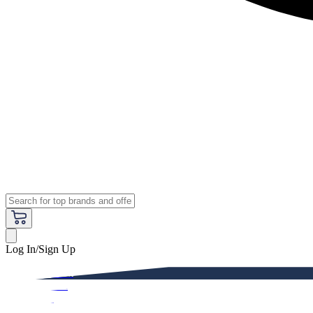
Log In/Sign Up
Premium
Women
Men
Kids