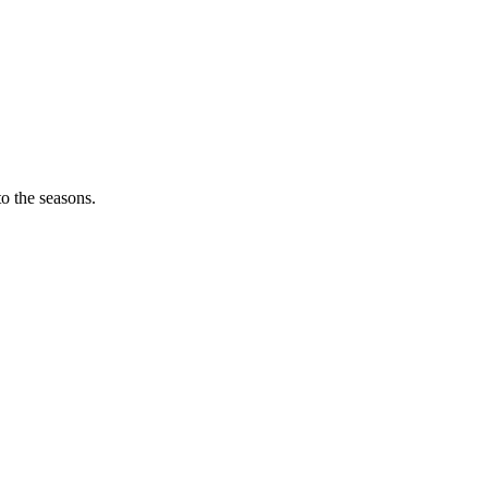
o the seasons.