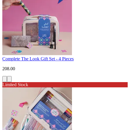
Complete The Look Gift Set - 4 Pieces
208.00
Limited Stock