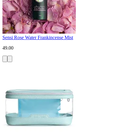
Sensi Rose Water Frankincense Mist
49.00