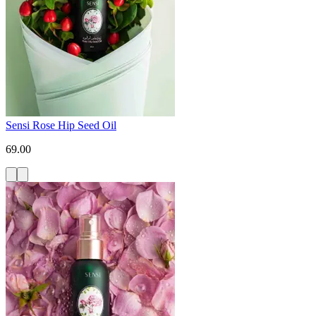
Sensi Rose Hip Seed Oil
69.00