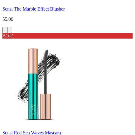
Sensi The Marble Effect Blusher
55.00
B1G1
Sensi Red Sea Waves Mascara