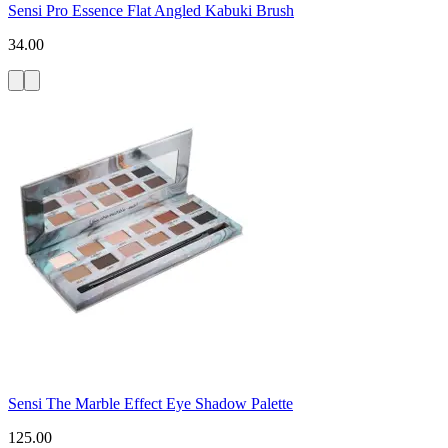
Sensi Pro Essence Flat Angled Kabuki Brush
34.00
Sensi The Marble Effect Eye Shadow Palette
125.00