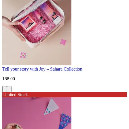
Tell your story with Joy – Sahara Collection
188.00
Limited Stock