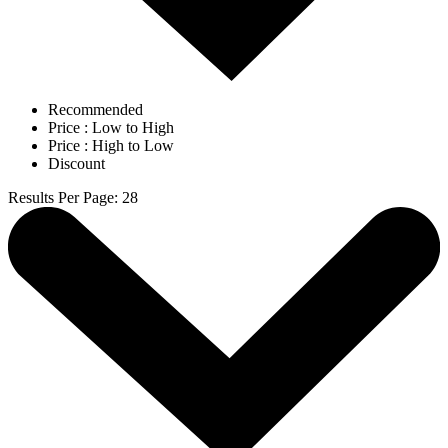
Recommended
Price : Low to High
Price : High to Low
Discount
Results Per Page
:
28