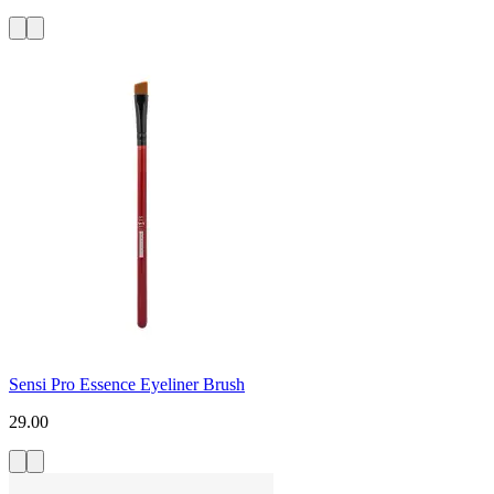
Sensi Pro Essence Eyeliner Brush
29.00