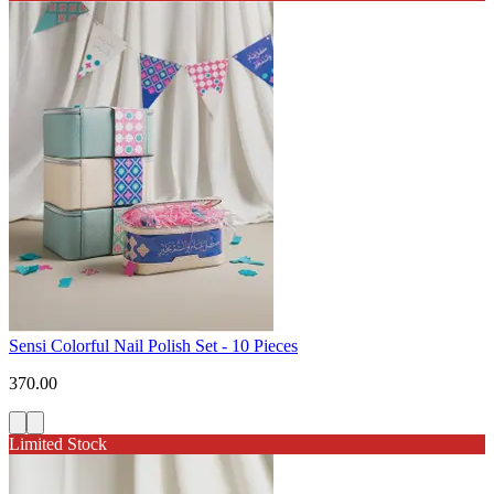
Sensi Colorful Nail Polish Set - 10 Pieces
370.00
Limited Stock