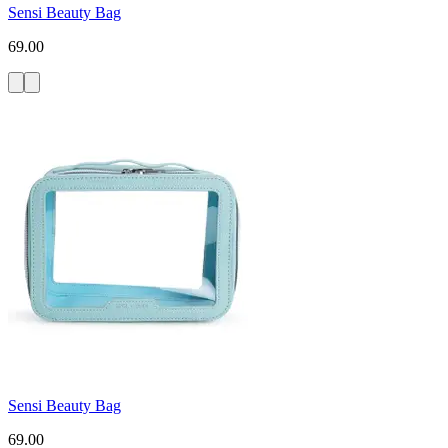
Sensi Beauty Bag
69.00
Sensi Beauty Bag
69.00