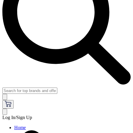
Log In/Sign Up
Home