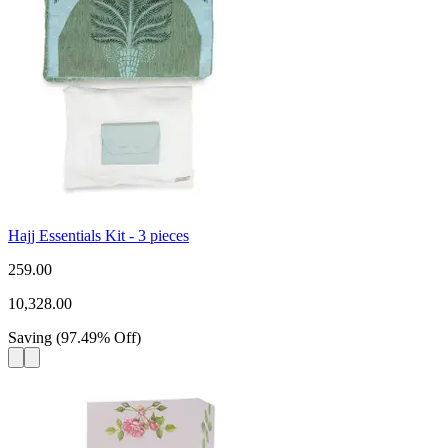
Hajj Essentials Kit - 3 pieces
259.00
10,328.00
Saving
(
97.49
%
Off
)