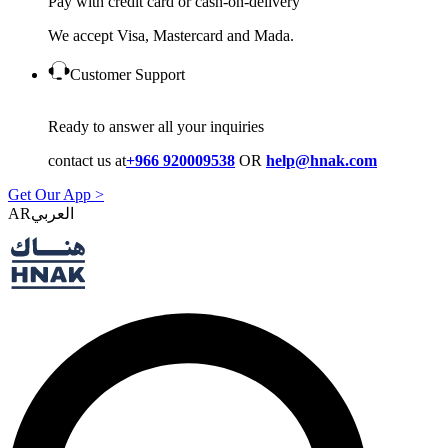
Pay with credit card or cash-on-delivery
We accept Visa, Mastercard and Mada.
Customer Support
Ready to answer all your inquiries
contact us at
+966 920009538
OR
help@hnak.com
Get Our App >
AR