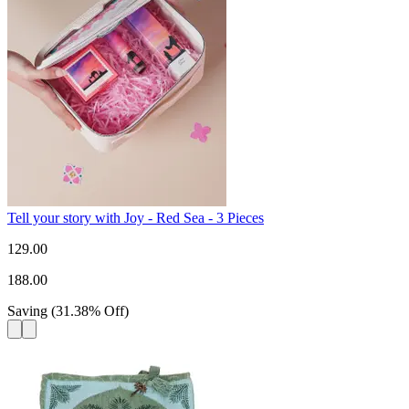
Tell your story with Joy - Red Sea - 3 Pieces
129.00
188.00
Saving
(
31.38
%
Off
)