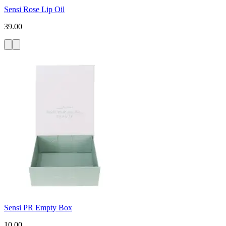
Sensi Rose Lip Oil
39.00
Sensi PR Empty Box
10.00