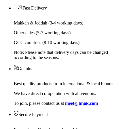
Fast Delivery
Makkah & Jeddah (3-4 working days)
Other cities (5-7 working days)
GCC countries (8-10 working days)
Note: Please note that delivery days can be changed
according to the seasons.
Genuine
Best quality products from international & local brands.
We have direct co-operation with all vendors.
To join, please contact us at
meet@hnak.com
Secure Payment