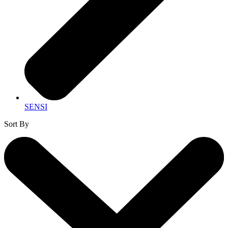
SENSI
Sort By