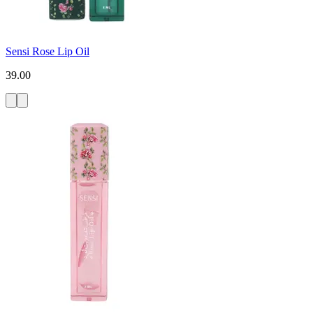
Sensi Rose Lip Oil
39.00