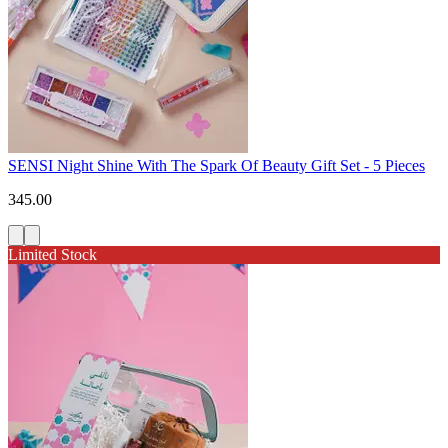
SENSI Night Shine With The Spark Of Beauty Gift Set - 5 Pieces
345.00
Limited Stock