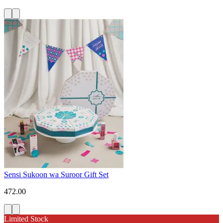
Sensi Sukoon wa Suroor Gift Set
472.00
Limited Stock