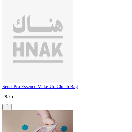
Sensi Pro Essence Make-Up Clutch Bag
28.75