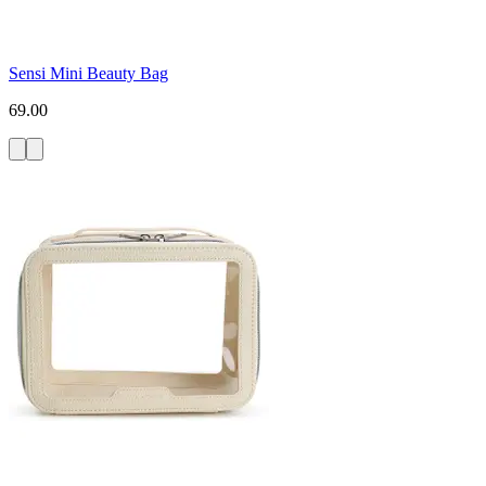
Sensi Mini Beauty Bag
69.00