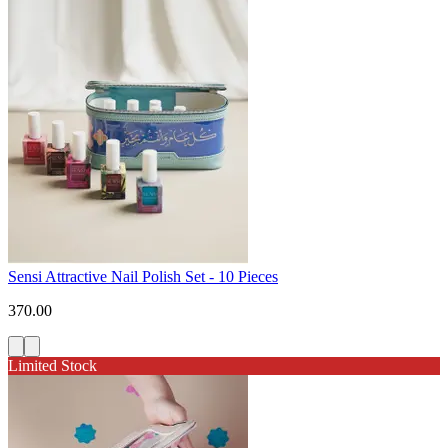
Sensi Attractive Nail Polish Set - 10 Pieces
370.00
Limited Stock