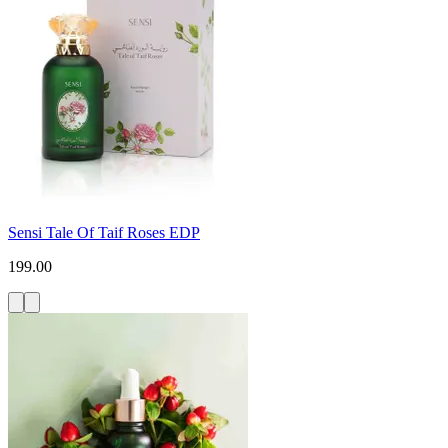
Sensi Tale Of Taif Roses EDP
199.00