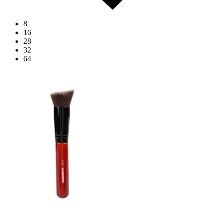
8
16
28
32
64