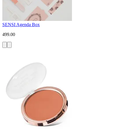
SENSI Agenda Box
499.00