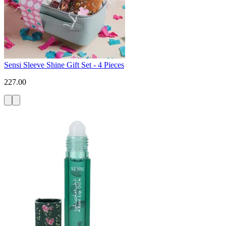
Sensi Sleeve Shine Gift Set - 4 Pieces
227.00