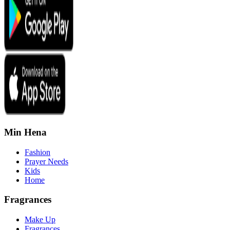
Min Hena
Fashion
Prayer Needs
Kids
Home
Fragrances
Make Up
Fragrances