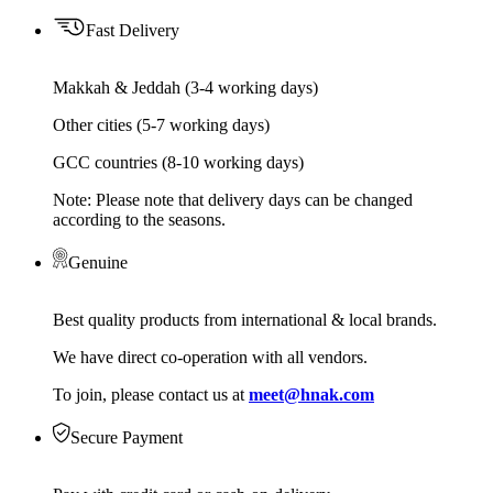
Fast Delivery
Makkah & Jeddah (3-4 working days)
Other cities (5-7 working days)
GCC countries (8-10 working days)
Note: Please note that delivery days can be changed
according to the seasons.
Genuine
Best quality products from international & local brands.
We have direct co-operation with all vendors.
To join, please contact us at
meet@hnak.com
Secure Payment