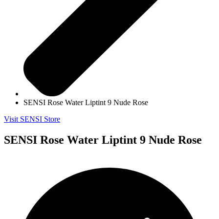
SENSI Rose Water Liptint 9 Nude Rose
Visit SENSI Store
SENSI Rose Water Liptint 9 Nude Rose