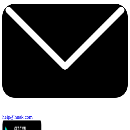
help@hnak.com