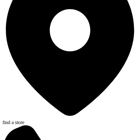
find a store