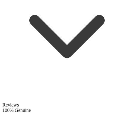
Reviews
100% Genuine