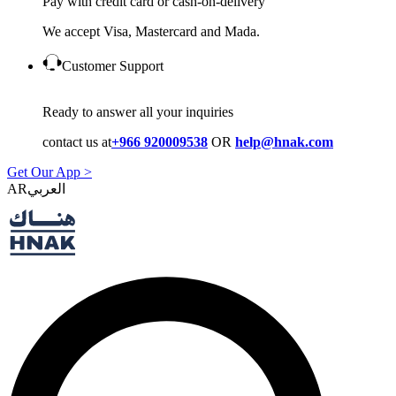
Pay with credit card or cash-on-delivery
We accept Visa, Mastercard and Mada.
Customer Support
Ready to answer all your inquiries
contact us at
+966 920009538
OR
help@hnak.com
Get Our App >
AR