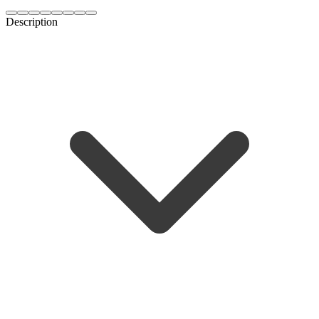
Description