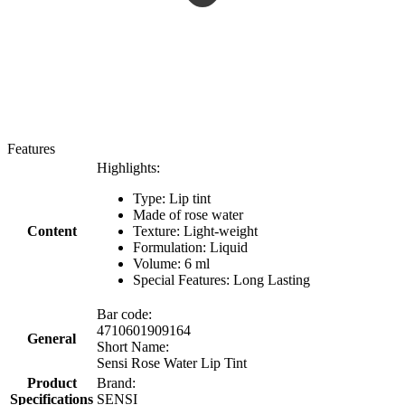
Features
Highlights:
Type: Lip tint
Made of rose water
Content
Texture: Light-weight
Formulation: Liquid
Volume: 6 ml
Special Features: Long Lasting
Bar code:
4710601909164
General
Short Name:
Sensi Rose Water Lip Tint
Product
Brand:
Specifications
SENSI