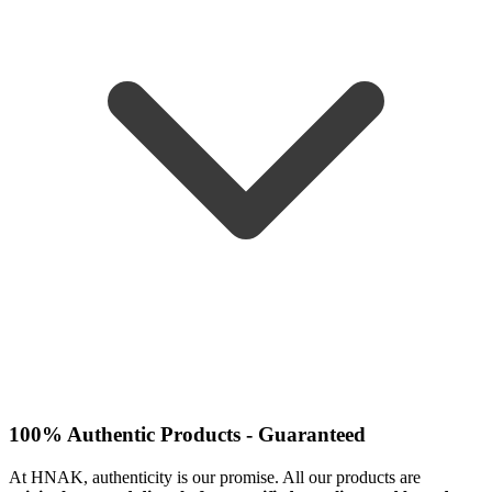
100% Authentic Products - Guaranteed
At HNAK, authenticity is our promise. All our products are