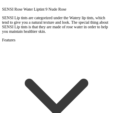
SENSI Rose Water Liptint 9 Nude Rose
SENSI Lip tints are categorized under the Watery lip tints, which
tend to give you a natural texture and look. The special thing about
SENSI Lip tints is that they are made of rose water in order to help
you maintain healthier skin.
Features