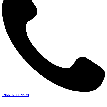
+966
92000
9538