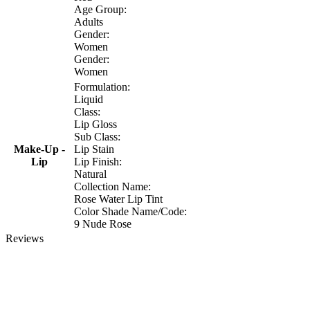
Age Group:
Adults
Gender:
Women
Gender:
Women
Formulation:
Liquid
Class:
Lip Gloss
Sub Class:
Make-Up -
Lip Stain
Lip
Lip Finish:
Natural
Collection Name:
Rose Water Lip Tint
Color Shade Name/Code:
9 Nude Rose
Reviews