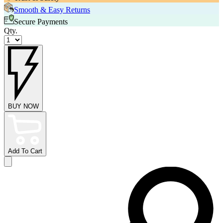
Smooth & Easy Returns
Secure Payments
Qty.
BUY NOW
Add To Cart