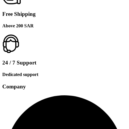
Free Shipping
Above 200 SAR
24 / 7 Support
Dedicated support
Company