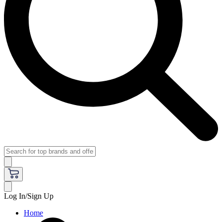
Log In/Sign Up
Home