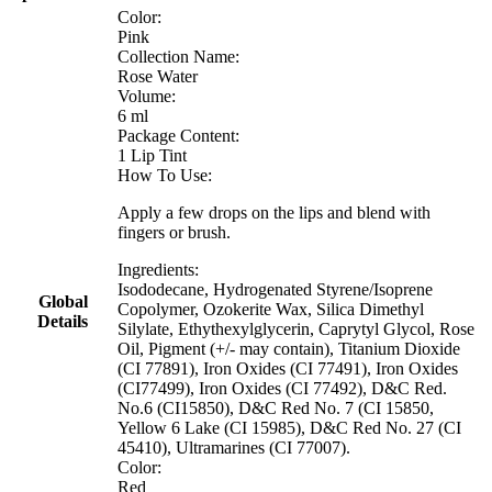
Color:
Pink
Collection Name:
Rose Water
Volume:
6 ml
Package Content:
1 Lip Tint
How To Use:
Apply a few drops on the lips and blend with
fingers or brush.
Ingredients:
Isododecane, Hydrogenated Styrene/Isoprene
Global
Copolymer, Ozokerite Wax, Silica Dimethyl
Details
Silylate, Ethythexylglycerin, Caprytyl Glycol, Rose
Oil, Pigment (+/- may contain), Titanium Dioxide
(CI 77891), Iron Oxides (CI 77491), Iron Oxides
(CI77499), Iron Oxides (CI 77492), D&C Red.
No.6 (CI15850), D&C Red No. 7 (CI 15850,
Yellow 6 Lake (CI 15985), D&C Red No. 27 (CI
45410), Ultramarines (CI 77007).
Color:
Red