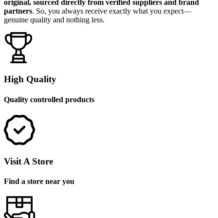
original, sourced directly from verified suppliers and brand
partners
. So, you always receive exactly what you expect—
genuine quality and nothing less.
High Quality
Quality controlled products
Visit A Store
Find a store near you