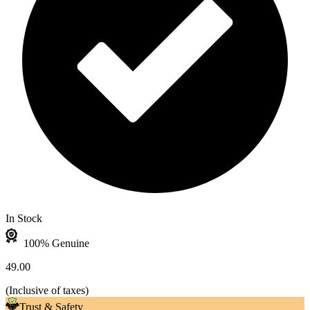
In Stock
100% Genuine
49.00
(
Inclusive of taxes
)
Trust & Safety