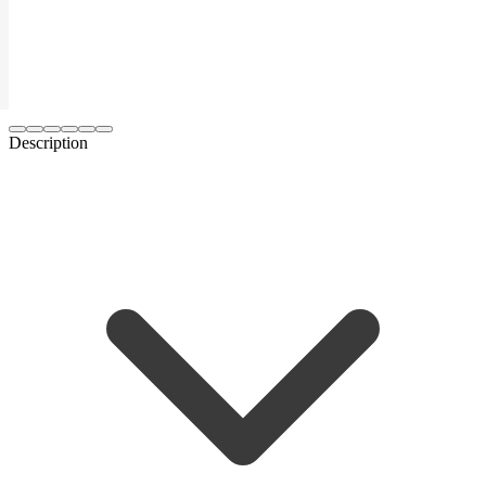
Description