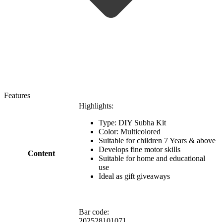
Features
Highlights:
Type: DIY Subha Kit
Color: Multicolored
Suitable for children 7 Years & above
Develops fine motor skills
Content
Suitable for home and educational
use
Ideal as gift giveaways
Bar code:
202528101071