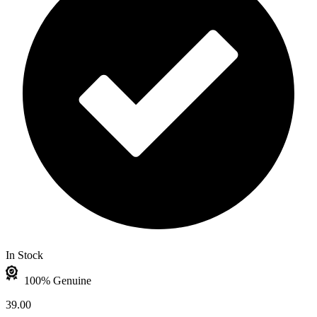
In Stock
100% Genuine
39.00