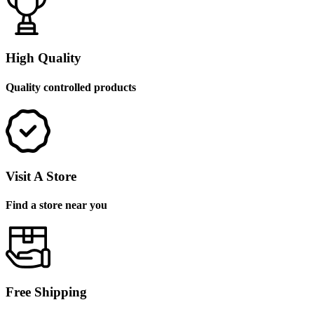
High Quality
Quality controlled products
Visit A Store
Find a store near you
Free Shipping