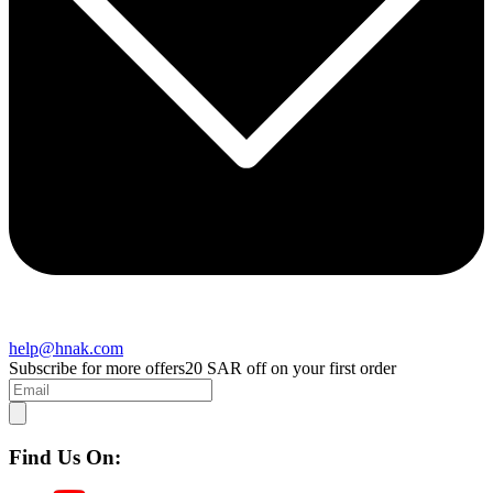
help@hnak.com
Subscribe for more offers
20 SAR off on your first order
Find Us On: