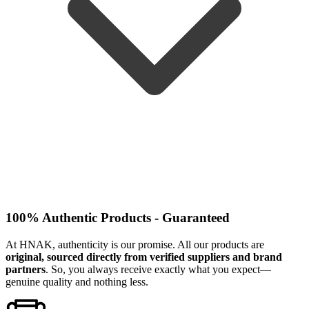
100% Authentic Products - Guaranteed
At HNAK, authenticity is our promise. All our products are
original, sourced directly from verified suppliers and brand
partners
. So, you always receive exactly what you expect—
genuine quality and nothing less.