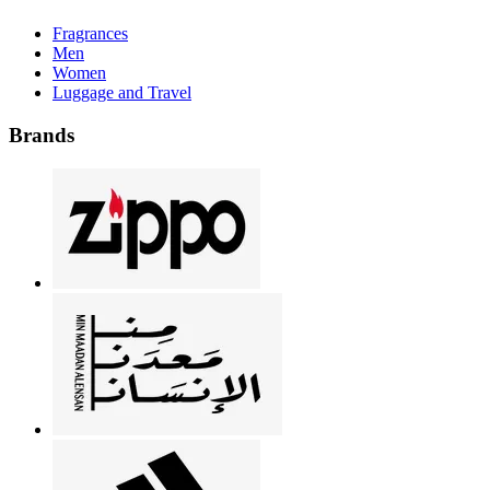
Fragrances
Men
Women
Luggage and Travel
Brands