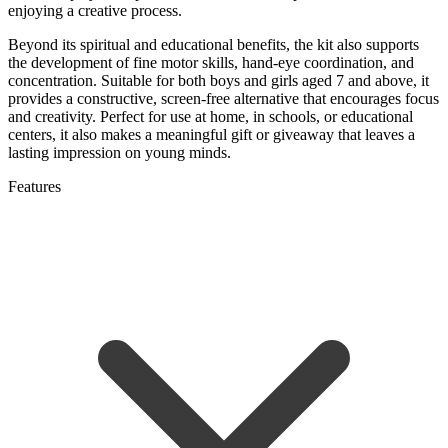
enjoying a creative process.
Beyond its spiritual and educational benefits, the kit also supports
the development of fine motor skills, hand-eye coordination, and
concentration. Suitable for both boys and girls aged 7 and above, it
provides a constructive, screen-free alternative that encourages focus
and creativity. Perfect for use at home, in schools, or educational
centers, it also makes a meaningful gift or giveaway that leaves a
lasting impression on young minds.
Features