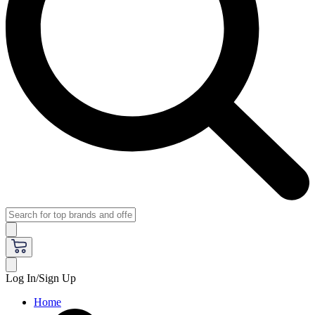
Log In/Sign Up
Home