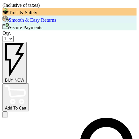
(
Inclusive of taxes
)
Trust & Safety
Smooth & Easy Returns
Secure Payments
Qty.
BUY NOW
Add To Cart