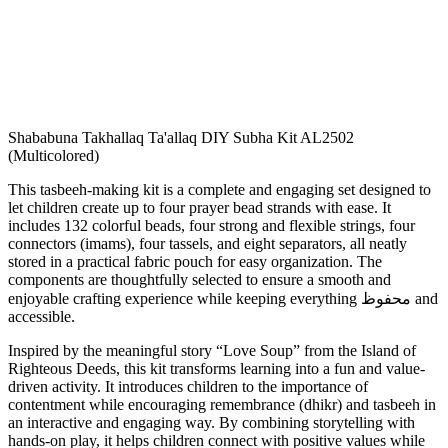
Shababuna Takhallaq Ta'allaq DIY Subha Kit AL2502
(Multicolored)
This tasbeeh-making kit is a complete and engaging set designed to
let children create up to four prayer bead strands with ease. It
includes 132 colorful beads, four strong and flexible strings, four
connectors (imams), four tassels, and eight separators, all neatly
stored in a practical fabric pouch for easy organization. The
components are thoughtfully selected to ensure a smooth and
enjoyable crafting experience while keeping everything محفوظ and
accessible.
Inspired by the meaningful story “Love Soup” from the Island of
Righteous Deeds, this kit transforms learning into a fun and value-
driven activity. It introduces children to the importance of
contentment while encouraging remembrance (dhikr) and tasbeeh in
an interactive and engaging way. By combining storytelling with
hands-on play, it helps children connect with positive values while