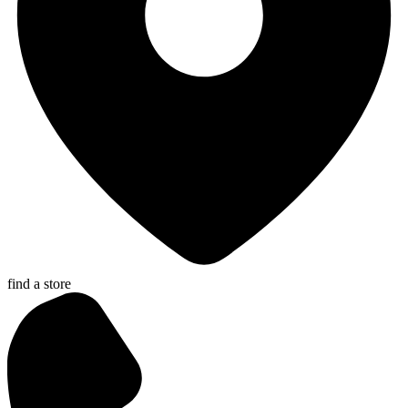
find a store