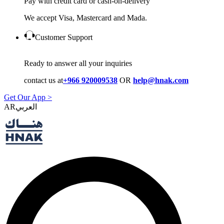
Pay with credit card or cash-on-delivery
We accept Visa, Mastercard and Mada.
Customer Support
Ready to answer all your inquiries
contact us at
+966 920009538
OR
help@hnak.com
Get Our App >
AR