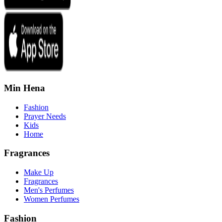
Min Hena
Fashion
Prayer Needs
Kids
Home
Fragrances
Make Up
Fragrances
Men's Perfumes
Women Perfumes
Fashion