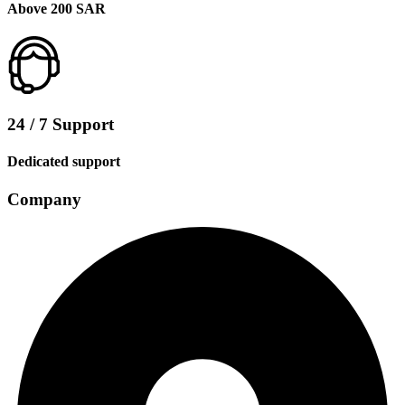
Above 200 SAR
24 / 7 Support
Dedicated support
Company