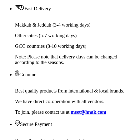
Fast Delivery
Makkah & Jeddah (3-4 working days)
Other cities (5-7 working days)
GCC countries (8-10 working days)
Note: Please note that delivery days can be changed
according to the seasons.
Genuine
Best quality products from international & local brands.
We have direct co-operation with all vendors.
To join, please contact us at
meet@hnak.com
Secure Payment