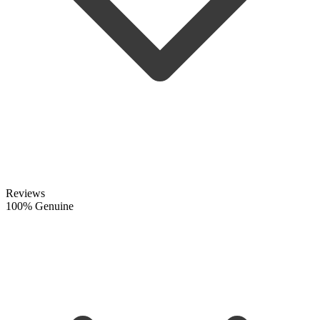
Reviews
100% Genuine