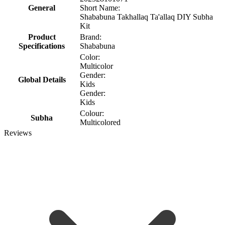
General
Short Name:
Shababuna Takhallaq Ta'allaq DIY Subha
Kit
Product
Brand:
Specifications
Shababuna
Color:
Multicolor
Gender:
Global Details
Kids
Gender:
Kids
Colour:
Subha
Multicolored
Reviews