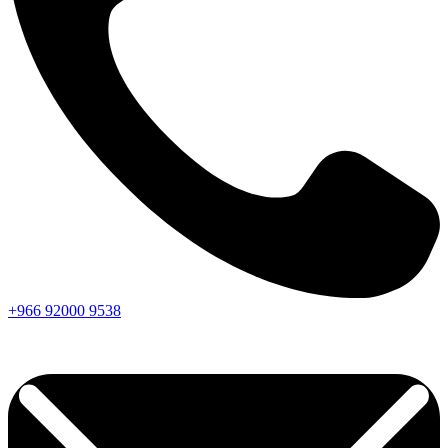
+966
92000
9538