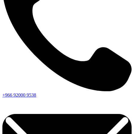
+966
92000
9538