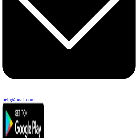
help@hnak.com