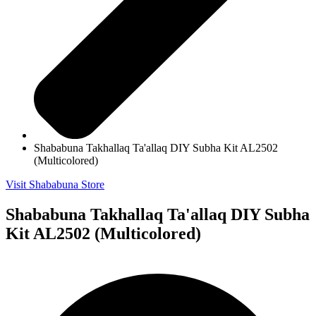
Shababuna Takhallaq Ta'allaq DIY Subha Kit AL2502
(Multicolored)
Visit Shababuna Store
Shababuna Takhallaq Ta'allaq DIY Subha
Kit AL2502 (Multicolored)