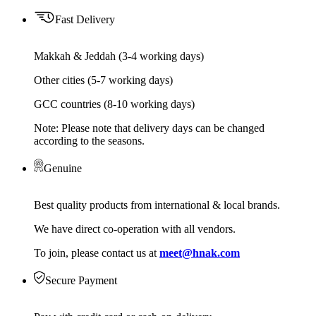
Fast Delivery
Makkah & Jeddah (3-4 working days)
Other cities (5-7 working days)
GCC countries (8-10 working days)
Note: Please note that delivery days can be changed
according to the seasons.
Genuine
Best quality products from international & local brands.
We have direct co-operation with all vendors.
To join, please contact us at
meet@hnak.com
Secure Payment