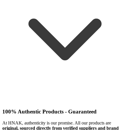
100% Authentic Products - Guaranteed
At HNAK, authenticity is our promise. All our products are
original, sourced directly from verified suppliers and brand