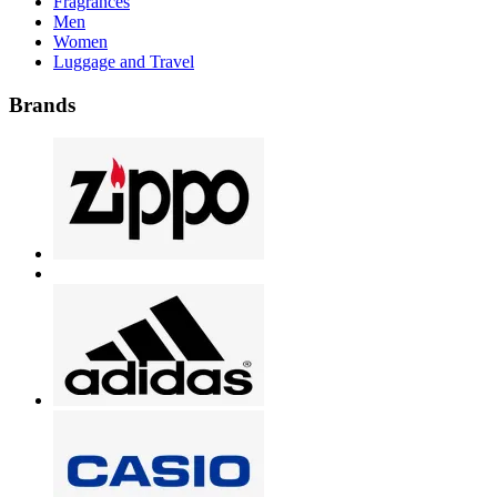
Fragrances
Men
Women
Luggage and Travel
Brands