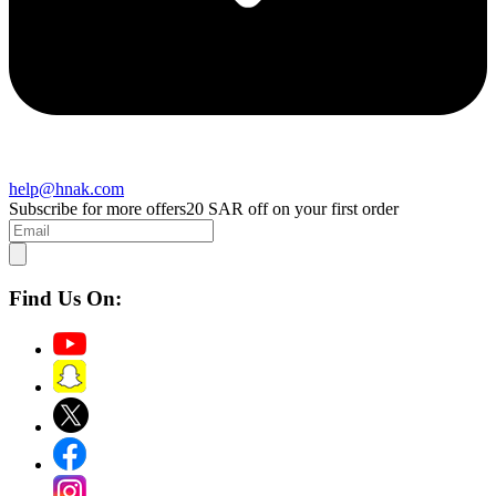
help@hnak.com
Subscribe for more offers
20 SAR off on your first order
Find Us On: