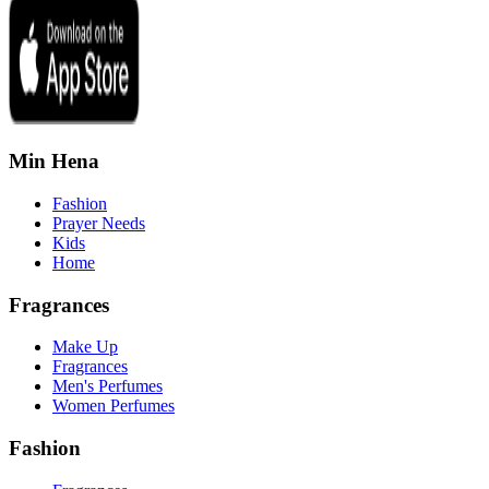
Min Hena
Fashion
Prayer Needs
Kids
Home
Fragrances
Make Up
Fragrances
Men's Perfumes
Women Perfumes
Fashion