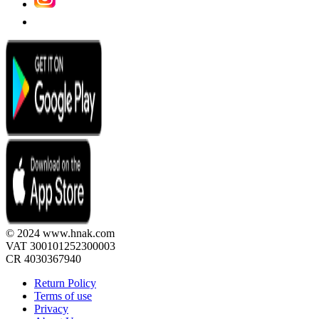
© 2024 www.hnak.com
VAT 300101252300003
CR 4030367940
Return Policy
Terms of use
Privacy