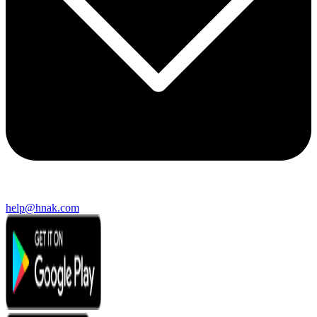
help@hnak.com