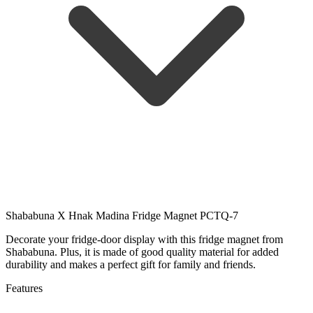
Shababuna X Hnak Madina Fridge Magnet PCTQ-7
Decorate your fridge-door display with this fridge magnet from
Shababuna. Plus, it is made of good quality material for added
durability and makes a perfect gift for family and friends.
Features