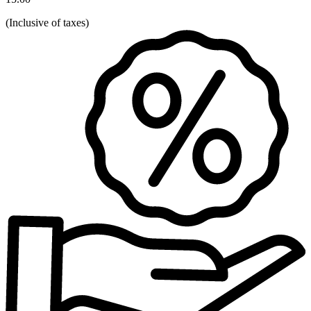
(
Inclusive of taxes
)