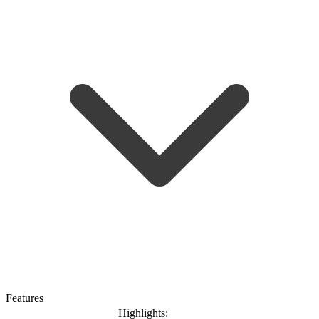
Features
Highlights: