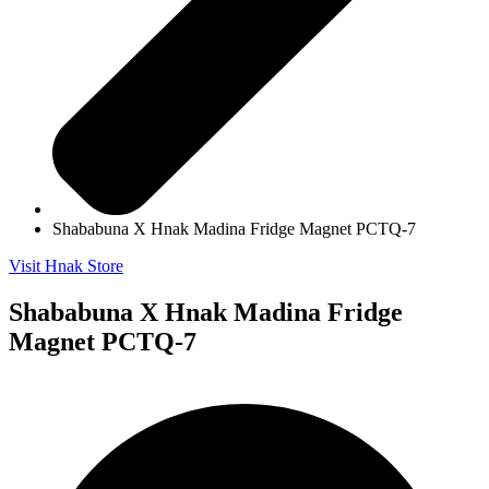
Shababuna X Hnak Madina Fridge Magnet PCTQ-7
Visit Hnak Store
Shababuna X Hnak Madina Fridge
Magnet PCTQ-7