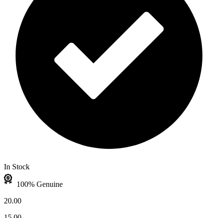
In Stock
100% Genuine
20.00
15.00