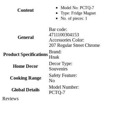
Model No: PCTQ-7
Content
Type: Fridge Magnet
No. of pieces: 1
Bar code:
4711100304153
General
Accessories Color:
207 Regular Street Chrome
Brand:
Product Specifications
Hnak
Decor Type:
Home Decor
Souvenirs
Safety Feature:
Cooking Range
No
Model Number:
Global Details
PCTQ-7
Reviews