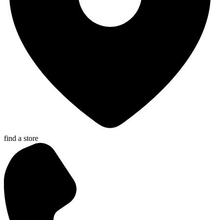
find a store