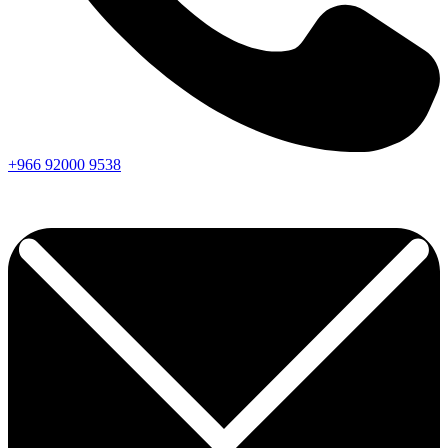
+966
92000
9538