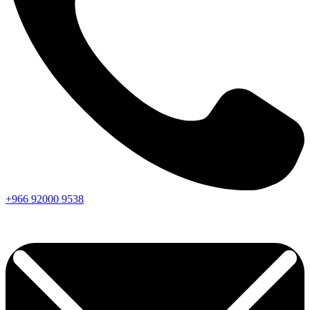
+966
92000
9538