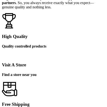
partners
. So, you always receive exactly what you expect—
genuine quality and nothing less.
High Quality
Quality controlled products
Visit A Store
Find a store near you
Free Shipping