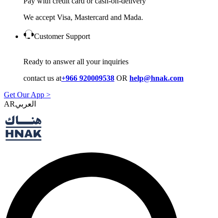
Pay with credit card or cash-on-delivery
We accept Visa, Mastercard and Mada.
Customer Support
Ready to answer all your inquiries
contact us at
+966 920009538
OR
help@hnak.com
Get Our App >
AR