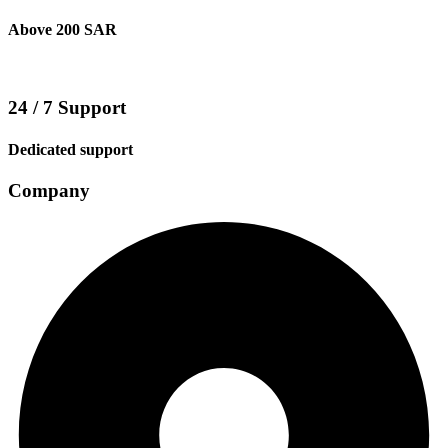
Above 200 SAR
24 / 7 Support
Dedicated support
Company