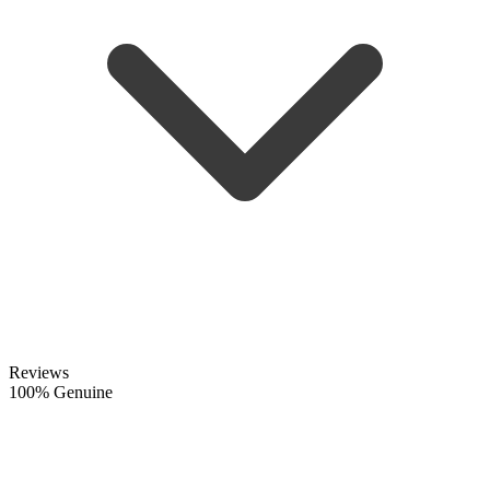
Reviews
100% Genuine