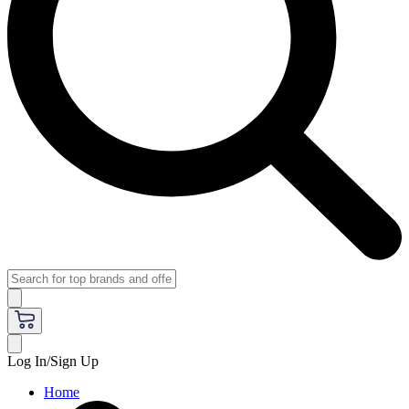
Log In/Sign Up
Home