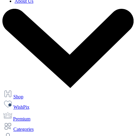
About Us
Shop
WishPix
Premium
Categories