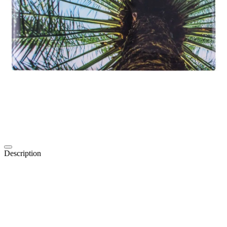
Description