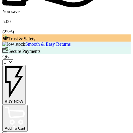
You save
5.00
(
25
%)
Trust & Safety
Smooth & Easy Returns
Secure Payments
Qty.
BUY NOW
Add To Cart