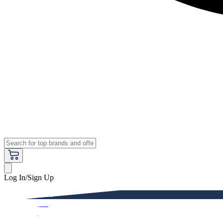
Log In/Sign Up
Premium
Women
Men
Kids