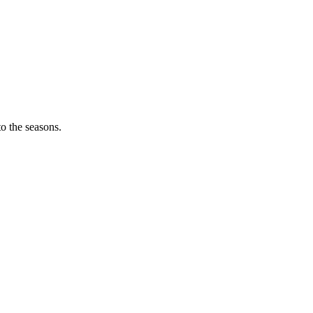
o the seasons.