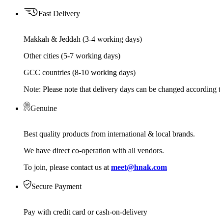
Fast Delivery
Makkah & Jeddah (3-4 working days)
Other cities (5-7 working days)
GCC countries (8-10 working days)
Note: Please note that delivery days can be changed according t
Genuine
Best quality products from international & local brands.
We have direct co-operation with all vendors.
To join, please contact us at
meet@hnak.com
Secure Payment
Pay with credit card or cash-on-delivery