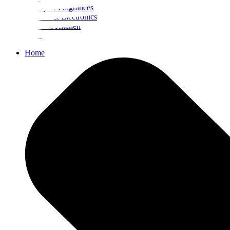
Beauty & Fragrances
Mobiles & Electronics
Home & Kitchen
Food
Home