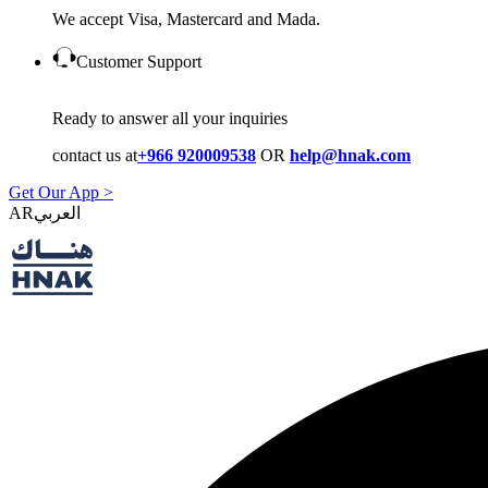
We accept Visa, Mastercard and Mada.
Customer Support
Ready to answer all your inquiries
contact us at
+966 920009538
OR
help@hnak.com
Get Our App >
AR