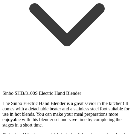
Sinbo SHB/3100S Electric Hand Blender
The Sinbo Electric Hand Blender is a great savior in the kitchen! It
comes with a detachable beater and a stainless steel foot suitable for
use in hot blends. You can make your meal preparations more
enjoyable with this blender set and save time by completing the
stages in a short time.