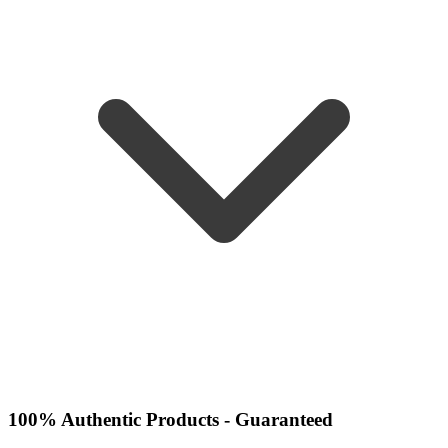
100% Authentic Products - Guaranteed