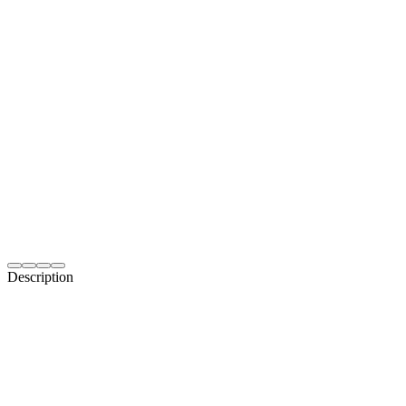
Description