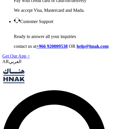
Pay with credit card or cash-on-delivery
We accept Visa, Mastercard and Mada.
Customer Support
Ready to answer all your inquiries
contact us at
+966 920009538
OR
help@hnak.com
Get Our App >
AR