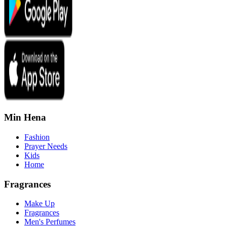
Min Hena
Fashion
Prayer Needs
Kids
Home
Fragrances
Make Up
Fragrances
Men's Perfumes