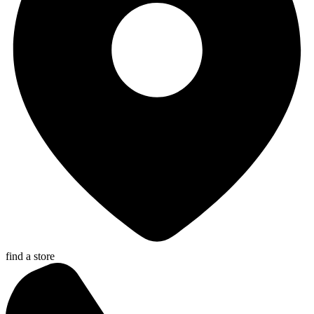
find a store