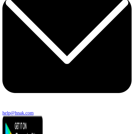
help@hnak.com