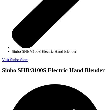
Sinbo SHB/3100S Electric Hand Blender
Visit Sinbo Store
Sinbo SHB/3100S Electric Hand Blender