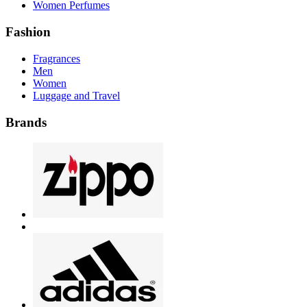
Women Perfumes
Fashion
Fragrances
Men
Women
Luggage and Travel
Brands