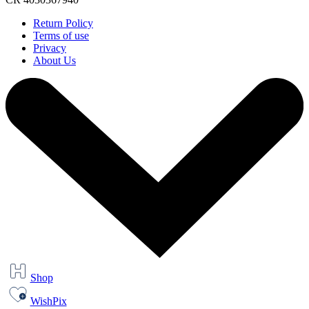
Return Policy
Terms of use
Privacy
About Us
Shop
WishPix