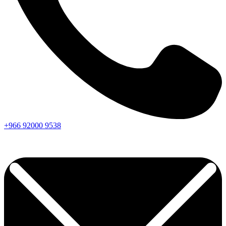
+966
92000
9538