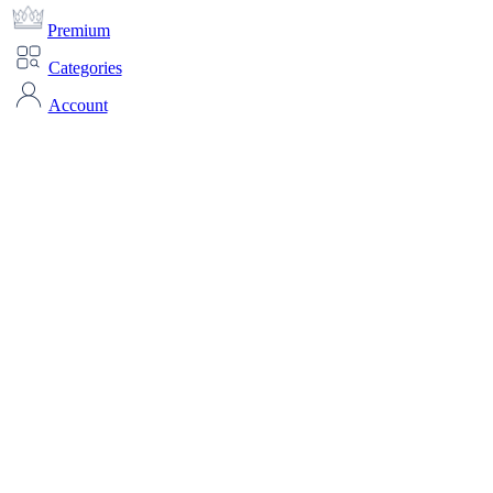
Premium
Categories
Account