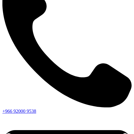
+966
92000
9538