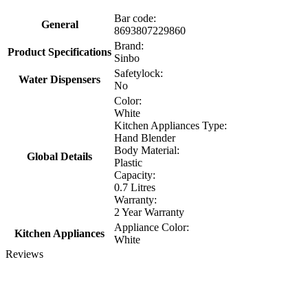
Bar code:
General
8693807229860
Brand:
Product Specifications
Sinbo
Safetylock:
Water Dispensers
No
Color:
White
Kitchen Appliances Type:
Hand Blender
Body Material:
Global Details
Plastic
Capacity:
0.7 Litres
Warranty:
2 Year Warranty
Appliance Color:
Kitchen Appliances
White
Reviews