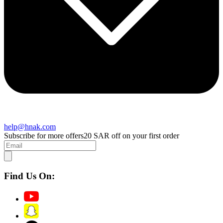
help@hnak.com
Subscribe for more offers
20 SAR off on your first order
Find Us On: