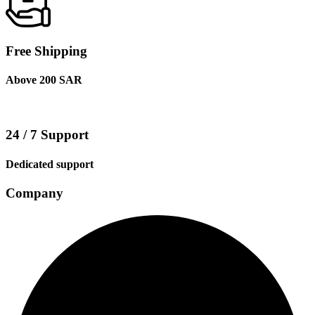
Free Shipping
Above 200 SAR
24 / 7 Support
Dedicated support
Company