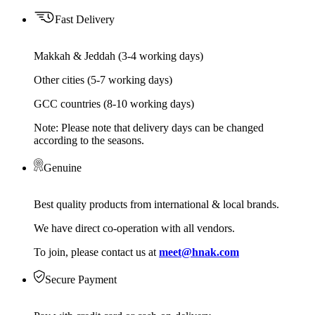
Fast Delivery
Makkah & Jeddah (3-4 working days)
Other cities (5-7 working days)
GCC countries (8-10 working days)
Note: Please note that delivery days can be changed
according to the seasons.
Genuine
Best quality products from international & local brands.
We have direct co-operation with all vendors.
To join, please contact us at
meet@hnak.com
Secure Payment