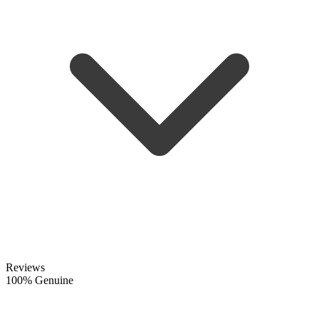
Reviews
100% Genuine