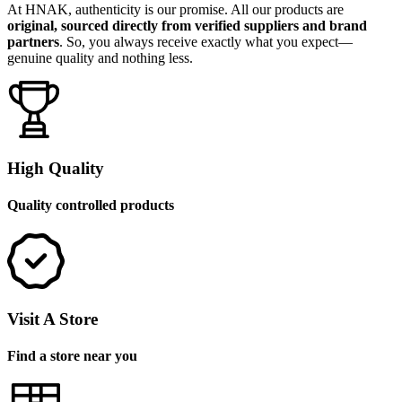
At HNAK, authenticity is our promise. All our products are
original, sourced directly from verified suppliers and brand
partners
. So, you always receive exactly what you expect—
genuine quality and nothing less.
High Quality
Quality controlled products
Visit A Store
Find a store near you