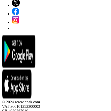
© 2024 www.hnak.com
VAT 300101252300003
CR 4030367940