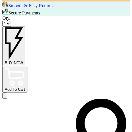
Smooth & Easy Returns
Secure Payments
Qty.
BUY NOW
Add To Cart