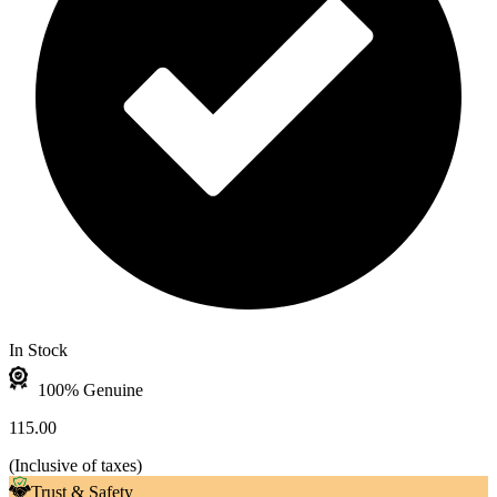
In Stock
100% Genuine
115.00
(
Inclusive of taxes
)
Trust & Safety