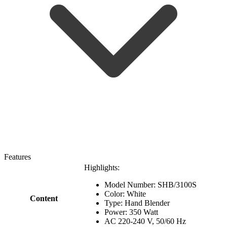
Features
Highlights:
Model Number: SHB/3100S
Color: White
Content
Type: Hand Blender
Power: 350 Watt
AC 220-240 V, 50/60 Hz