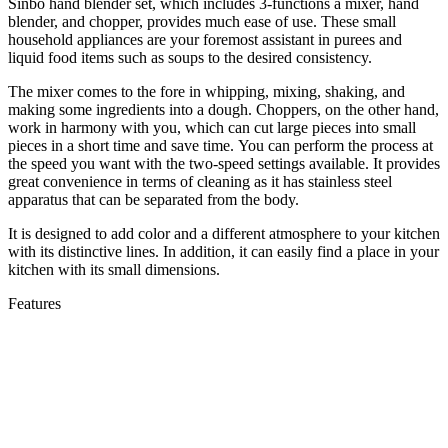
Sinbo hand blender set, which includes 3-functions a mixer, hand
blender, and chopper, provides much ease of use. These small
household appliances are your foremost assistant in purees and
liquid food items such as soups to the desired consistency.
The mixer comes to the fore in whipping, mixing, shaking, and
making some ingredients into a dough. Choppers, on the other hand,
work in harmony with you, which can cut large pieces into small
pieces in a short time and save time. You can perform the process at
the speed you want with the two-speed settings available. It provides
great convenience in terms of cleaning as it has stainless steel
apparatus that can be separated from the body.
It is designed to add color and a different atmosphere to your kitchen
with its distinctive lines. In addition, it can easily find a place in your
kitchen with its small dimensions.
Features