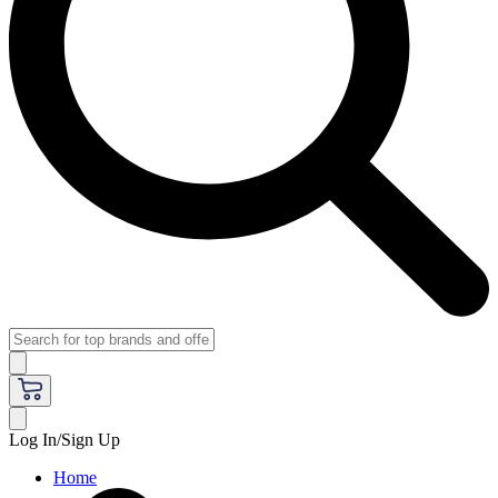
Log In/Sign Up
Home