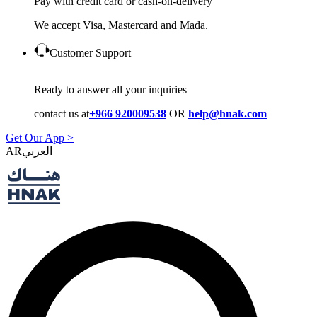
Pay with credit card or cash-on-delivery
We accept Visa, Mastercard and Mada.
Customer Support
Ready to answer all your inquiries
contact us at
+966 920009538
OR
help@hnak.com
Get Our App >
AR