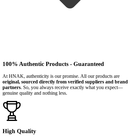
100% Authentic Products - Guaranteed
At HNAK, authenticity is our promise. All our products are
original, sourced directly from verified suppliers and brand
partners
. So, you always receive exactly what you expect—
genuine quality and nothing less.
High Quality