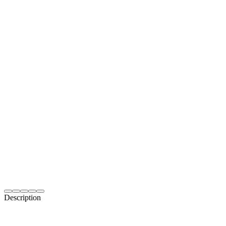
Description