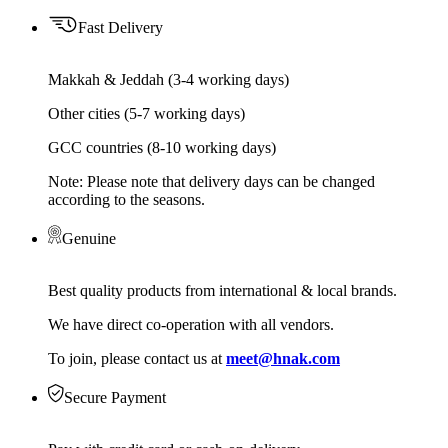
Fast Delivery
Makkah & Jeddah (3-4 working days)
Other cities (5-7 working days)
GCC countries (8-10 working days)
Note: Please note that delivery days can be changed
according to the seasons.
Genuine
Best quality products from international & local brands.
We have direct co-operation with all vendors.
To join, please contact us at
meet@hnak.com
Secure Payment