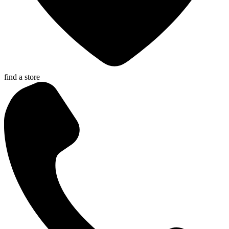
find a store