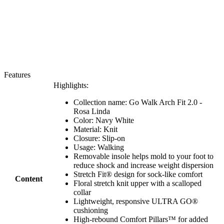
Features
Highlights:
Collection name: Go Walk Arch Fit 2.0 -
Rosa Linda
Color: Navy White
Material: Knit
Closure: Slip-on
Usage: Walking
Removable insole helps mold to your foot to
reduce shock and increase weight dispersion
Stretch Fit® design for sock-like comfort
Content
Floral stretch knit upper with a scalloped
collar
Lightweight, responsive ULTRA GO®
cushioning
High-rebound Comfort Pillars™ for added