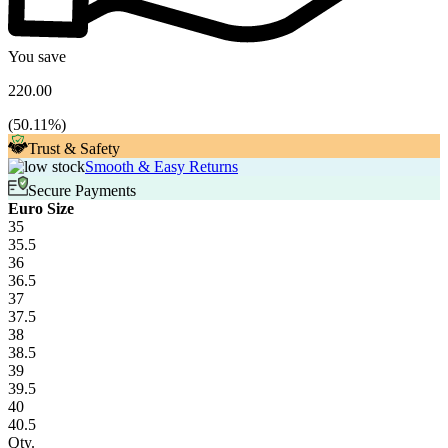
You save
220.00
(
50.11
%)
Trust & Safety
Smooth & Easy Returns
Secure Payments
Euro Size
35
35.5
36
36.5
37
37.5
38
38.5
39
39.5
40
40.5
Qty.