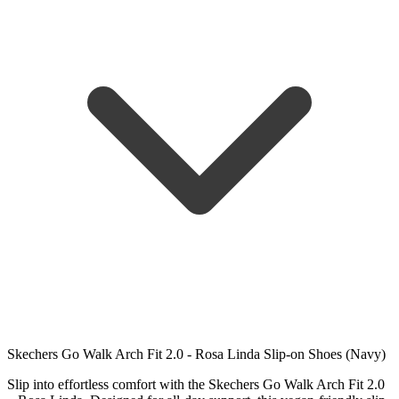
Skechers Go Walk Arch Fit 2.0 - Rosa Linda Slip-on Shoes (Navy)
Slip into effortless comfort with the Skechers Go Walk Arch Fit 2.0