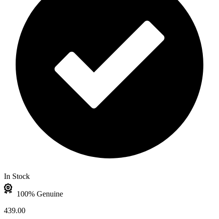
In Stock
100% Genuine
439.00