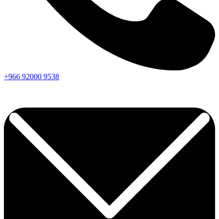
+966
92000
9538