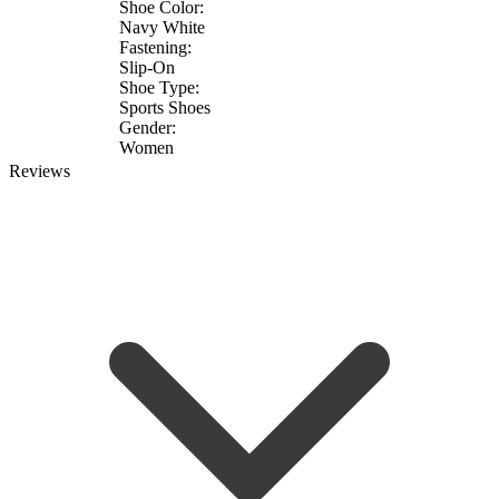
Shoe Color:
Navy White
Fastening:
Slip-On
Shoe Type:
Sports Shoes
Gender:
Women
Reviews