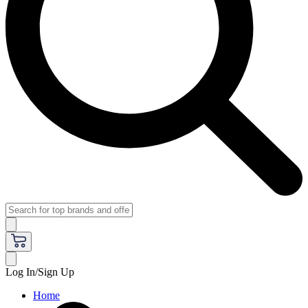
Log In/Sign Up
Home