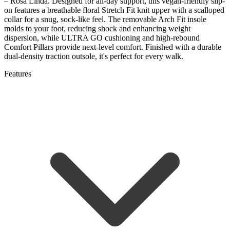
– Rosa Linda. Designed for all-day support, this vegan-friendly slip-
on features a breathable floral Stretch Fit knit upper with a scalloped
collar for a snug, sock-like feel. The removable Arch Fit insole
molds to your foot, reducing shock and enhancing weight
dispersion, while ULTRA GO cushioning and high-rebound
Comfort Pillars provide next-level comfort. Finished with a durable
dual-density traction outsole, it's perfect for every walk.
Features