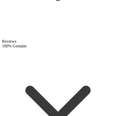
Reviews
100% Genuine