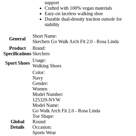
support
Crafted with 100% vegan materials
Easy-on laceless walking shoe
Durable dual-density traction outsole for
stability
Short Name:
General
Skechers Go Walk Arch Fit 2.0 - Rosa Linda
Product
Brand:
Specifications
Skechers
Usage:
Sport Shoes
Walking Shoes
Color:
Navy
Gender:
Women
Model Number:
125329-NVW
Model Name:
Go Walk Arch Fit 2.0 - Rosa Linda
Toe Shape:
Global
Round
Details
Occasion:
Sports Wear