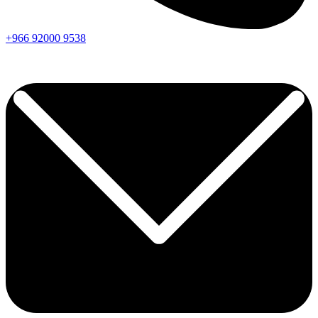
+966
92000
9538