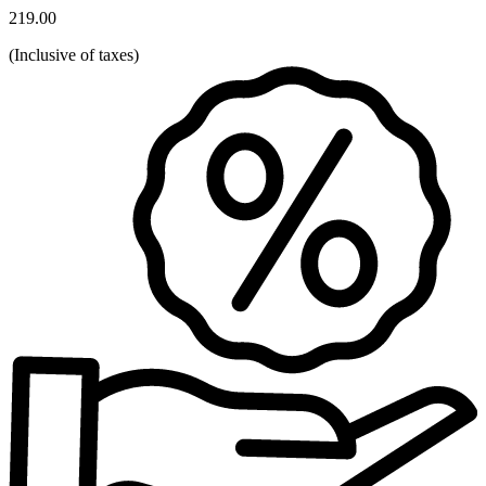
219.00
(
Inclusive of taxes
)