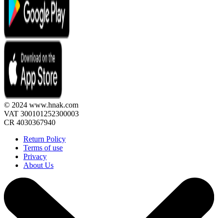
© 2024 www.hnak.com
VAT 300101252300003
CR 4030367940
Return Policy
Terms of use
Privacy
About Us