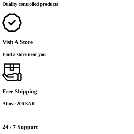
Quality controlled products
Visit A Store
Find a store near you
Free Shipping
Above 200 SAR
24 / 7 Support