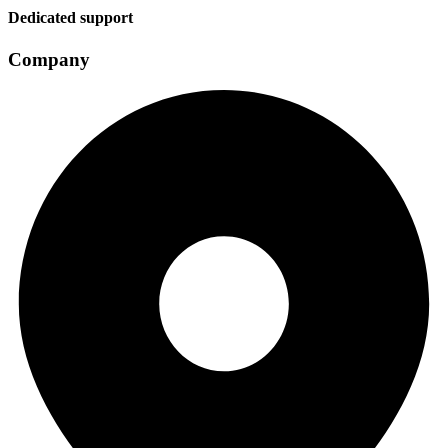
Dedicated support
Company