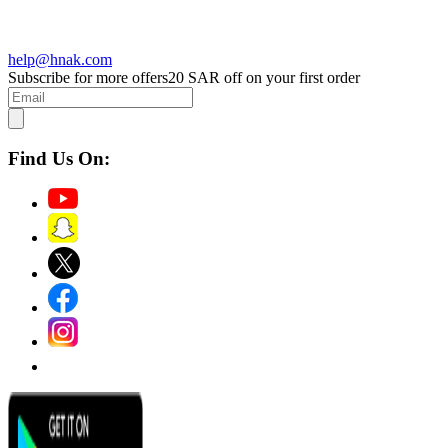
help@hnak.com
Subscribe for more offers
20 SAR off on your first order
Find Us On: