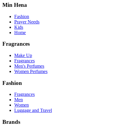
Min Hena
Fashion
Prayer Needs
Kids
Home
Fragrances
Make Up
Fragrances
Men's Perfumes
Women Perfumes
Fashion
Fragrances
Men
Women
Luggage and Travel
Brands