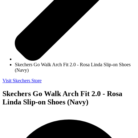
Skechers Go Walk Arch Fit 2.0 - Rosa Linda Slip-on Shoes
(Navy)
Visit Skechers Store
Skechers Go Walk Arch Fit 2.0 - Rosa
Linda Slip-on Shoes (Navy)