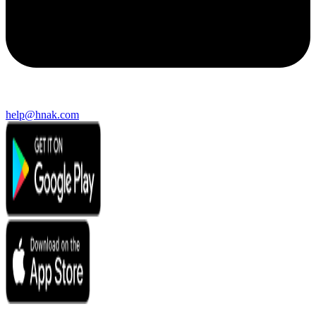
help@hnak.com