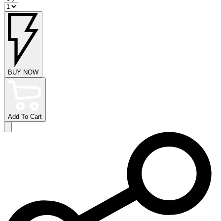
BUY NOW
Add To Cart