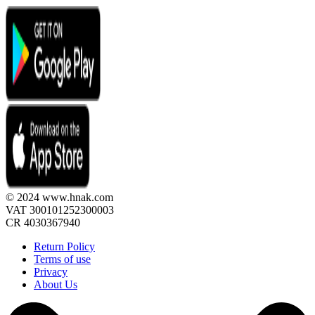
© 2024 www.hnak.com
VAT 300101252300003
CR 4030367940
Return Policy
Terms of use
Privacy
About Us