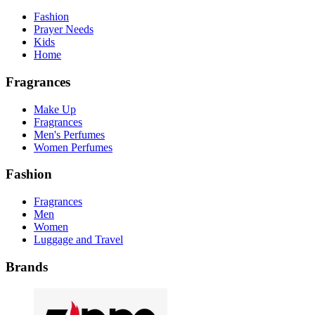
Fashion
Prayer Needs
Kids
Home
Fragrances
Make Up
Fragrances
Men's Perfumes
Women Perfumes
Fashion
Fragrances
Men
Women
Luggage and Travel
Brands