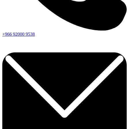
+966
92000
9538