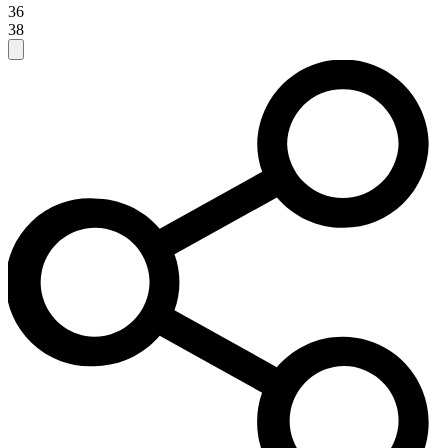
36
38