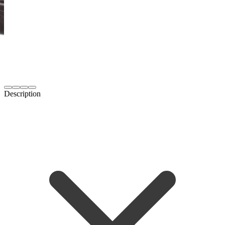
Description