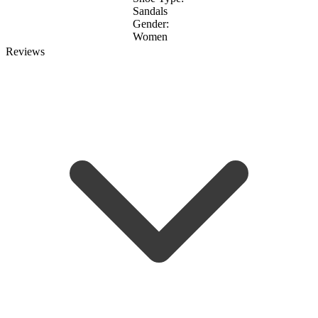
Sandals
Gender:
Women
Reviews