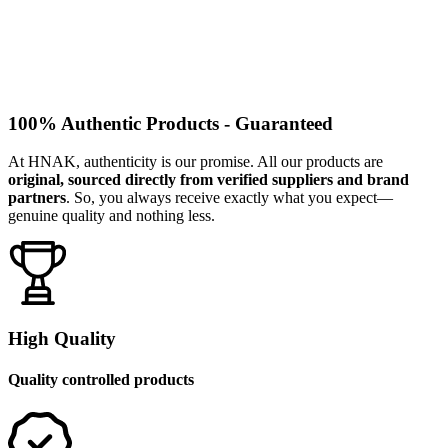
100% Authentic Products - Guaranteed
At HNAK, authenticity is our promise. All our products are
original, sourced directly from verified suppliers and brand
partners
. So, you always receive exactly what you expect—
genuine quality and nothing less.
High Quality
Quality controlled products