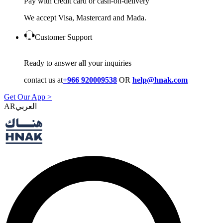
Pay with credit card or cash-on-delivery
We accept Visa, Mastercard and Mada.
Customer Support
Ready to answer all your inquiries
contact us at
+966 920009538
OR
help@hnak.com
Get Our App >
AR