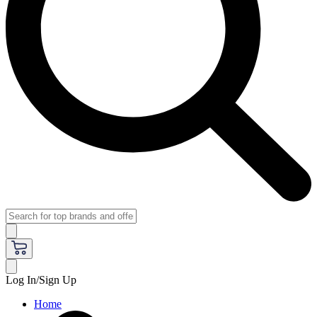
Log In/Sign Up
Home