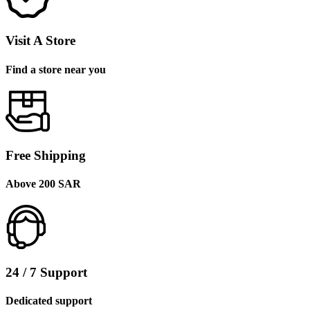
Visit A Store
Find a store near you
Free Shipping
Above 200 SAR
24 / 7 Support
Dedicated support