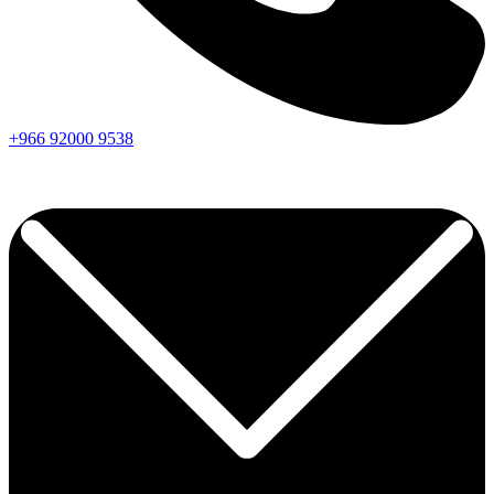
+966
92000
9538