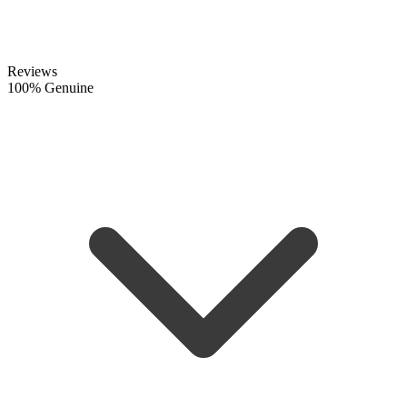
Reviews
100% Genuine