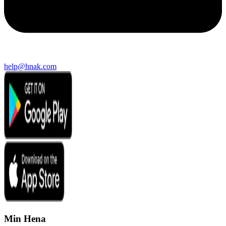
help@hnak.com
Min Hena