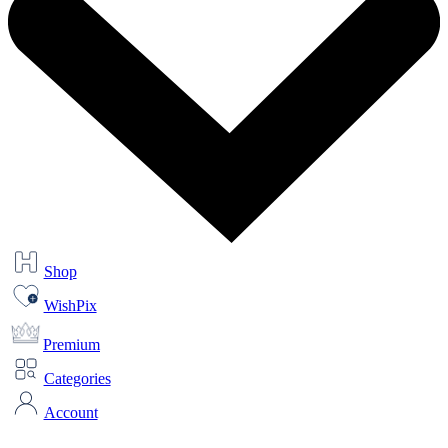
Shop
WishPix
Premium
Categories
Account