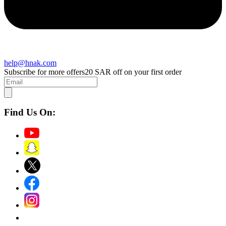
help@hnak.com
Subscribe for more offers
20 SAR off on your first order
Find Us On: