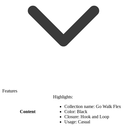
Features
Highlights:
Collection name: Go Walk Flex
Content
Color: Black
Closure: Hook and Loop
Usage: Casual