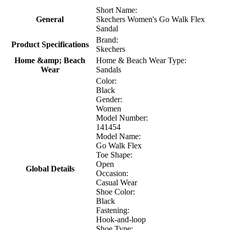
Short Name:
General
Skechers Women's Go Walk Flex
Sandal
Brand:
Product Specifications
Skechers
Home &amp; Beach
Home & Beach Wear Type:
Wear
Sandals
Color:
Black
Gender:
Women
Model Number:
141454
Model Name:
Go Walk Flex
Toe Shape:
Open
Global Details
Occasion:
Casual Wear
Shoe Color:
Black
Fastening:
Hook-and-loop
Shoe Type: