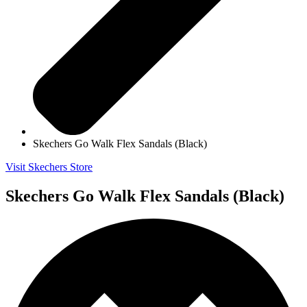
Skechers Go Walk Flex Sandals (Black)
Visit Skechers Store
Skechers Go Walk Flex Sandals (Black)