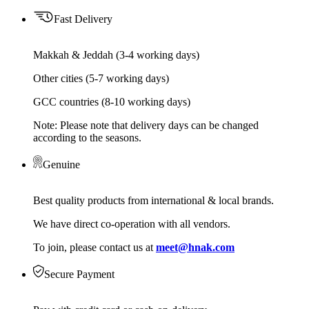
Fast Delivery
Makkah & Jeddah (3-4 working days)
Other cities (5-7 working days)
GCC countries (8-10 working days)
Note: Please note that delivery days can be changed
according to the seasons.
Genuine
Best quality products from international & local brands.
We have direct co-operation with all vendors.
To join, please contact us at
meet@hnak.com
Secure Payment