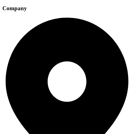
Company