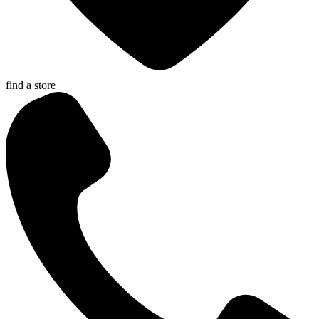
find a store