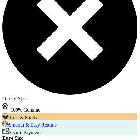
Out Of Stock
100% Genuine
Trust & Safety
Smooth & Easy Returns
Secure Payments
Euro Size