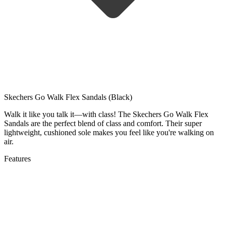
Skechers Go Walk Flex Sandals (Black)
Walk it like you talk it—with class! The Skechers Go Walk Flex
Sandals are the perfect blend of class and comfort. Their super
lightweight, cushioned sole makes you feel like you're walking on
air.
Features