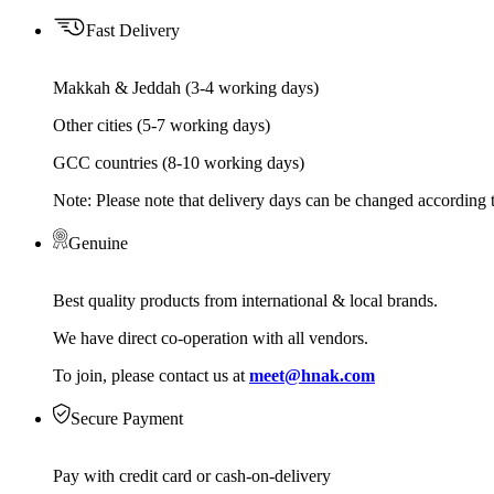
Fast Delivery
Makkah & Jeddah (3-4 working days)
Other cities (5-7 working days)
GCC countries (8-10 working days)
Note: Please note that delivery days can be changed according t
Genuine
Best quality products from international & local brands.
We have direct co-operation with all vendors.
To join, please contact us at
meet@hnak.com
Secure Payment
Pay with credit card or cash-on-delivery