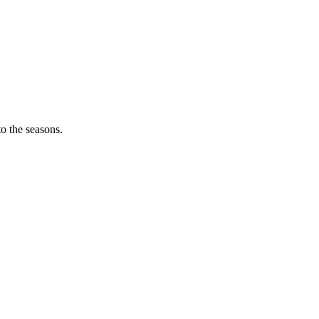
o the seasons.