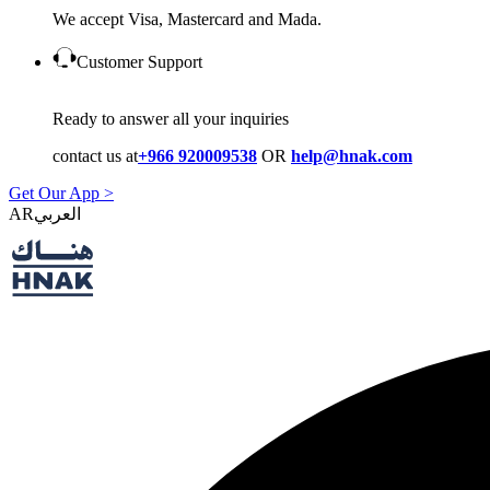
We accept Visa, Mastercard and Mada.
Customer Support
Ready to answer all your inquiries
contact us at
+966 920009538
OR
help@hnak.com
Get Our App >
AR