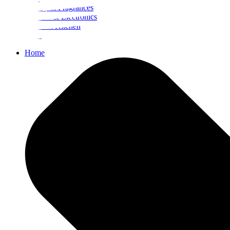
Beauty & Fragrances
Mobiles & Electronics
Home & Kitchen
Food
Home