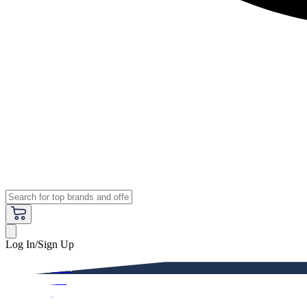
Log In/Sign Up
Premium
Women
Men
Kids