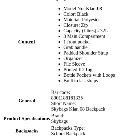
Model No: Klan-08
Color: Black
Material: Polyester
Closure: Zip
Capacity (Litres) - 32L
3 Main Compartment
Content
1 front pocket
Grab handle
Padded Shoulder Strap
Organizer
File Sleeve
Printed ID Tag
Bottle Pockets with Loops
Built to last straps
Bar code:
8901188161335
General
Short Name:
Skybags Klan 08 Backpack
Brand:
Product Specifications
Skybags
Backpacks Type:
Backpacks
School Backpack