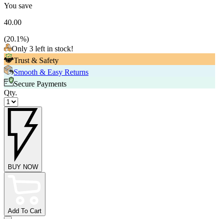
You save
40.00
(
20.1
%)
Only 3 left in stock!
Trust & Safety
Smooth & Easy Returns
Secure Payments
Qty.
BUY NOW
Add To Cart