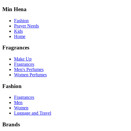
Min Hena
Fashion
Prayer Needs
Kids
Home
Fragrances
Make Up
Fragrances
Men's Perfumes
Women Perfumes
Fashion
Fragrances
Men
Women
Luggage and Travel
Brands