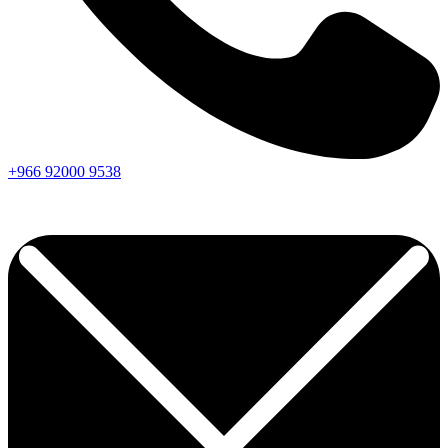
+966
92000
9538