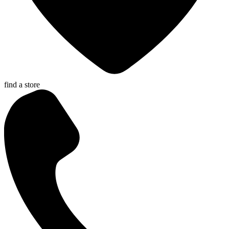
find a store