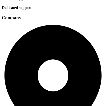
Dedicated support
Company