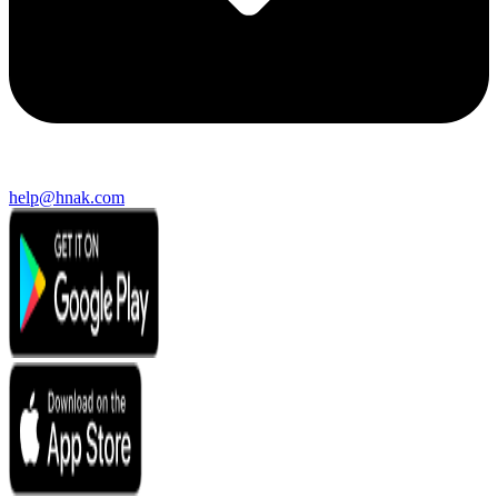
help@hnak.com