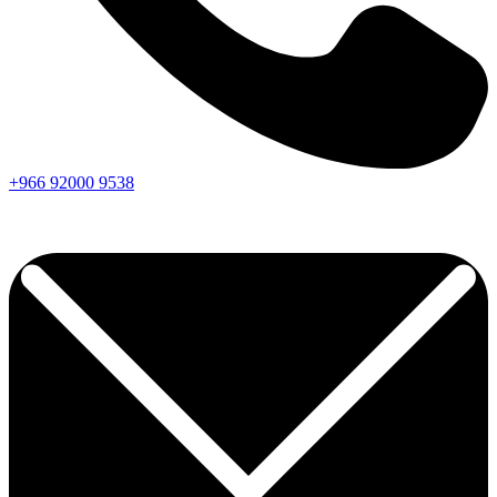
+966
92000
9538