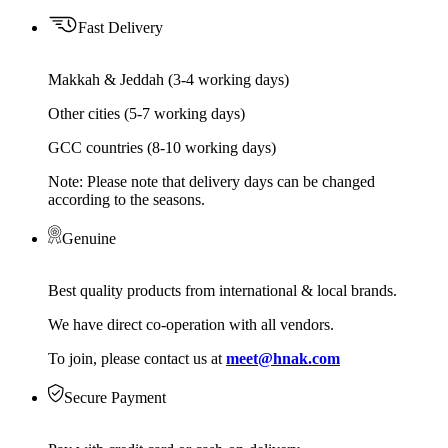
Fast Delivery
Makkah & Jeddah (3-4 working days)
Other cities (5-7 working days)
GCC countries (8-10 working days)
Note: Please note that delivery days can be changed
according to the seasons.
Genuine
Best quality products from international & local brands.
We have direct co-operation with all vendors.
To join, please contact us at
meet@hnak.com
Secure Payment