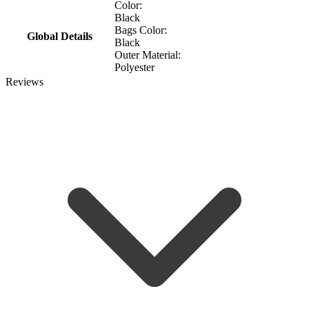
Color:
Black
Bags Color:
Global Details
Black
Outer Material:
Polyester
Reviews