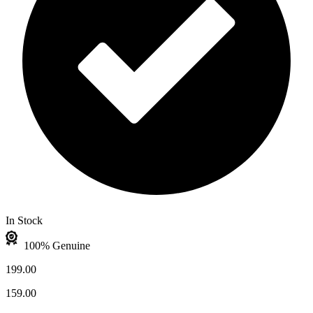
In Stock
100% Genuine
199.00
159.00