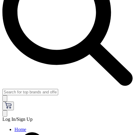
Log In/Sign Up
Home