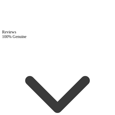
Reviews
100% Genuine