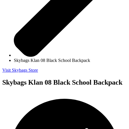
Skybags Klan 08 Black School Backpack
Visit Skybags Store
Skybags Klan 08 Black School Backpack