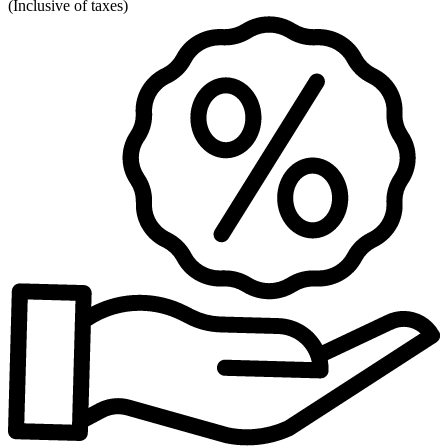
(
Inclusive of taxes
)