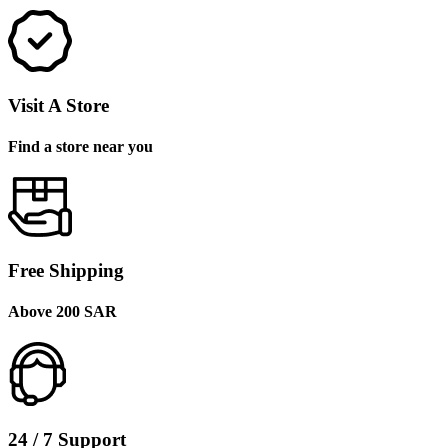
Visit A Store
Find a store near you
Free Shipping
Above 200 SAR
24 / 7 Support