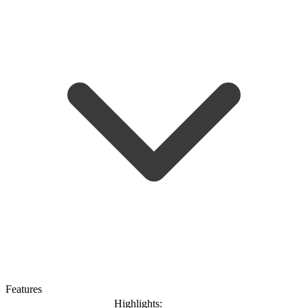
Features
Highlights: