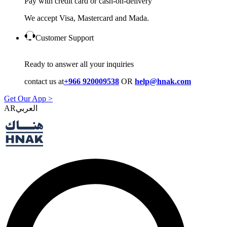
Pay with credit card or cash-on-delivery
We accept Visa, Mastercard and Mada.
Customer Support
Ready to answer all your inquiries
contact us at
+966 920009538
OR
help@hnak.com
Get Our App >
AR