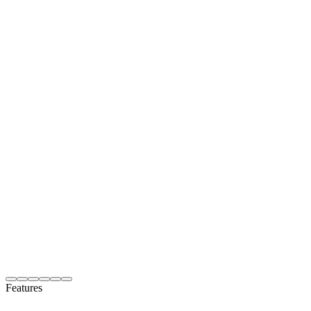
Features