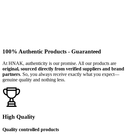
100% Authentic Products - Guaranteed
At HNAK, authenticity is our promise. All our products are
original, sourced directly from verified suppliers and brand
partners
. So, you always receive exactly what you expect—
genuine quality and nothing less.
High Quality
Quality controlled products