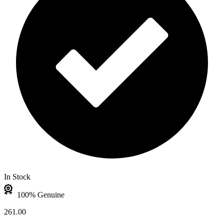
In Stock
100% Genuine
261.00