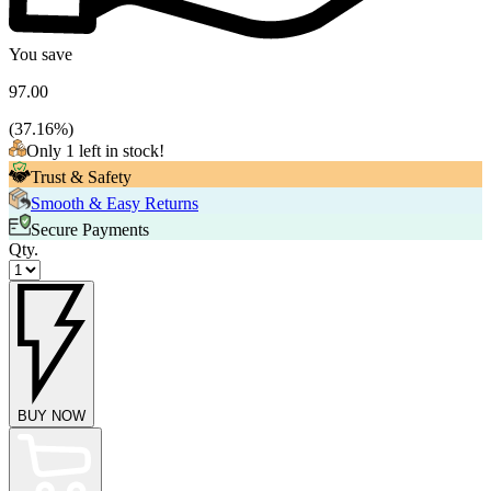
You save
97.00
(
37.16
%)
Only 1 left in stock!
Trust & Safety
Smooth & Easy Returns
Secure Payments
Qty.
BUY NOW