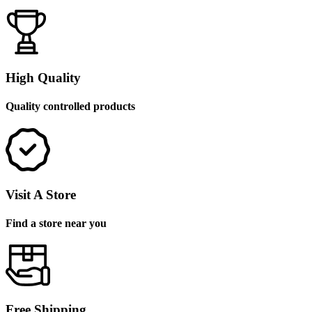
High Quality
Quality controlled products
Visit A Store
Find a store near you
Free Shipping