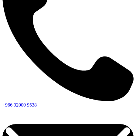
+966
92000
9538