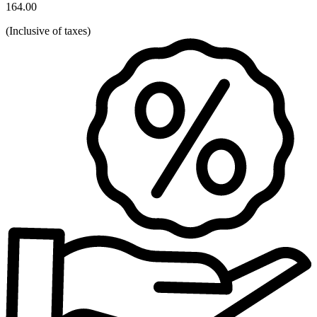
164.00
(
Inclusive of taxes
)