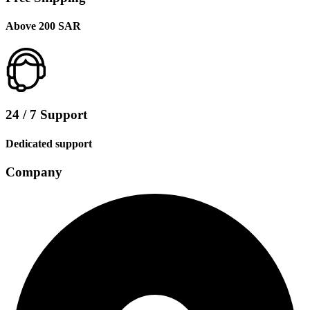
Above 200 SAR
24 / 7 Support
Dedicated support
Company