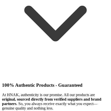
100% Authentic Products - Guaranteed
At HNAK, authenticity is our promise. All our products are
original, sourced directly from verified suppliers and brand
partners
. So, you always receive exactly what you expect—
genuine quality and nothing less.