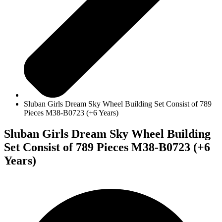
Sluban Girls Dream Sky Wheel Building Set Consist of 789
Pieces M38-B0723 (+6 Years)
Sluban Girls Dream Sky Wheel Building
Set Consist of 789 Pieces M38-B0723 (+6
Years)