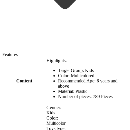
Features
Highlights:
Target Group: Kids
Color: Multicolored
Content
Recommended Age: 6 years and
above
Material: Plastic
Number of pieces: 789 Pieces
Gender:
Kids
Color:
Multicolor
Toys type: