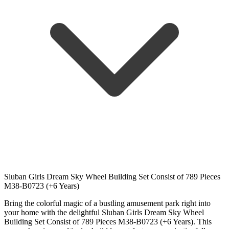
Sluban Girls Dream Sky Wheel Building Set Consist of 789 Pieces
M38-B0723 (+6 Years)
Bring the colorful magic of a bustling amusement park right into
your home with the delightful Sluban Girls Dream Sky Wheel
Building Set Consist of 789 Pieces M38-B0723 (+6 Years). This