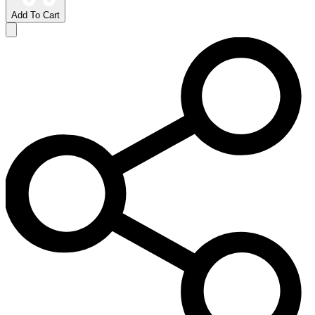
Add To Cart