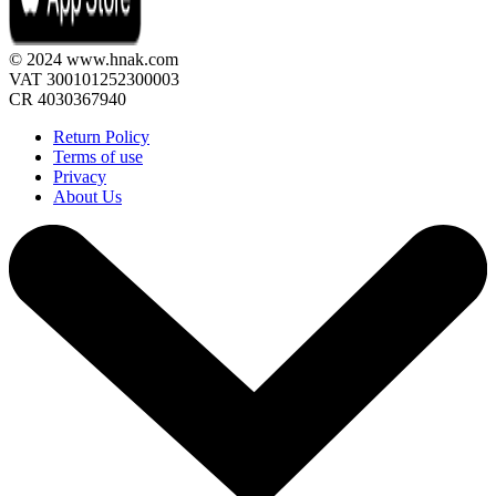
© 2024 www.hnak.com
VAT 300101252300003
CR 4030367940
Return Policy
Terms of use
Privacy
About Us