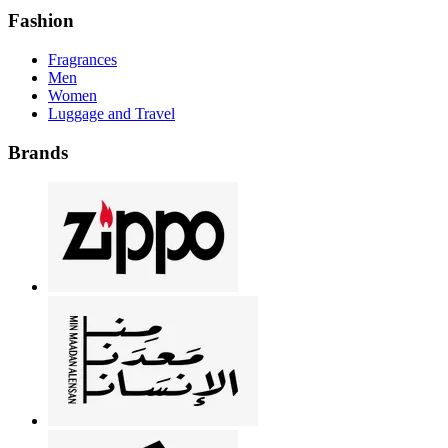
Fashion
Fragrances
Men
Women
Luggage and Travel
Brands