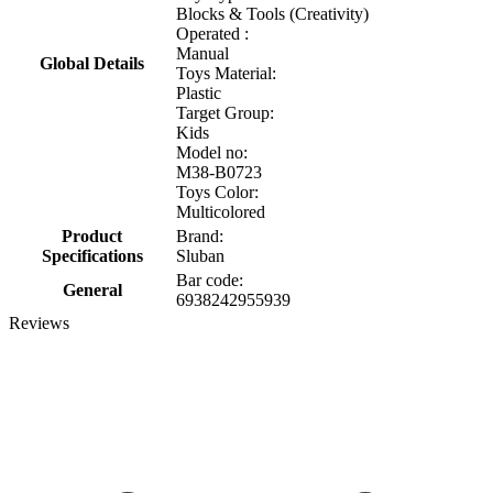
Blocks & Tools (Creativity)
Operated :
Manual
Global Details
Toys Material:
Plastic
Target Group:
Kids
Model no:
M38-B0723
Toys Color:
Multicolored
Product
Brand:
Specifications
Sluban
Bar code:
General
6938242955939
Reviews