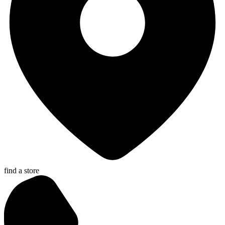
find a store