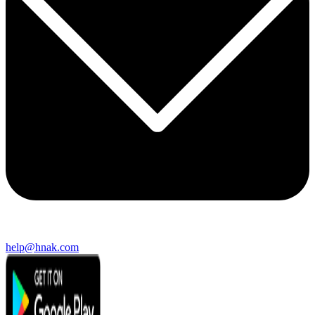
help@hnak.com