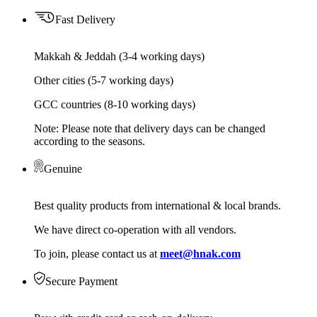
Fast Delivery
Makkah & Jeddah (3-4 working days)
Other cities (5-7 working days)
GCC countries (8-10 working days)
Note: Please note that delivery days can be changed
according to the seasons.
Genuine
Best quality products from international & local brands.
We have direct co-operation with all vendors.
To join, please contact us at
meet@hnak.com
Secure Payment