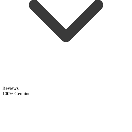
Reviews
100% Genuine