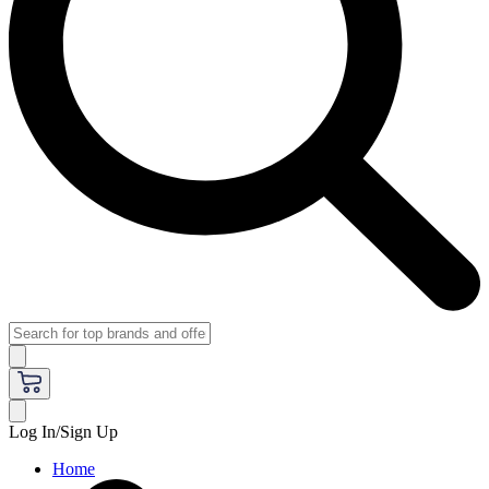
Log In/Sign Up
Home