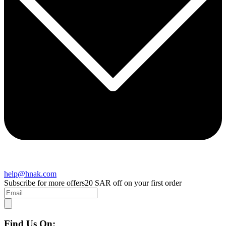
help@hnak.com
Subscribe for more offers
20 SAR off on your first order
Find Us On: