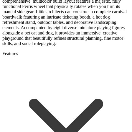
comprehensive, multicolor build layout features a majestic, fully
functional Ferris wheel that physically rotates when you turn its
manual side gear. Little architects can construct a complete carnival
boardwalk featuring an intricate ticketing booth, a hot dog
refreshment stand, outdoor tables, and decorative landscaping
elements. Accompanied by eight diverse miniature playing figures
alongside a pet cat and dog, it provides an immersive, creative
playground that beautifully refines structural planning, fine motor
skills, and social roleplaying.
Features