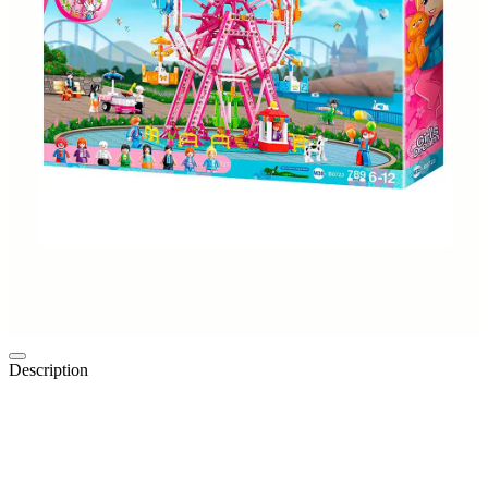
Description