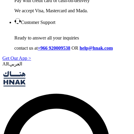
Pay with credit card or cash-on-delivery
We accept Visa, Mastercard and Mada.
Customer Support
Ready to answer all your inquiries
contact us at
+966 920009538
OR
help@hnak.com
Get Our App >
AR