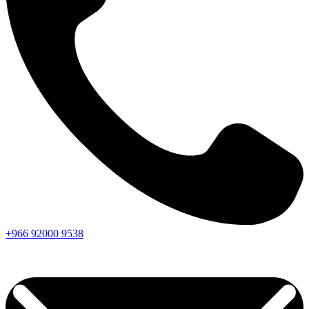
+966
92000
9538