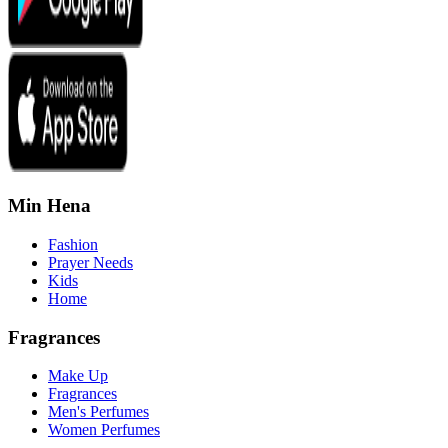
Min Hena
Fashion
Prayer Needs
Kids
Home
Fragrances
Make Up
Fragrances
Men's Perfumes
Women Perfumes