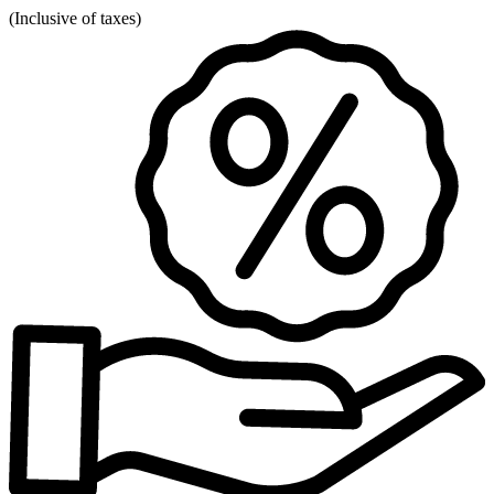
(
Inclusive of taxes
)