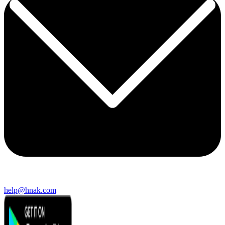
help@hnak.com