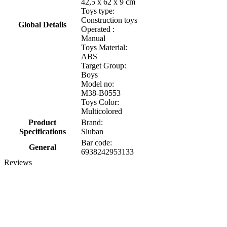
42,5 x 62 x 9 cm
Toys type:
Construction toys
Global Details
Operated :
Manual
Toys Material:
ABS
Target Group:
Boys
Model no:
M38-B0553
Toys Color:
Multicolored
Product
Brand:
Specifications
Sluban
Bar code:
General
6938242953133
Reviews