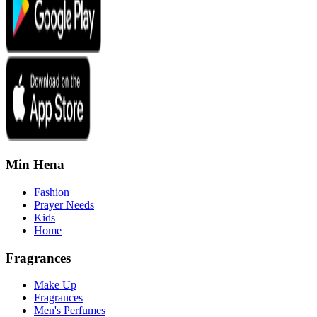
Min Hena
Fashion
Prayer Needs
Kids
Home
Fragrances
Make Up
Fragrances
Men's Perfumes