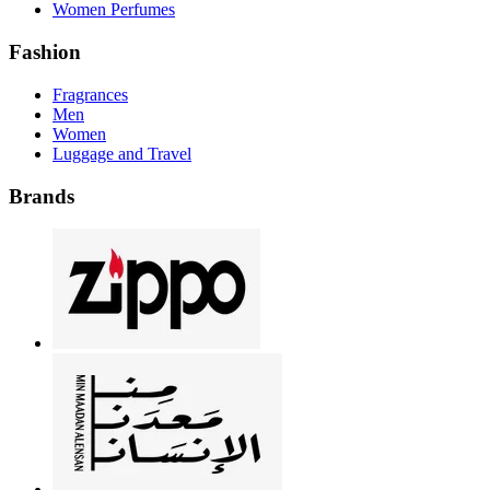
Women Perfumes
Fashion
Fragrances
Men
Women
Luggage and Travel
Brands