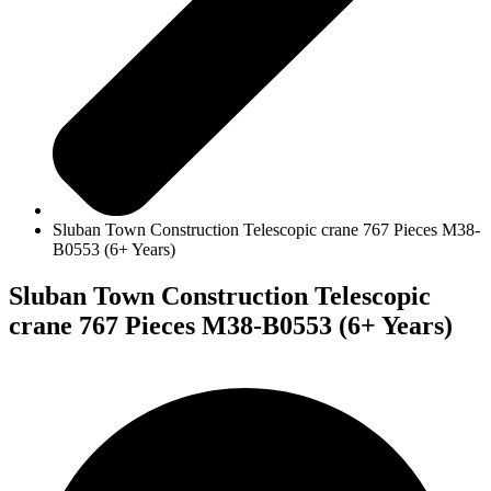
Sluban Town Construction Telescopic crane 767 Pieces M38-
B0553 (6+ Years)
Sluban Town Construction Telescopic
crane 767 Pieces M38-B0553 (6+ Years)