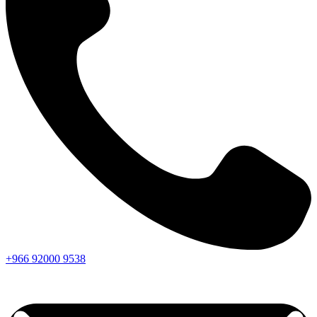
+966
92000
9538