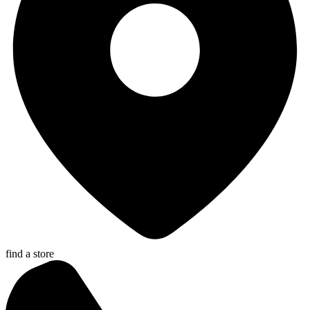
find a store