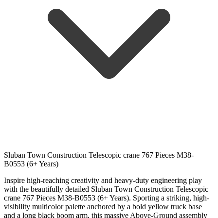
Sluban Town Construction Telescopic crane 767 Pieces M38-
B0553 (6+ Years)
Inspire high-reaching creativity and heavy-duty engineering play
with the beautifully detailed Sluban Town Construction Telescopic
crane 767 Pieces M38-B0553 (6+ Years). Sporting a striking, high-
visibility multicolor palette anchored by a bold yellow truck base
and a long black boom arm, this massive Above-Ground assembly