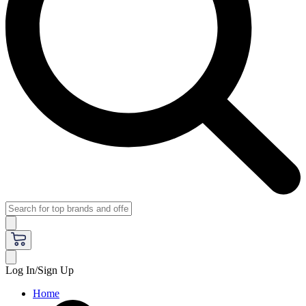
Log In/Sign Up
Home