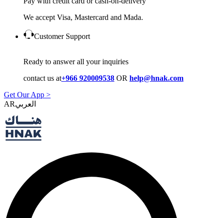
Pay with credit card or cash-on-delivery
We accept Visa, Mastercard and Mada.
Customer Support
Ready to answer all your inquiries
contact us at
+966 920009538
OR
help@hnak.com
Get Our App >
AR