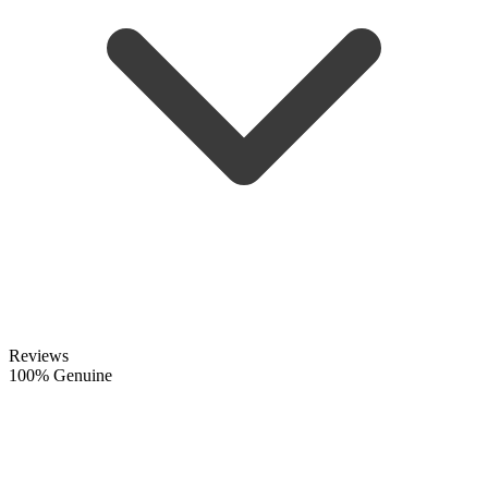
Reviews
100% Genuine