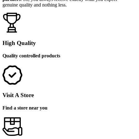
genuine quality and nothing less.
High Quality
Quality controlled products
Visit A Store
Find a store near you