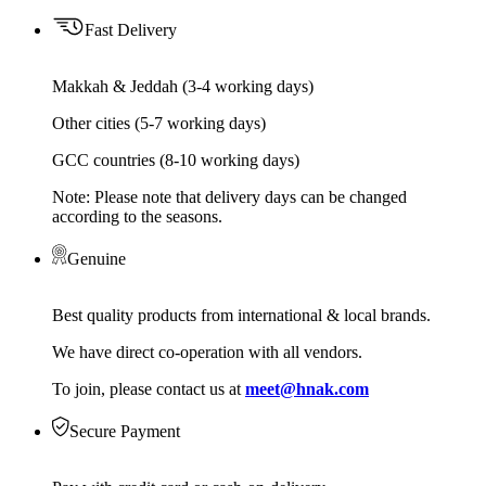
Fast Delivery
Makkah & Jeddah (3-4 working days)
Other cities (5-7 working days)
GCC countries (8-10 working days)
Note: Please note that delivery days can be changed
according to the seasons.
Genuine
Best quality products from international & local brands.
We have direct co-operation with all vendors.
To join, please contact us at
meet@hnak.com
Secure Payment