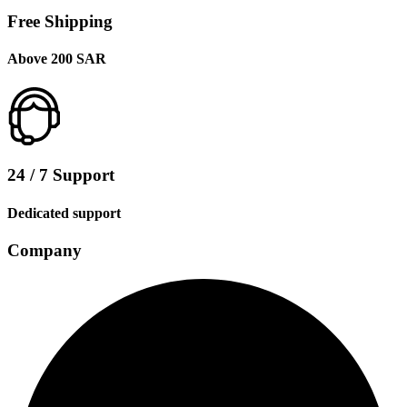
Free Shipping
Above 200 SAR
24 / 7 Support
Dedicated support
Company