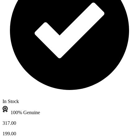
In Stock
100% Genuine
317.00
199.00