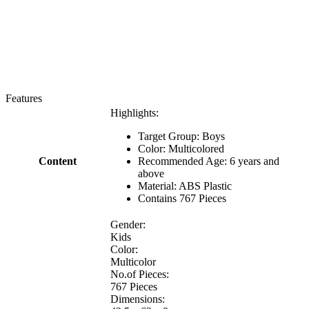
Features
Highlights:
Target Group: Boys
Color: Multicolored
Content
Recommended Age: 6 years and
above
Material: ABS Plastic
Contains 767 Pieces
Gender:
Kids
Color:
Multicolor
No.of Pieces:
767 Pieces
Dimensions: