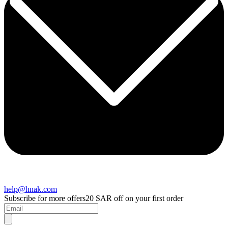
help@hnak.com
Subscribe for more offers
20 SAR off on your first order