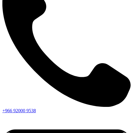
+966
92000
9538