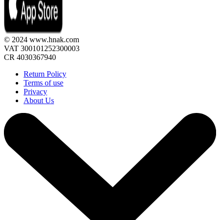
© 2024 www.hnak.com
VAT 300101252300003
CR 4030367940
Return Policy
Terms of use
Privacy
About Us