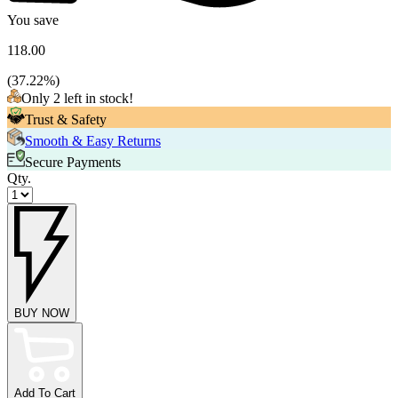
You save
118.00
(
37.22
%)
Only 2 left in stock!
Trust & Safety
Smooth & Easy Returns
Secure Payments
Qty.
BUY NOW
Add To Cart