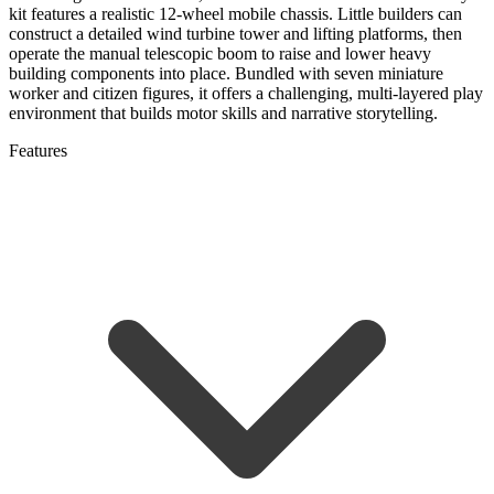
kit features a realistic 12-wheel mobile chassis. Little builders can
construct a detailed wind turbine tower and lifting platforms, then
operate the manual telescopic boom to raise and lower heavy
building components into place. Bundled with seven miniature
worker and citizen figures, it offers a challenging, multi-layered play
environment that builds motor skills and narrative storytelling.
Features