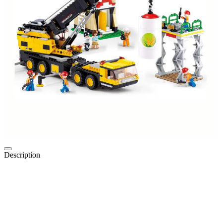
Description