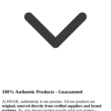
100% Authentic Products - Guaranteed
At HNAK, authenticity is our promise. All our products are
original, sourced directly from verified suppliers and brand
partners
. So, you always receive exactly what you expect—