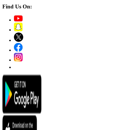
Find Us On: