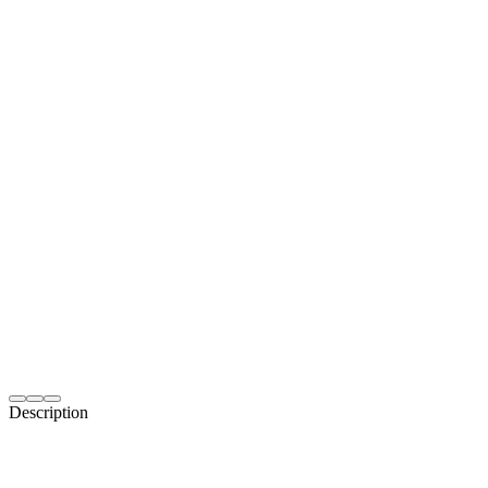
Description