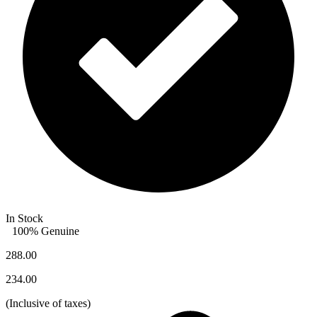
In Stock
100% Genuine
288.00
234.00
(
Inclusive of taxes
)