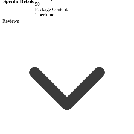
Specific Details
50
Package Content:
1 perfume
Reviews