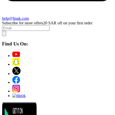
help@hnak.com
Subscribe for more offers
20 SAR off on your first order
Find Us On: