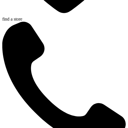
find a store