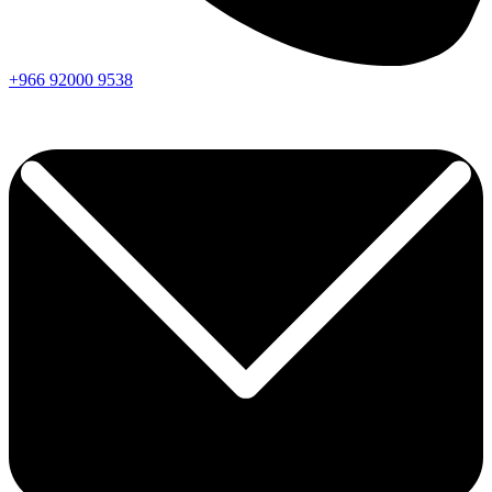
+966
92000
9538