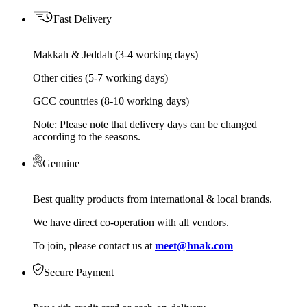
Fast Delivery
Makkah & Jeddah (3-4 working days)
Other cities (5-7 working days)
GCC countries (8-10 working days)
Note: Please note that delivery days can be changed
according to the seasons.
Genuine
Best quality products from international & local brands.
We have direct co-operation with all vendors.
To join, please contact us at
meet@hnak.com
Secure Payment