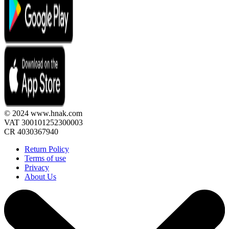
© 2024 www.hnak.com
VAT 300101252300003
CR 4030367940
Return Policy
Terms of use
Privacy
About Us