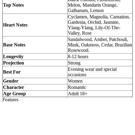
Top Notes
Melon, Mandarin Orange,
Galbanum, Lemon
Cyclamen, Magnolia, Carnation,
Gardenia, Orchid, Jasmine,
Heart Notes
Ylang-Ylang, Lily-Of-The-
Valley, Rose
Sandalwood, Amber, Patchouli,
Base Notes
Musk, Oakmoss, Cedar, Brazilian
Rosewood.
Longevity
8-12 hours
Projection
Strong
Evening wear and special
Best For
occasions
Gender
Women
Character
Romantic
Age Group
Adult 18+
Features