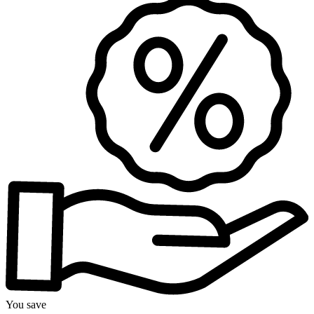
You save