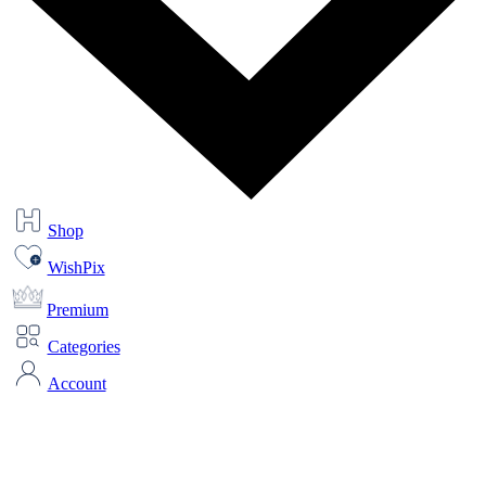
Shop
WishPix
Premium
Categories
Account