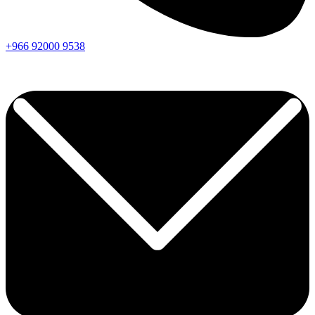
+966
92000
9538