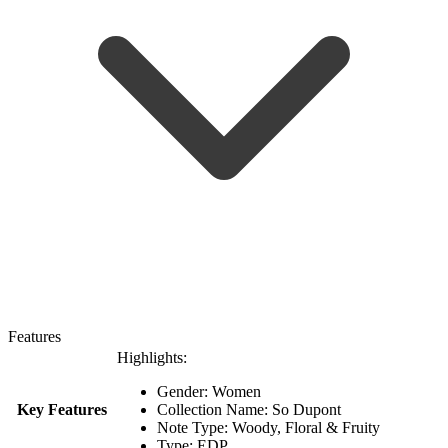
Features
Highlights:
Gender: Women
Key Features
Collection Name: So Dupont
Note Type: Woody, Floral & Fruity
Type: EDP