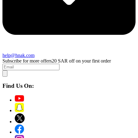
help@hnak.com
Subscribe for more offers
20 SAR off on your first order
Find Us On: