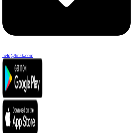
help@hnak.com