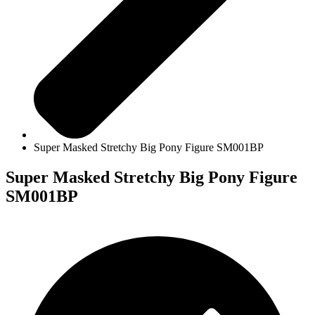
Super Masked Stretchy Big Pony Figure SM001BP
Super Masked Stretchy Big Pony Figure
SM001BP