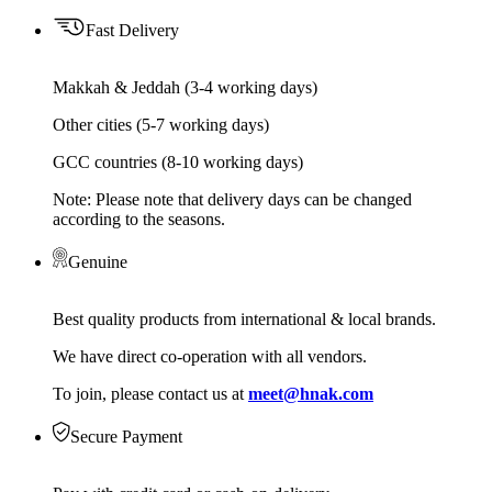
Fast Delivery
Makkah & Jeddah (3-4 working days)
Other cities (5-7 working days)
GCC countries (8-10 working days)
Note: Please note that delivery days can be changed
according to the seasons.
Genuine
Best quality products from international & local brands.
We have direct co-operation with all vendors.
To join, please contact us at
meet@hnak.com
Secure Payment