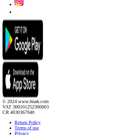
© 2024 www.hnak.com
VAT 300101252300003
CR 4030367940
Return Policy
Terms of use
Privacy