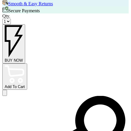
Smooth & Easy Returns
Secure Payments
Qty.
BUY NOW
Add To Cart