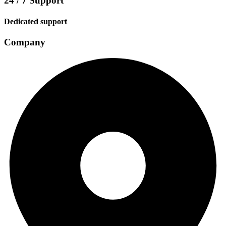
24 / 7 Support
Dedicated support
Company