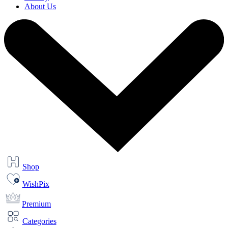
About Us
Shop
WishPix
Premium
Categories