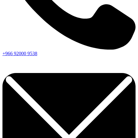
+966
92000
9538