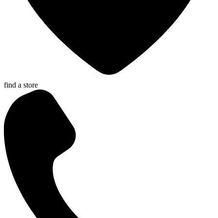
find a store