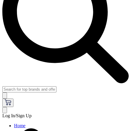
Log In/Sign Up
Home