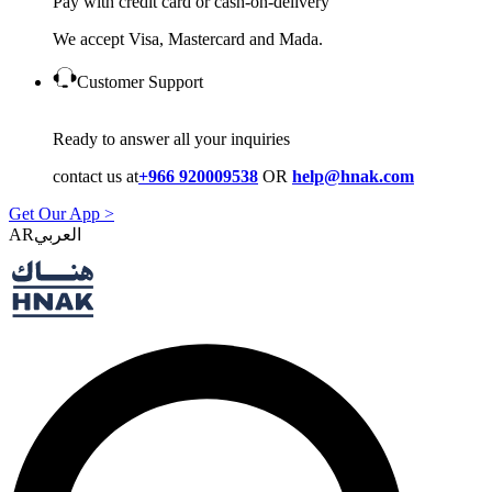
Pay with credit card or cash-on-delivery
We accept Visa, Mastercard and Mada.
Customer Support
Ready to answer all your inquiries
contact us at
+966 920009538
OR
help@hnak.com
Get Our App >
AR