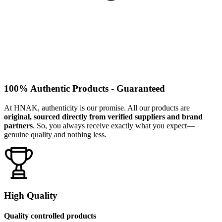
100% Authentic Products - Guaranteed
At HNAK, authenticity is our promise. All our products are
original, sourced directly from verified suppliers and brand
partners
. So, you always receive exactly what you expect—
genuine quality and nothing less.
High Quality
Quality controlled products