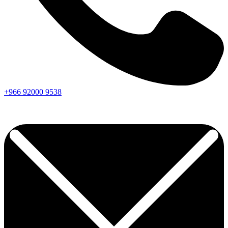
+966
92000
9538