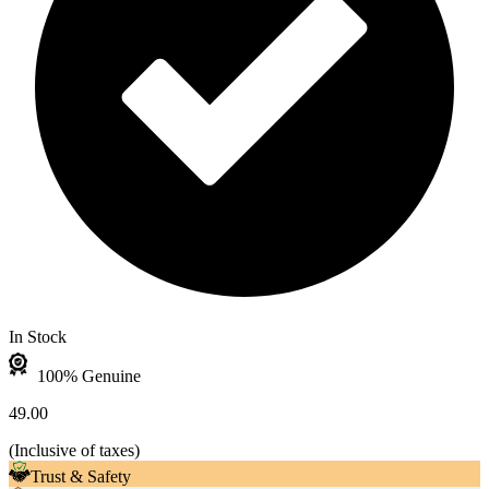
In Stock
100% Genuine
49.00
(
Inclusive of taxes
)
Trust & Safety