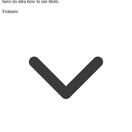
have no idea how to use them.
Features