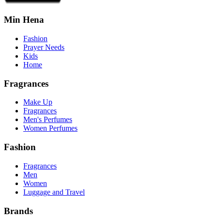
Min Hena
Fashion
Prayer Needs
Kids
Home
Fragrances
Make Up
Fragrances
Men's Perfumes
Women Perfumes
Fashion
Fragrances
Men
Women
Luggage and Travel
Brands