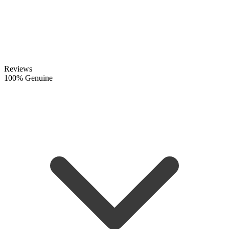
Reviews
100% Genuine