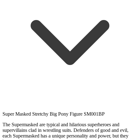
Super Masked Stretchy Big Pony Figure SM001BP
The Supermasked are typical and hilarious superheroes and
supervillains clad in wrestling suits. Defenders of good and evil,
each Supermasked has a unique personality and power, but they