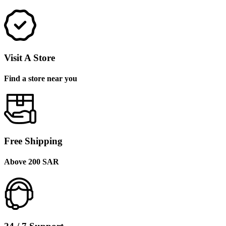
Visit A Store
Find a store near you
Free Shipping
Above 200 SAR