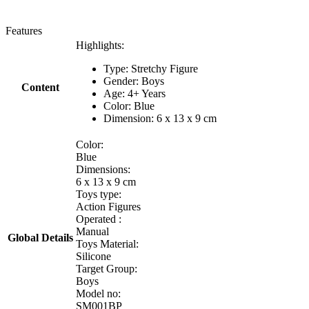
Features
Highlights:
Type: Stretchy Figure
Gender: Boys
Content
Age: 4+ Years
Color: Blue
Dimension: 6 x 13 x 9 cm
Color:
Blue
Dimensions:
6 x 13 x 9 cm
Toys type:
Action Figures
Operated :
Manual
Global Details
Toys Material:
Silicone
Target Group:
Boys
Model no:
SM001BP