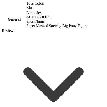
Toys Color:
Blue
Bar code:
8411936716071
General
Short Name:
Super Masked Stretchy Big Pony Figure
Reviews