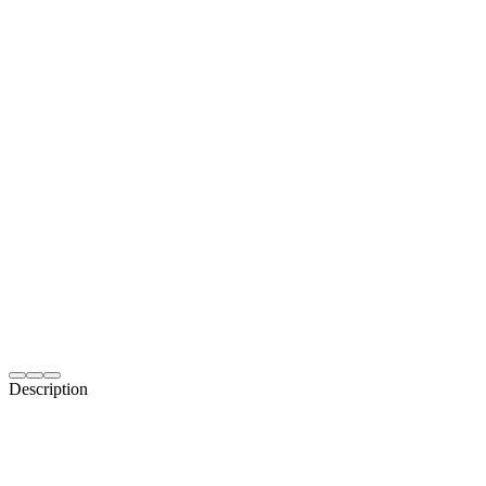
Description