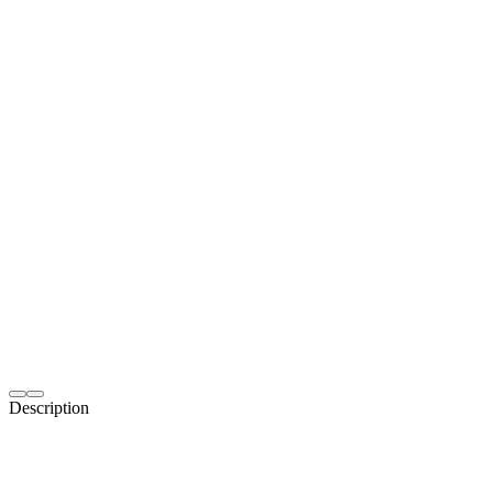
Description