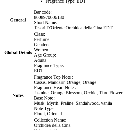
Fragrance Type: EDT
Bar code:
8008970006130
General
Short Name:
Tesori D'Oriente Orchidea della Cina EDT
Class:
Perfume
Gender:
Women
Global Details
Age Group:
Adults
Fragrance Type:
EDT
Fragrance Top Note :
Cassis, Mandarin Orange, Orange
Fragrance Heart Note :
Jasmine, Orange Blossom, Orchid, Tiare Flower
Notes
Base Note :
Musk, Myrrh, Praline, Sandalwood, vanila
Note Type:
Floral, Oriental
Collection Name:
Orchidea della Cina