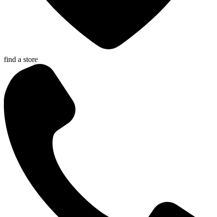
find a store