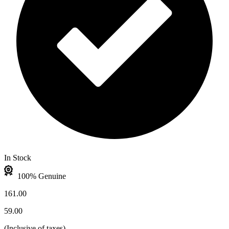
In Stock
100% Genuine
161.00
59.00
(
Inclusive of taxes
)