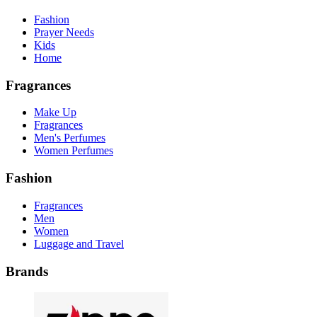
Fashion
Prayer Needs
Kids
Home
Fragrances
Make Up
Fragrances
Men's Perfumes
Women Perfumes
Fashion
Fragrances
Men
Women
Luggage and Travel
Brands