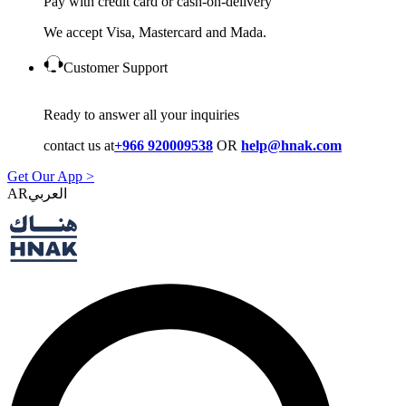
Pay with credit card or cash-on-delivery
We accept Visa, Mastercard and Mada.
Customer Support
Ready to answer all your inquiries
contact us at
+966 920009538
OR
help@hnak.com
Get Our App >
AR