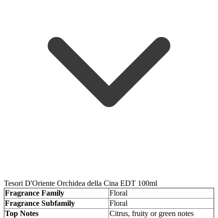
Tesori D'Oriente Orchidea della Cina EDT 100ml
Fragrance Family
Floral
Fragrance Subfamily
Floral
Top Notes
Citrus, fruity or green notes