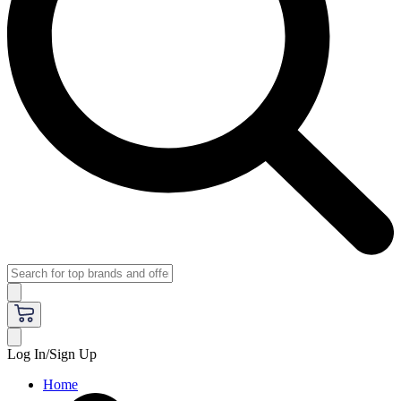
Log In/Sign Up
Home