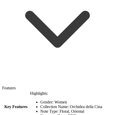
Features
Highlights:
Gender: Women
Key Features
Collection Name: Orchidea della Cina
Note Type: Floral, Oriental