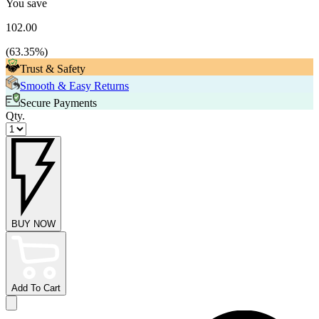
You save
102.00
(
63.35
%)
Trust & Safety
Smooth & Easy Returns
Secure Payments
Qty.
BUY NOW
Add To Cart