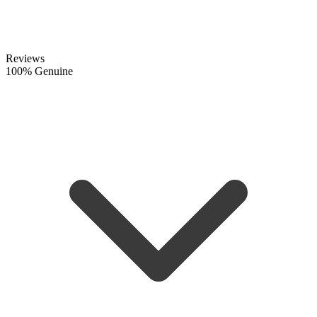
Reviews
100% Genuine