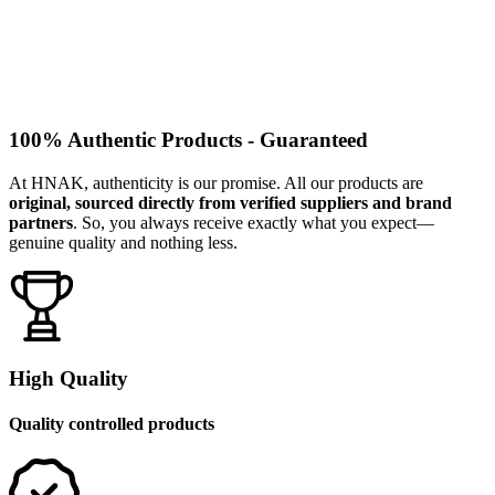
100% Authentic Products - Guaranteed
At HNAK, authenticity is our promise. All our products are
original, sourced directly from verified suppliers and brand
partners
. So, you always receive exactly what you expect—
genuine quality and nothing less.
High Quality
Quality controlled products