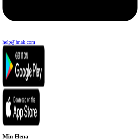
help@hnak.com
Min Hena