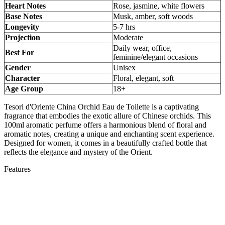
Heart Notes
Rose, jasmine, white flowers
Base Notes
Musk, amber, soft woods
Longevity
5-7 hrs
Projection
Moderate
Daily wear, office,
Best For
feminine/elegant occasions
Gender
Unisex
Character
Floral, elegant, soft
Age Group
18+
Tesori d'Oriente China Orchid Eau de Toilette is a captivating
fragrance that embodies the exotic allure of Chinese orchids. This
100ml aromatic perfume offers a harmonious blend of floral and
aromatic notes, creating a unique and enchanting scent experience.
Designed for women, it comes in a beautifully crafted bottle that
reflects the elegance and mystery of the Orient.
Features