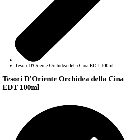
Tesori D'Oriente Orchidea della Cina EDT 100ml
Tesori D'Oriente Orchidea della Cina
EDT 100ml