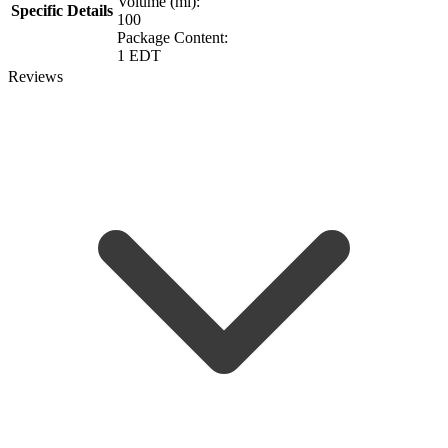
Volume (ml):
Specific Details
100
Package Content:
1 EDT
Reviews