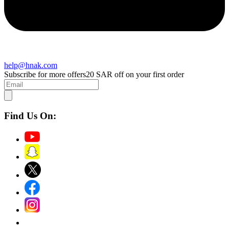
help@hnak.com
Subscribe for more offers
20 SAR off on your first order
Find Us On: