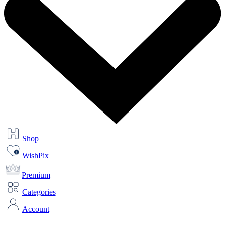
Shop
WishPix
Premium
Categories
Account