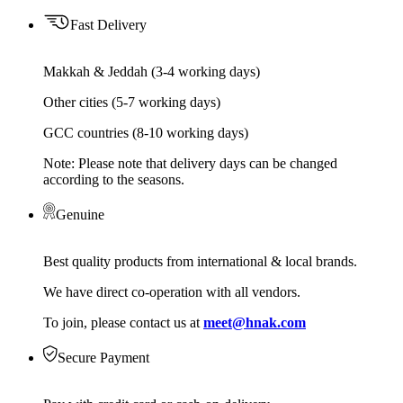
Fast Delivery
Makkah & Jeddah (3-4 working days)
Other cities (5-7 working days)
GCC countries (8-10 working days)
Note: Please note that delivery days can be changed
according to the seasons.
Genuine
Best quality products from international & local brands.
We have direct co-operation with all vendors.
To join, please contact us at
meet@hnak.com
Secure Payment