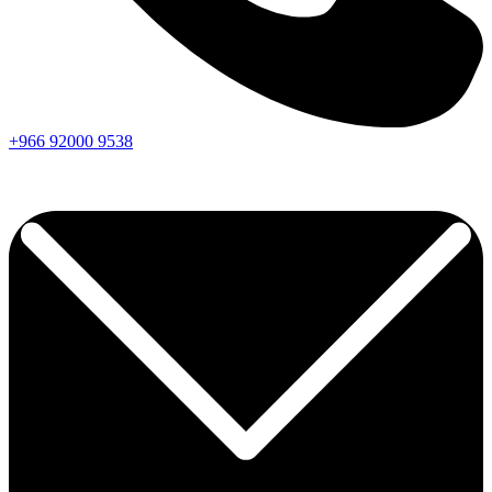
+966
92000
9538