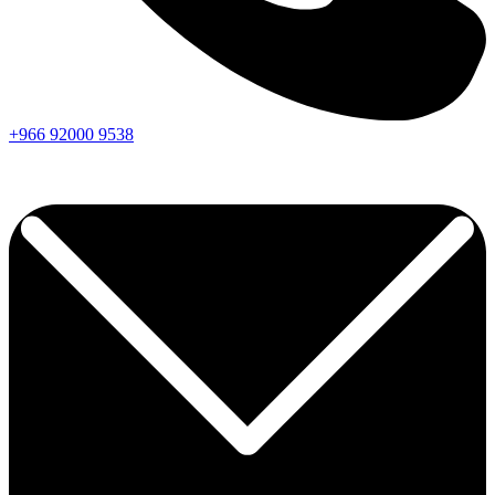
+966
92000
9538