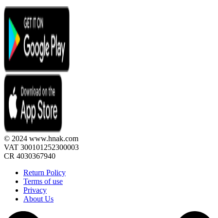
© 2024 www.hnak.com
VAT 300101252300003
CR 4030367940
Return Policy
Terms of use
Privacy
About Us