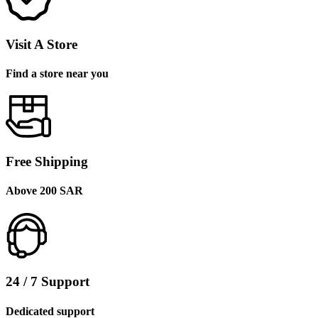
Visit A Store
Find a store near you
Free Shipping
Above 200 SAR
24 / 7 Support
Dedicated support