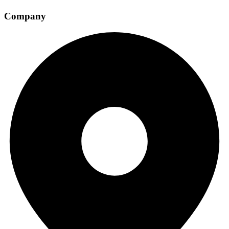
Company