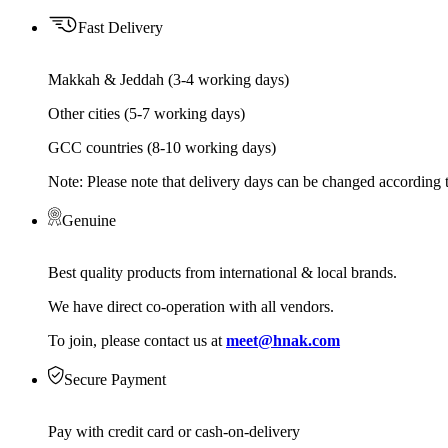
Fast Delivery
Makkah & Jeddah (3-4 working days)
Other cities (5-7 working days)
GCC countries (8-10 working days)
Note: Please note that delivery days can be changed according t
Genuine
Best quality products from international & local brands.
We have direct co-operation with all vendors.
To join, please contact us at
meet@hnak.com
Secure Payment
Pay with credit card or cash-on-delivery