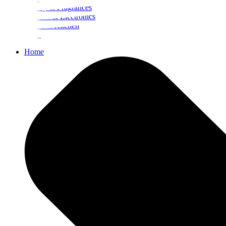
Beauty & Fragrances
Mobiles & Electronics
Home & Kitchen
Food
Home