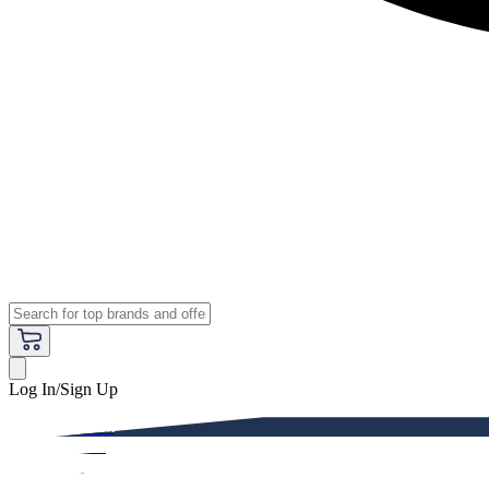
Log In/Sign Up
Premium
Women
Men
Kids