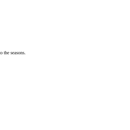
o the seasons.