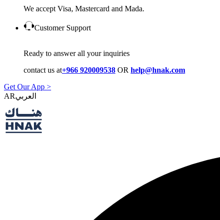
We accept Visa, Mastercard and Mada.
Customer Support
Ready to answer all your inquiries
contact us at
+966 920009538
OR
help@hnak.com
Get Our App >
AR