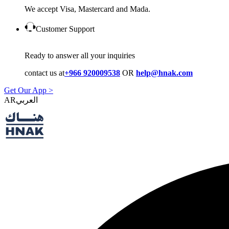
We accept Visa, Mastercard and Mada.
Customer Support
Ready to answer all your inquiries
contact us at
+966 920009538
OR
help@hnak.com
Get Our App >
AR