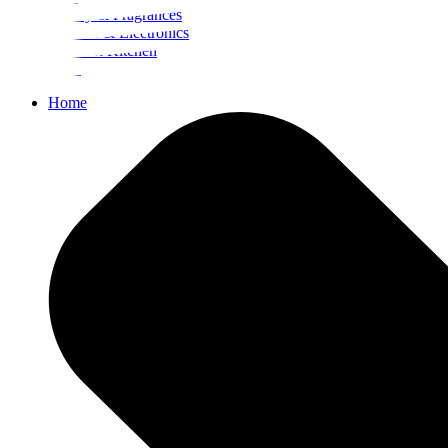
Beauty & Fragrances
Mobiles & Electronics
Home & Kitchen
Food
Home