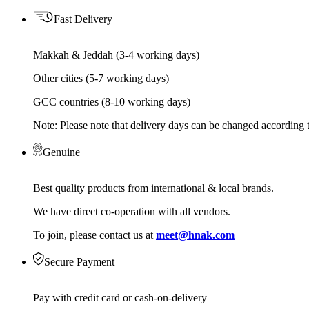
Fast Delivery
Makkah & Jeddah (3-4 working days)
Other cities (5-7 working days)
GCC countries (8-10 working days)
Note: Please note that delivery days can be changed according t
Genuine
Best quality products from international & local brands.
We have direct co-operation with all vendors.
To join, please contact us at
meet@hnak.com
Secure Payment
Pay with credit card or cash-on-delivery