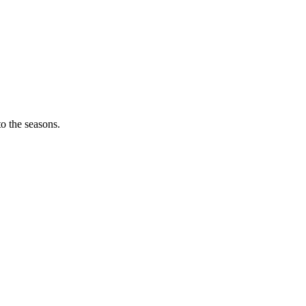
o the seasons.