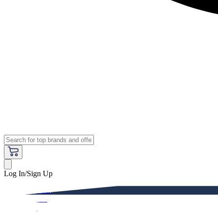
Log In/Sign Up
Premium
Women
Men
Kids