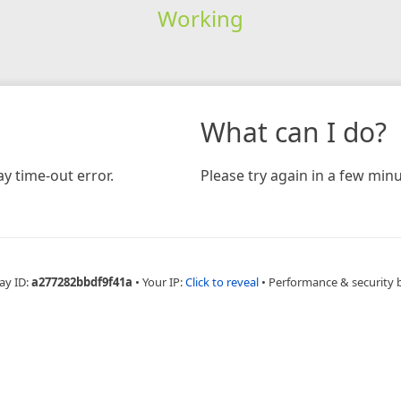
Working
What can I do?
y time-out error.
Please try again in a few minu
ay ID:
a277282bbdf9f41a
•
Your IP:
Click to reveal
•
Performance & security 