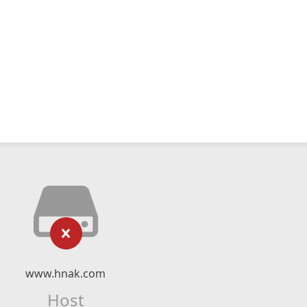
www.hnak.com
Host