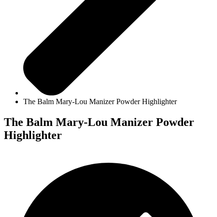
The Balm Mary-Lou Manizer Powder Highlighter
The Balm Mary-Lou Manizer Powder
Highlighter