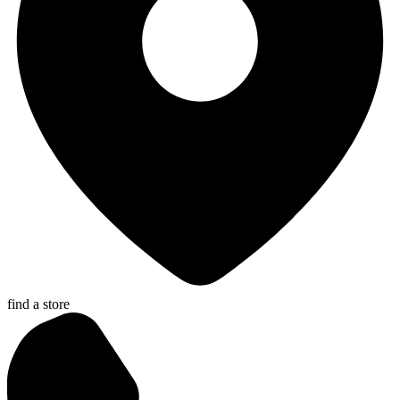
find a store