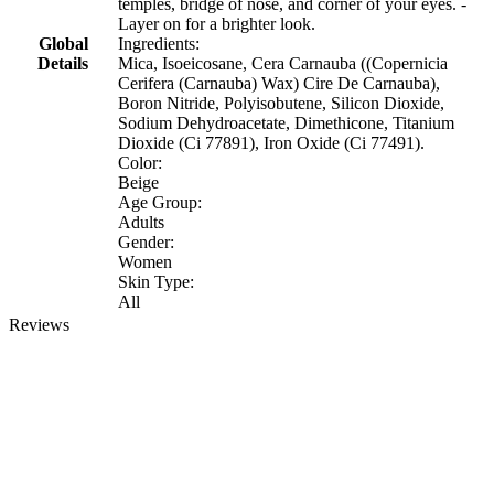
temples, bridge of nose, and corner of your eyes. -
Layer on for a brighter look.
Global
Ingredients:
Details
Mica, Isoeicosane, Cera Carnauba ((Copernicia
Cerifera (Carnauba) Wax) Cire De Carnauba),
Boron Nitride, Polyisobutene, Silicon Dioxide,
Sodium Dehydroacetate, Dimethicone, Titanium
Dioxide (Ci 77891), Iron Oxide (Ci 77491).
Color:
Beige
Age Group:
Adults
Gender:
Women
Skin Type:
All
Reviews