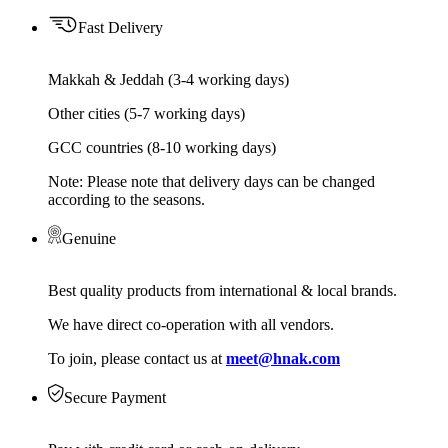
Fast Delivery
Makkah & Jeddah (3-4 working days)
Other cities (5-7 working days)
GCC countries (8-10 working days)
Note: Please note that delivery days can be changed
according to the seasons.
Genuine
Best quality products from international & local brands.
We have direct co-operation with all vendors.
To join, please contact us at
meet@hnak.com
Secure Payment