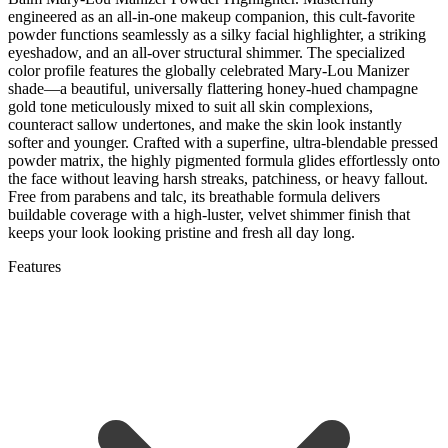
engineered as an all-in-one makeup companion, this cult-favorite
powder functions seamlessly as a silky facial highlighter, a striking
eyeshadow, and an all-over structural shimmer. The specialized
color profile features the globally celebrated Mary-Lou Manizer
shade—a beautiful, universally flattering honey-hued champagne
gold tone meticulously mixed to suit all skin complexions,
counteract sallow undertones, and make the skin look instantly
softer and younger. Crafted with a superfine, ultra-blendable pressed
powder matrix, the highly pigmented formula glides effortlessly onto
the face without leaving harsh streaks, patchiness, or heavy fallout.
Free from parabens and talc, its breathable formula delivers
buildable coverage with a high-luster, velvet shimmer finish that
keeps your look looking pristine and fresh all day long.
Features