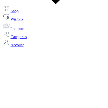
Shop
WishPix
Premium
Categories
Account