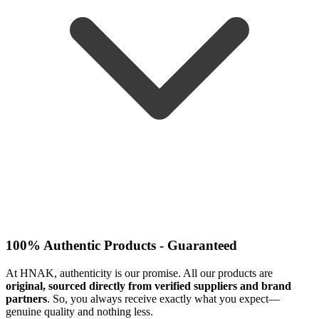
100% Authentic Products - Guaranteed
At HNAK, authenticity is our promise. All our products are
original, sourced directly from verified suppliers and brand
partners
. So, you always receive exactly what you expect—
genuine quality and nothing less.