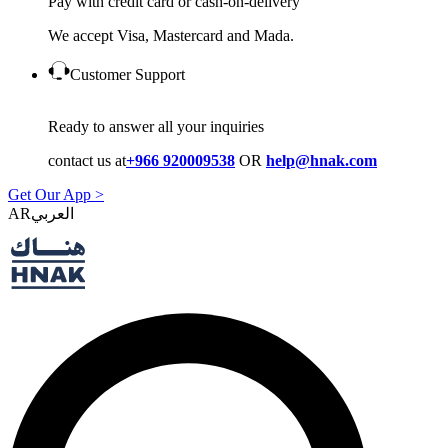
Pay with credit card or cash-on-delivery
We accept Visa, Mastercard and Mada.
Customer Support
Ready to answer all your inquiries
contact us at
+966 920009538
OR
help@hnak.com
Get Our App >
AR