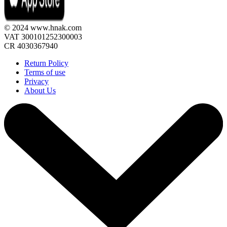
© 2024 www.hnak.com
VAT 300101252300003
CR 4030367940
Return Policy
Terms of use
Privacy
About Us