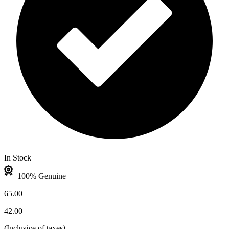
In Stock
100% Genuine
65.00
42.00
(
Inclusive of taxes
)