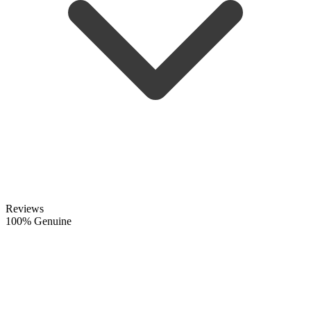
Reviews
100% Genuine