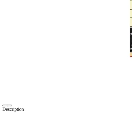
Description