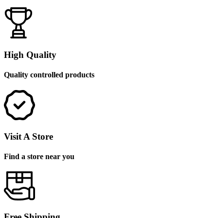
High Quality
Quality controlled products
Visit A Store
Find a store near you
Free Shipping