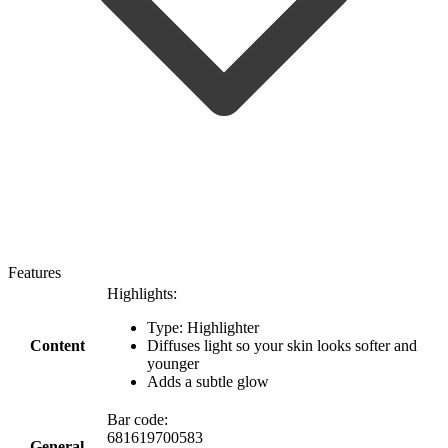
Features
Highlights:
Type: Highlighter
Content
Diffuses light so your skin looks softer and
younger
Adds a subtle glow
Bar code:
681619700583
General