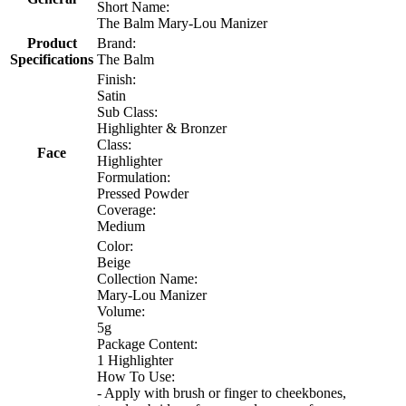
Short Name:
The Balm Mary-Lou Manizer
Product
Brand:
Specifications
The Balm
Finish:
Satin
Sub Class:
Highlighter & Bronzer
Class:
Face
Highlighter
Formulation:
Pressed Powder
Coverage:
Medium
Color:
Beige
Collection Name:
Mary-Lou Manizer
Volume:
5g
Package Content:
1 Highlighter
How To Use:
- Apply with brush or finger to cheekbones,