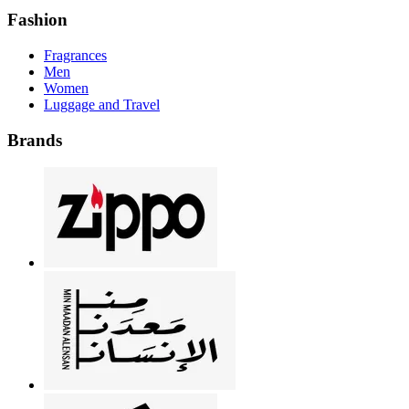
Fashion
Fragrances
Men
Women
Luggage and Travel
Brands