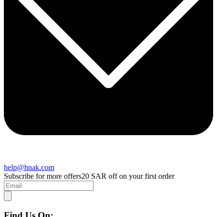
help@hnak.com
Subscribe for more offers
20 SAR off on your first order
Find Us On: