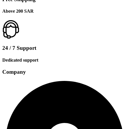
Above 200 SAR
24 / 7 Support
Dedicated support
Company