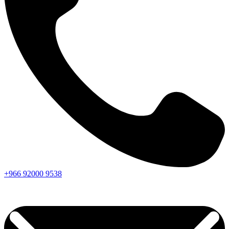
+966
92000
9538