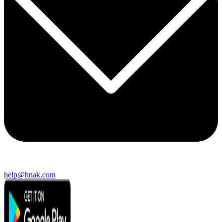
help@hnak.com