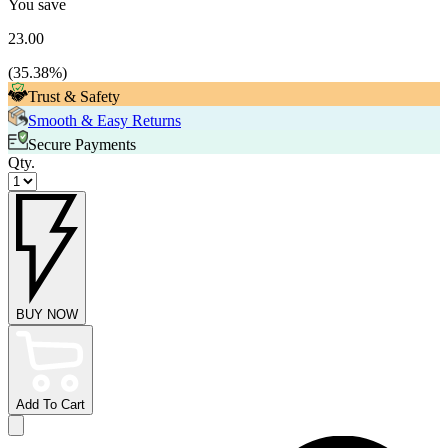
You save
23.00
(
35.38
%)
Trust & Safety
Smooth & Easy Returns
Secure Payments
Qty.
BUY NOW
Add To Cart