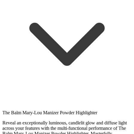
The Balm Mary-Lou Manizer Powder Highlighter
Reveal an exceptionally luminous, candlelit glow and diffuse light
across your features with the multi-functional performance of The
Balm Mary-Lou Manizer Powder Highlighter. Masterfully