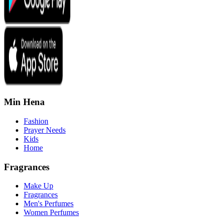
Min Hena
Fashion
Prayer Needs
Kids
Home
Fragrances
Make Up
Fragrances
Men's Perfumes
Women Perfumes