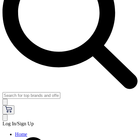
Log In/Sign Up
Home