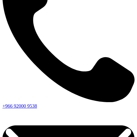
+966
92000
9538