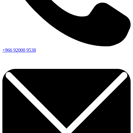
+966
92000
9538