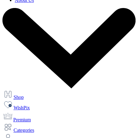
About Us
Shop
WishPix
Premium
Categories