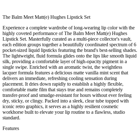
The Balm Meet Matt(e) Hughes Lipstick Set
Experience a complete wardrobe of long-wearing lip color with the
highly coveted performance of The Balm Meet Matt(e) Hughes
Lipstick Set. Masterfully curated as a multi-piece collector's vault,
each edition groups together a beautifully coordinated spectrum of 6
pocket-sized liquid lipsticks featuring the brand's best-selling shades.
The lightweight, fluid formula glides onto the lips like smooth liquid
silk, providing a comfortable layer of high-opacity pigment in a
single swipe. Enriched with an aromatic twist, the weightless
lacquer formula features a delicious matte vanilla mint scent that
delivers an immediate, refreshing cooling sensation during
placement. It dries down rapidly to establish a highly flexible,
comfortable matte film that stays true and remains completely
transfer-proof and smudge-resistant for hours without ever feeling
dry, sticky, or clingy. Packed into a sleek, clear tube topped with
iconic retro graphics, it serves as a highly resilient cosmetic
workhorse built to elevate your lip routine to a flawless, studio
standard.
Features