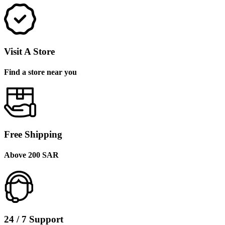
Visit A Store
Find a store near you
Free Shipping
Above 200 SAR
24 / 7 Support