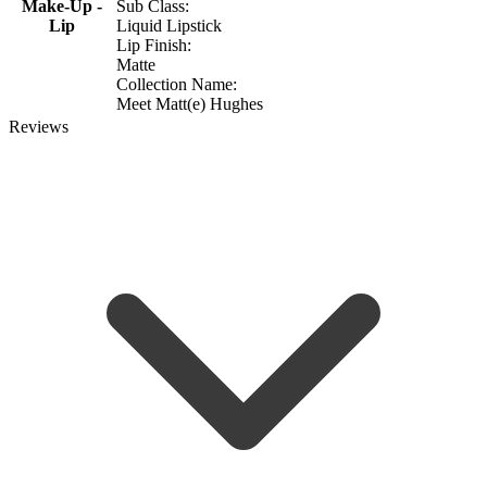
Make-Up -
Sub Class:
Lip
Liquid Lipstick
Lip Finish:
Matte
Collection Name:
Meet Matt(e) Hughes
Reviews