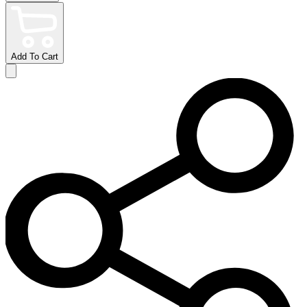
Add To Cart