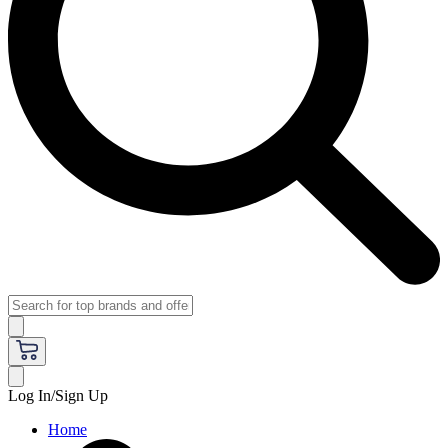
Log In/Sign Up
Home