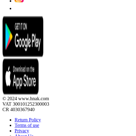
© 2024 www.hnak.com
VAT 300101252300003
CR 4030367940
Return Policy
Terms of use
Privacy