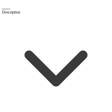
Description