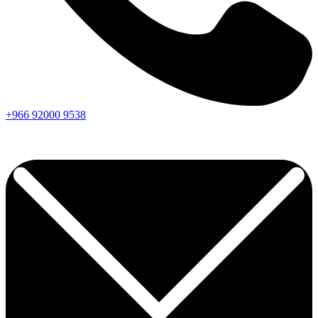
+966
92000
9538