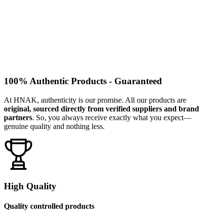
100% Authentic Products - Guaranteed
At HNAK, authenticity is our promise. All our products are
original, sourced directly from verified suppliers and brand
partners
. So, you always receive exactly what you expect—
genuine quality and nothing less.
High Quality
Quality controlled products