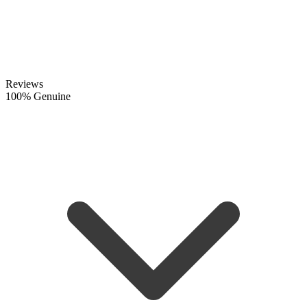
Reviews
100% Genuine