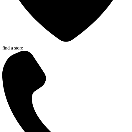
find a store