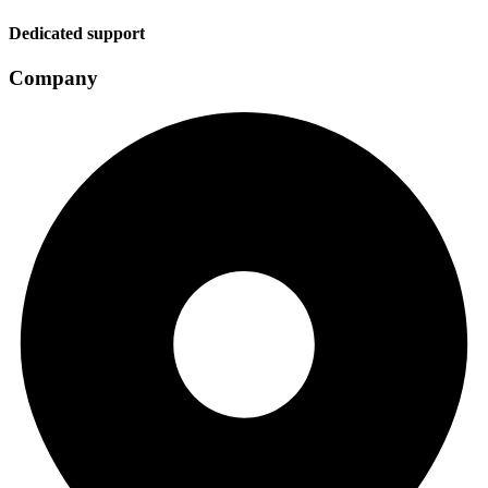
Dedicated support
Company