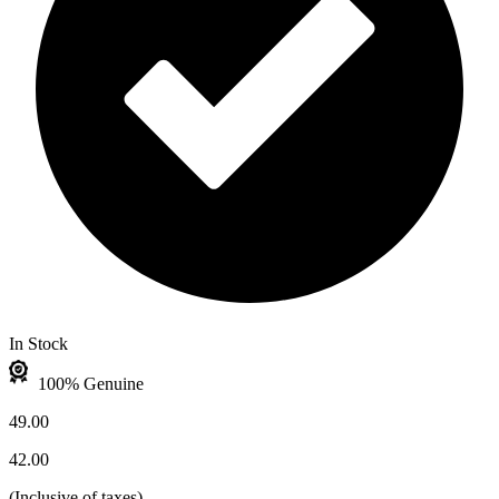
In Stock
100% Genuine
49.00
42.00
(
Inclusive of taxes
)