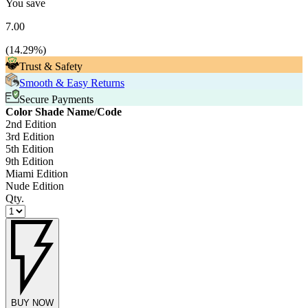
You save
7.00
(
14.29
%)
Trust & Safety
Smooth & Easy Returns
Secure Payments
Color Shade Name/Code
2nd Edition
3rd Edition
5th Edition
9th Edition
Miami Edition
Nude Edition
Qty.
BUY NOW