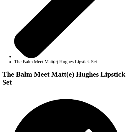
The Balm Meet Matt(e) Hughes Lipstick Set
The Balm Meet Matt(e) Hughes Lipstick
Set