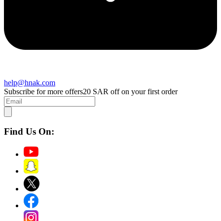
help@hnak.com
Subscribe for more offers
20 SAR off on your first order
Find Us On: