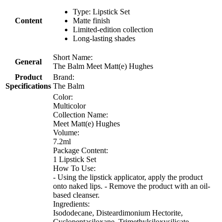
Type: Lipstick Set
Content
Matte finish
Limited-edition collection
Long-lasting shades
Short Name:
General
The Balm Meet Matt(e) Hughes
Product
Brand:
Specifications
The Balm
Color:
Multicolor
Collection Name:
Meet Matt(e) Hughes
Volume:
7.2ml
Package Content:
1 Lipstick Set
How To Use:
- Using the lipstick applicator, apply the product
onto naked lips. - Remove the product with an oil-
based cleanser.
Ingredients:
Isododecane, Disteardimonium Hectorite,
Cyclopentasiloxane, Trimethylsiloxysilicate,