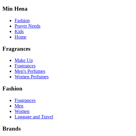
Min Hena
Fashion
Prayer Needs
Kids
Home
Fragrances
Make Up
Fragrances
Men's Perfumes
Women Perfumes
Fashion
Fragrances
Men
Women
Luggage and Travel
Brands