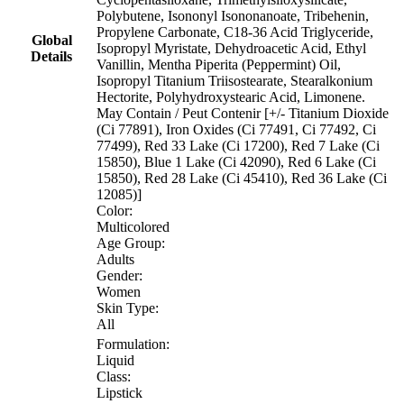
Polybutene, Isononyl Isononanoate, Tribehenin,
Propylene Carbonate, C18-36 Acid Triglyceride,
Global
Isopropyl Myristate, Dehydroacetic Acid, Ethyl
Details
Vanillin, Mentha Piperita (Peppermint) Oil,
Isopropyl Titanium Triisostearate, Stearalkonium
Hectorite, Polyhydroxystearic Acid, Limonene.
May Contain / Peut Contenir [+/- Titanium Dioxide
(Ci 77891), Iron Oxides (Ci 77491, Ci 77492, Ci
77499), Red 33 Lake (Ci 17200), Red 7 Lake (Ci
15850), Blue 1 Lake (Ci 42090), Red 6 Lake (Ci
15850), Red 28 Lake (Ci 45410), Red 36 Lake (Ci
12085)]
Color:
Multicolored
Age Group:
Adults
Gender:
Women
Skin Type:
All
Formulation:
Liquid
Class:
Lipstick