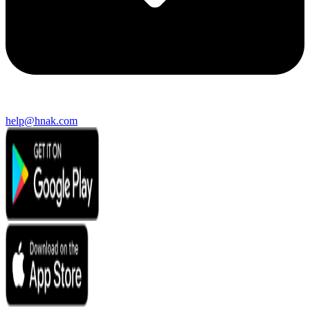
help@hnak.com