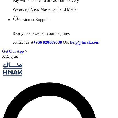
Pay with credit card or cash-on-delivery
We accept Visa, Mastercard and Mada.
Customer Support
Ready to answer all your inquiries
contact us at
+966 920009538
OR
help@hnak.com
Get Our App >
AR