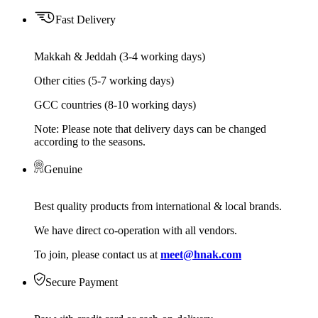
Fast Delivery
Makkah & Jeddah (3-4 working days)
Other cities (5-7 working days)
GCC countries (8-10 working days)
Note: Please note that delivery days can be changed
according to the seasons.
Genuine
Best quality products from international & local brands.
We have direct co-operation with all vendors.
To join, please contact us at
meet@hnak.com
Secure Payment