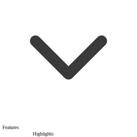
Features
Highlights: