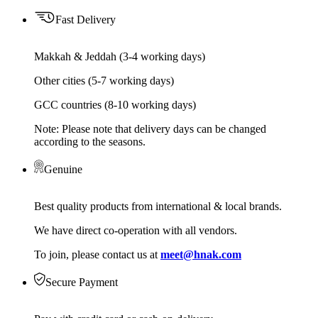
Fast Delivery
Makkah & Jeddah (3-4 working days)
Other cities (5-7 working days)
GCC countries (8-10 working days)
Note: Please note that delivery days can be changed
according to the seasons.
Genuine
Best quality products from international & local brands.
We have direct co-operation with all vendors.
To join, please contact us at
meet@hnak.com
Secure Payment