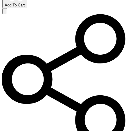
Add To Cart