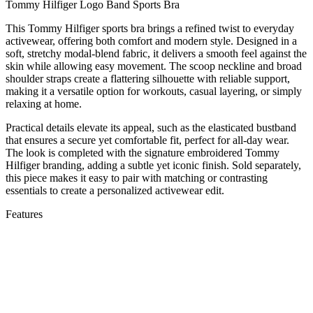
Tommy Hilfiger Logo Band Sports Bra
This Tommy Hilfiger sports bra brings a refined twist to everyday
activewear, offering both comfort and modern style. Designed in a
soft, stretchy modal-blend fabric, it delivers a smooth feel against the
skin while allowing easy movement. The scoop neckline and broad
shoulder straps create a flattering silhouette with reliable support,
making it a versatile option for workouts, casual layering, or simply
relaxing at home.
Practical details elevate its appeal, such as the elasticated bustband
that ensures a secure yet comfortable fit, perfect for all-day wear.
The look is completed with the signature embroidered Tommy
Hilfiger branding, adding a subtle yet iconic finish. Sold separately,
this piece makes it easy to pair with matching or contrasting
essentials to create a personalized activewear edit.
Features