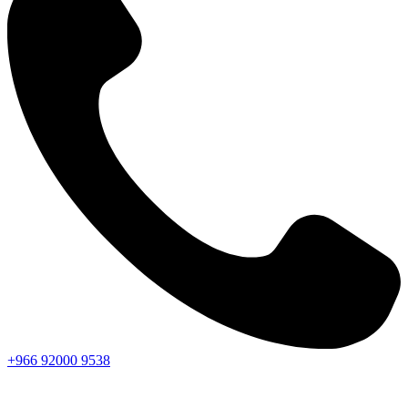
+966
92000
9538