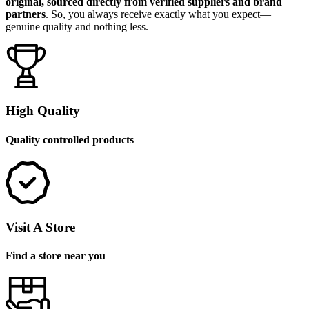
original, sourced directly from verified suppliers and brand
partners
. So, you always receive exactly what you expect—
genuine quality and nothing less.
High Quality
Quality controlled products
Visit A Store
Find a store near you