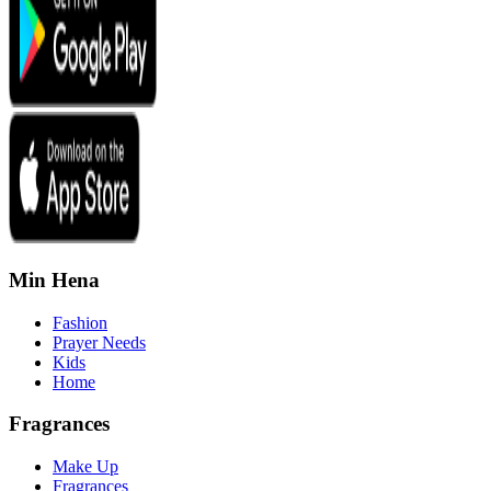
Min Hena
Fashion
Prayer Needs
Kids
Home
Fragrances
Make Up
Fragrances