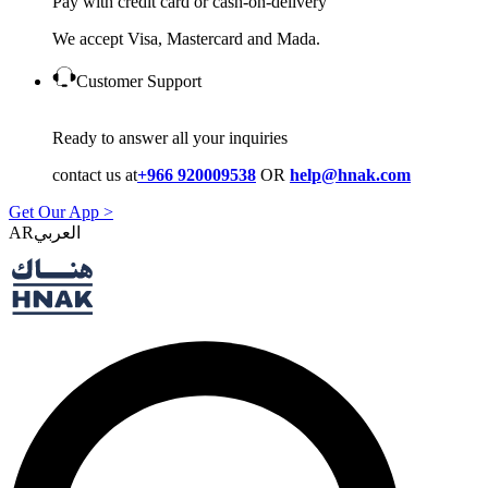
Pay with credit card or cash-on-delivery
We accept Visa, Mastercard and Mada.
Customer Support
Ready to answer all your inquiries
contact us at
+966 920009538
OR
help@hnak.com
Get Our App >
AR