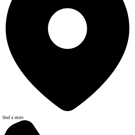
find a store