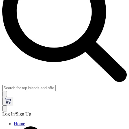
Log In/Sign Up
Home