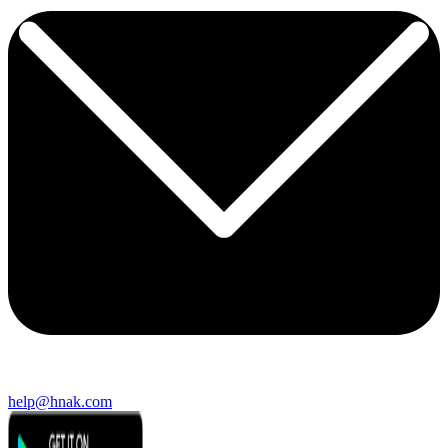
help@hnak.com