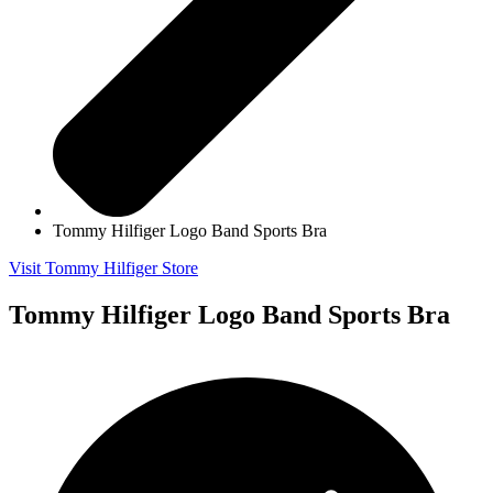
Tommy Hilfiger Logo Band Sports Bra
Visit Tommy Hilfiger Store
Tommy Hilfiger Logo Band Sports Bra