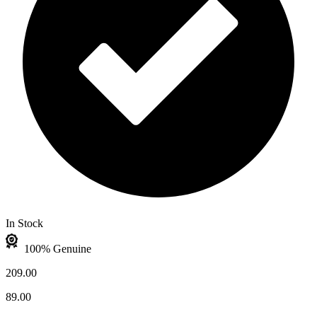
In Stock
100% Genuine
209.00
89.00