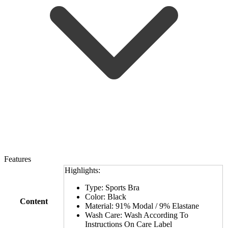
Features
Highlights:
Type: Sports Bra
Color: Black
Content
Material: 91% Modal / 9% Elastane
Wash Care: Wash According To
Instructions On Care Label