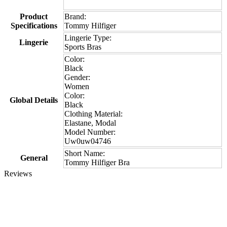
Product
Brand:
Specifications
Tommy Hilfiger
Lingerie Type:
Lingerie
Sports Bras
Color:
Black
Gender:
Women
Color:
Global Details
Black
Clothing Material:
Elastane, Modal
Model Number:
Uw0uw04746
Short Name:
General
Tommy Hilfiger Bra
Reviews