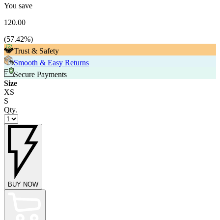
You save
120.00
(
57.42
%)
Trust & Safety
Smooth & Easy Returns
Secure Payments
Size
XS
S
Qty.
BUY NOW