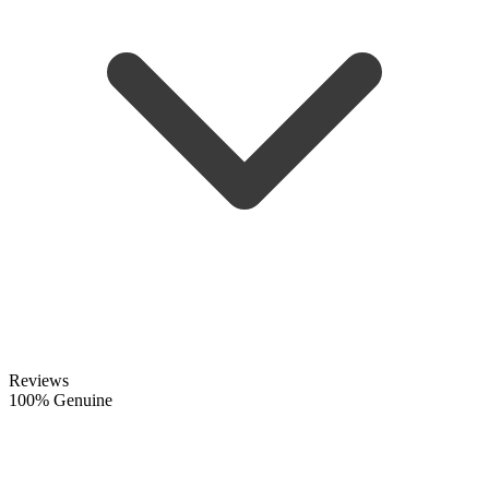
Reviews
100% Genuine