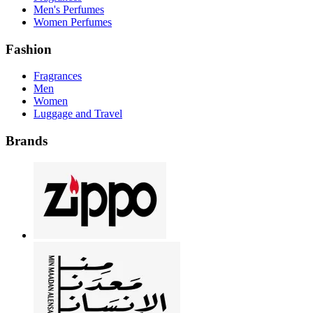
Men's Perfumes
Women Perfumes
Fashion
Fragrances
Men
Women
Luggage and Travel
Brands