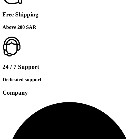
Free Shipping
Above 200 SAR
24 / 7 Support
Dedicated support
Company