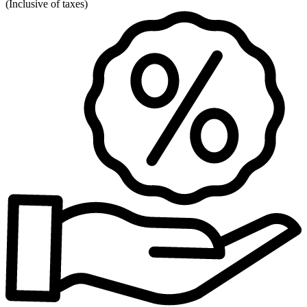
(
Inclusive of taxes
)