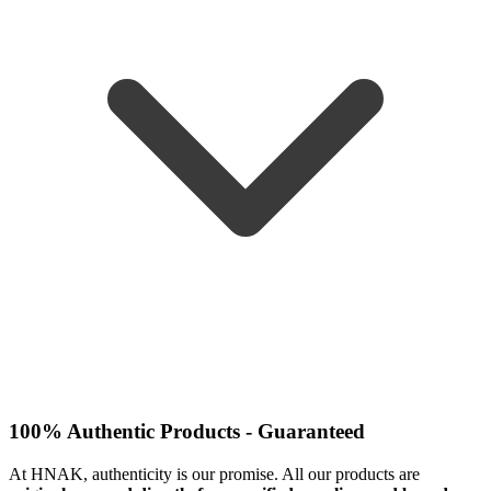
100% Authentic Products - Guaranteed
At HNAK, authenticity is our promise. All our products are