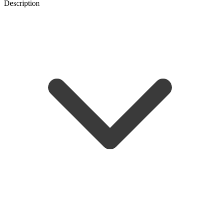
Description