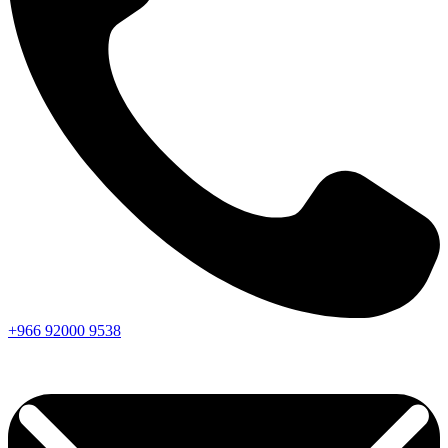
+966
92000
9538