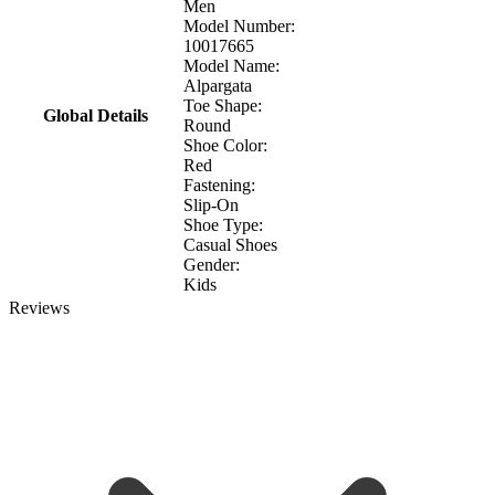
Men
Model Number:
10017665
Model Name:
Alpargata
Toe Shape:
Global Details
Round
Shoe Color:
Red
Fastening:
Slip-On
Shoe Type:
Casual Shoes
Gender:
Kids
Reviews