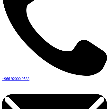
+966
92000
9538