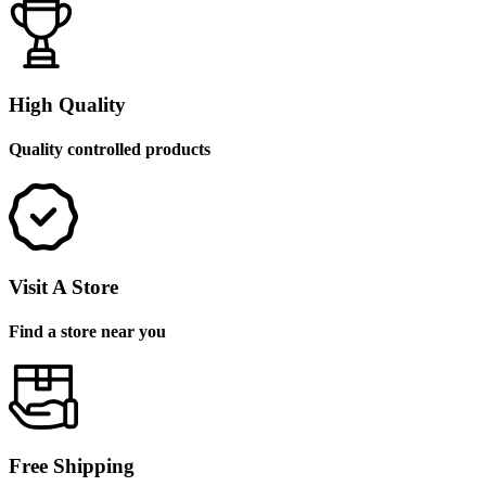
High Quality
Quality controlled products
Visit A Store
Find a store near you
Free Shipping