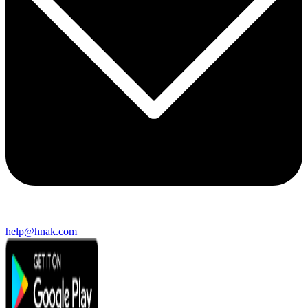
help@hnak.com