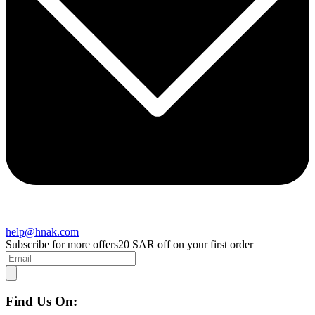
help@hnak.com
Subscribe for more offers
20 SAR off on your first order
Find Us On: