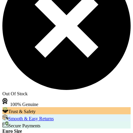
Out Of Stock
100% Genuine
Trust & Safety
Smooth & Easy Returns
Secure Payments
Euro Size