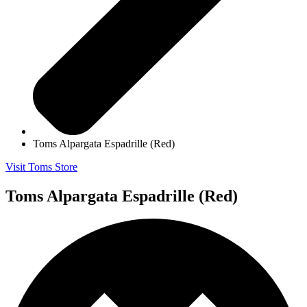
Toms Alpargata Espadrille (Red)
Visit Toms Store
Toms Alpargata Espadrille (Red)