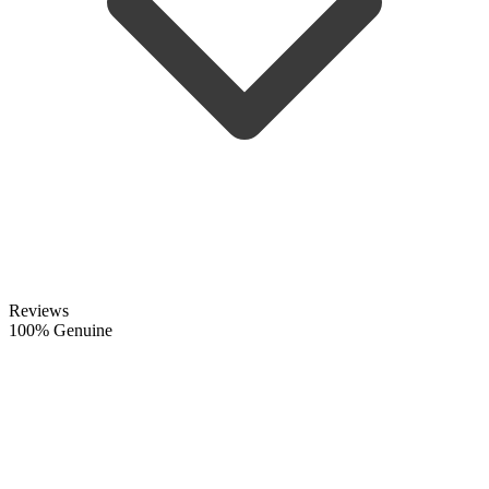
Reviews
100% Genuine