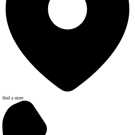
find a store