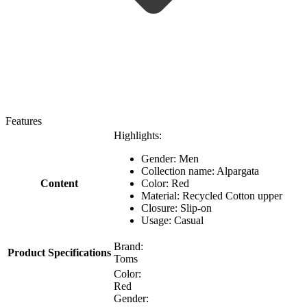
Features
Highlights:
Gender: Men
Collection name: Alpargata
Content
Color: Red
Material: Recycled Cotton upper
Closure: Slip-on
Usage: Casual
Brand:
Product Specifications
Toms
Color:
Red
Gender: