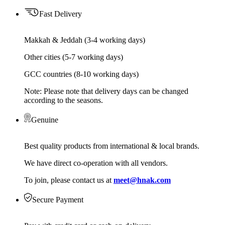
Fast Delivery
Makkah & Jeddah (3-4 working days)
Other cities (5-7 working days)
GCC countries (8-10 working days)
Note: Please note that delivery days can be changed
according to the seasons.
Genuine
Best quality products from international & local brands.
We have direct co-operation with all vendors.
To join, please contact us at
meet@hnak.com
Secure Payment