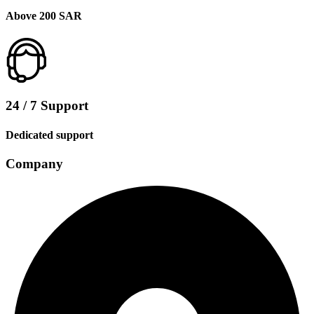
Above 200 SAR
24 / 7 Support
Dedicated support
Company