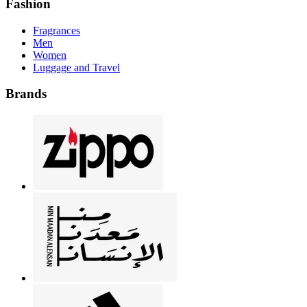
Fashion
Fragrances
Men
Women
Luggage and Travel
Brands