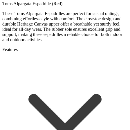
Toms Alpargata Espadrille (Red)
These Toms Alpargata Espadrilles are perfect for casual outings,
combining effortless style with comfort. The close-toe design and
durable Heritage Canvas upper offer a breathable yet sturdy feel,
ideal for all-day wear. The rubber sole ensures excellent grip and
support, making these espadrilles a reliable choice for both indoor
and outdoor activities.
Features