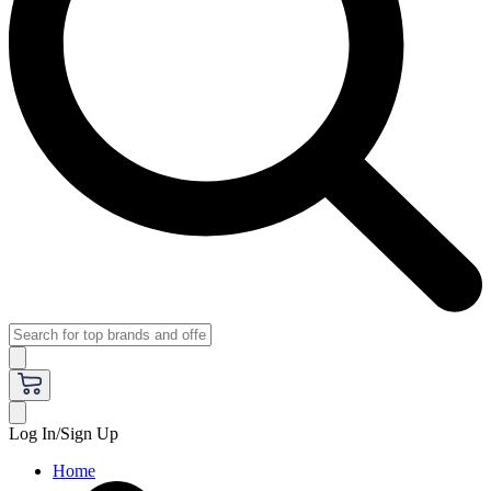
Log In/Sign Up
Home