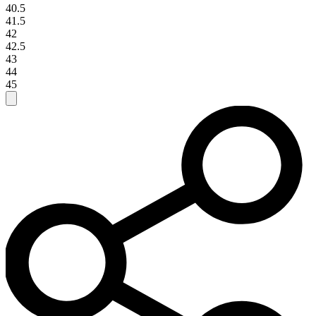
40.5
41.5
42
42.5
43
44
45