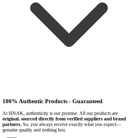
100% Authentic Products - Guaranteed
At HNAK, authenticity is our promise. All our products are
original, sourced directly from verified suppliers and brand
partners
. So, you always receive exactly what you expect—
genuine quality and nothing less.