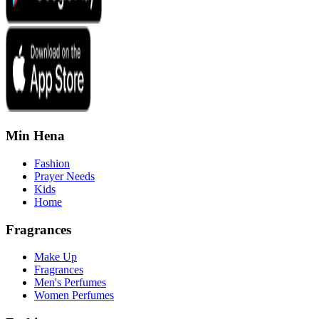
Min Hena
Fashion
Prayer Needs
Kids
Home
Fragrances
Make Up
Fragrances
Men's Perfumes
Women Perfumes