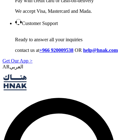
Pay with credit card or cash-on-delivery
We accept Visa, Mastercard and Mada.
Customer Support
Ready to answer all your inquiries
contact us at
+966 920009538
OR
help@hnak.com
Get Our App >
AR