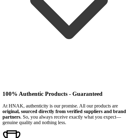
100% Authentic Products - Guaranteed
At HNAK, authenticity is our promise. All our products are
original, sourced directly from verified suppliers and brand
partners
. So, you always receive exactly what you expect—
genuine quality and nothing less.