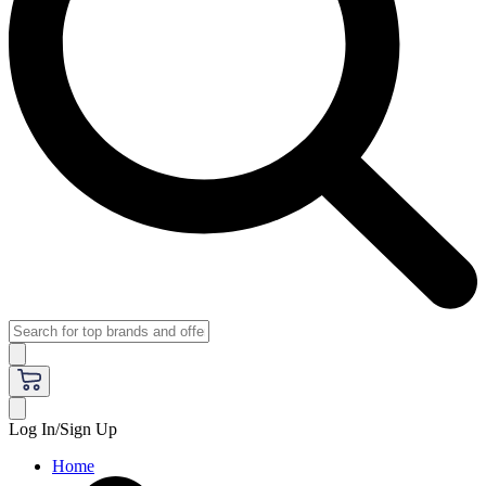
Log In/Sign Up
Home