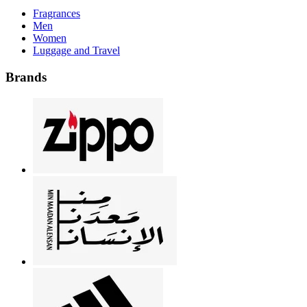
Fragrances
Men
Women
Luggage and Travel
Brands