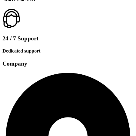
24 / 7 Support
Dedicated support
Company