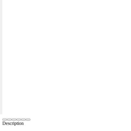
Description