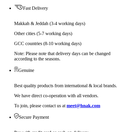
Fast Delivery
Makkah & Jeddah (3-4 working days)
Other cities (5-7 working days)
GCC countries (8-10 working days)
Note: Please note that delivery days can be changed
according to the seasons.
Genuine
Best quality products from international & local brands.
We have direct co-operation with all vendors.
To join, please contact us at
meet@hnak.com
Secure Payment