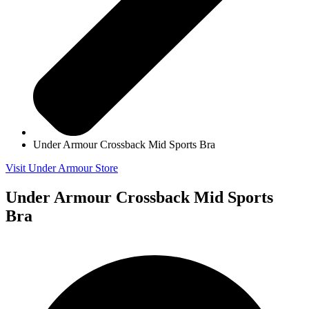
Under Armour Crossback Mid Sports Bra
Visit Under Armour Store
Under Armour Crossback Mid Sports
Bra