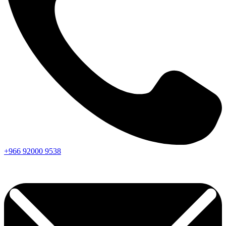
+966
92000
9538