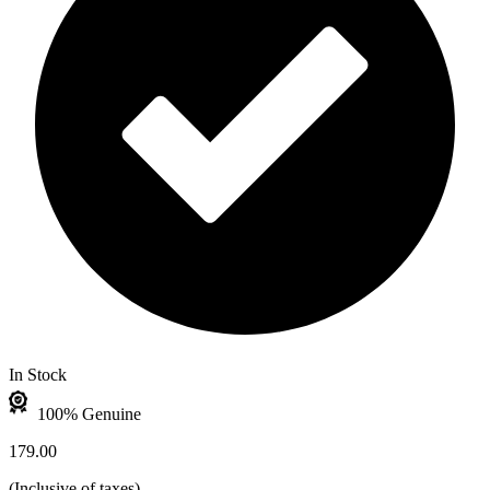
In Stock
100% Genuine
179.00
(
Inclusive of taxes
)