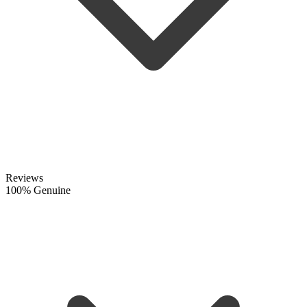
Reviews
100% Genuine