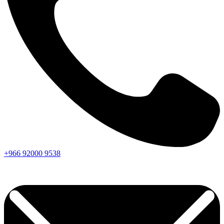
+966
92000
9538