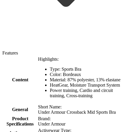
Features
Highlights:
Type: Sports Bra
Color:
Βordeaux
Content
Material:
87% polyester, 13% elastane
HeatGear, Moisture Transport System
Power training, Cardio and circuit
training, Cross-training
Short Name:
General
Under Armour Crossback Mid Sports Bra
Product
Brand:
Specifications
Under Armour
Activewear Type: