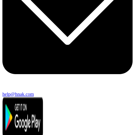
help@hnak.com