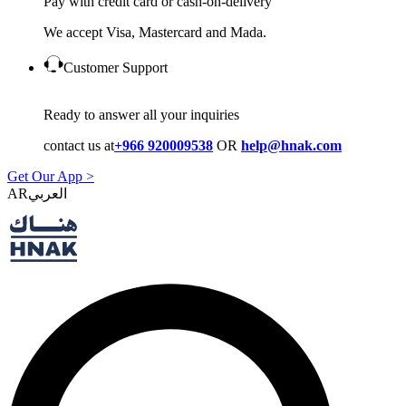
Pay with credit card or cash-on-delivery
We accept Visa, Mastercard and Mada.
Customer Support
Ready to answer all your inquiries
contact us at
+966 920009538
OR
help@hnak.com
Get Our App >
AR