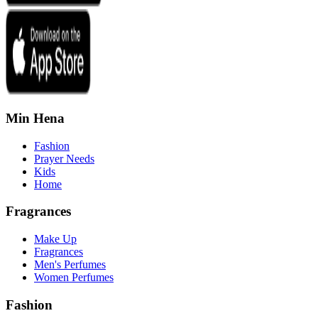
Min Hena
Fashion
Prayer Needs
Kids
Home
Fragrances
Make Up
Fragrances
Men's Perfumes
Women Perfumes
Fashion