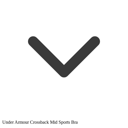
Under Armour Crossback Mid Sports Bra