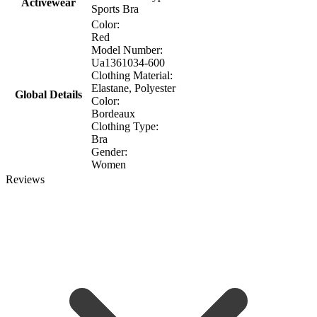
Activewear
Sports Bra
Color:
Red
Model Number:
Ua1361034-600
Clothing Material:
Elastane, Polyester
Global Details
Color:
Βordeaux
Clothing Type:
Bra
Gender:
Women
Reviews