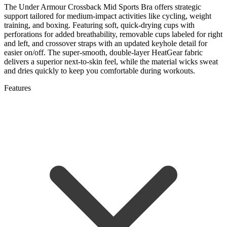
The Under Armour Crossback Mid Sports Bra offers strategic
support tailored for medium-impact activities like cycling, weight
training, and boxing. Featuring soft, quick-drying cups with
perforations for added breathability, removable cups labeled for right
and left, and crossover straps with an updated keyhole detail for
easier on/off. The super-smooth, double-layer HeatGear fabric
delivers a superior next-to-skin feel, while the material wicks sweat
and dries quickly to keep you comfortable during workouts.
Features