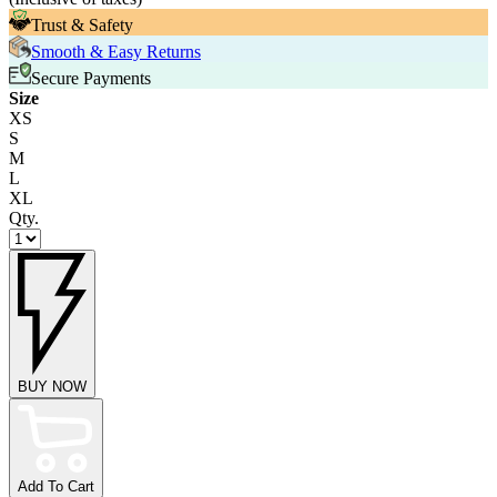
Trust & Safety
Smooth & Easy Returns
Secure Payments
Size
XS
S
M
L
XL
Qty.
BUY NOW
Add To Cart