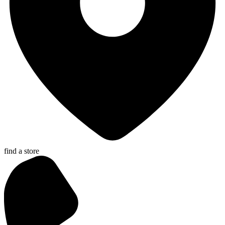
find a store