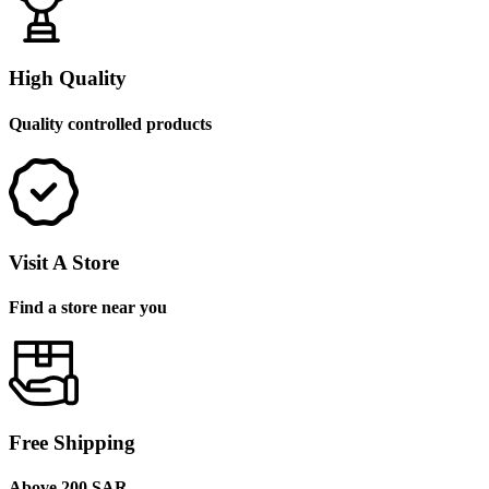
High Quality
Quality controlled products
Visit A Store
Find a store near you
Free Shipping
Above 200 SAR