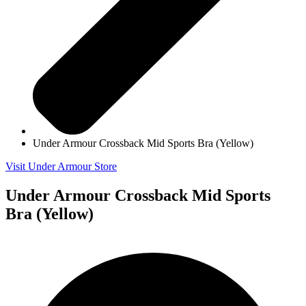
Under Armour Crossback Mid Sports Bra (Yellow)
Visit Under Armour Store
Under Armour Crossback Mid Sports
Bra (Yellow)