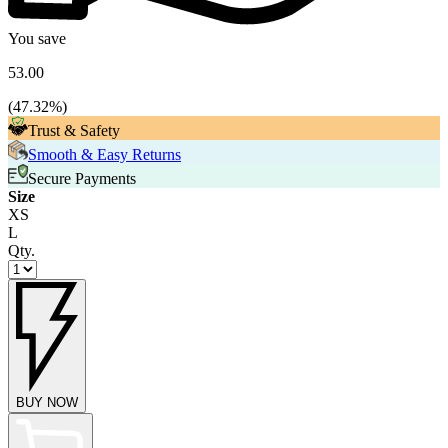
You save
53.00
(
47.32
%)
Trust & Safety
Smooth & Easy Returns
Secure Payments
Size
XS
L
Qty.
BUY NOW