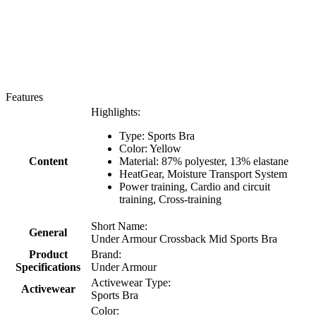
Features
Highlights:
Type: Sports Bra
Color:
Yellow
Content
Material:
87% polyester, 13% elastane
HeatGear, Moisture Transport System
Power training, Cardio and circuit
training, Cross-training
Short Name:
General
Under Armour Crossback Mid Sports Bra
Product
Brand:
Specifications
Under Armour
Activewear Type:
Activewear
Sports Bra
Color: