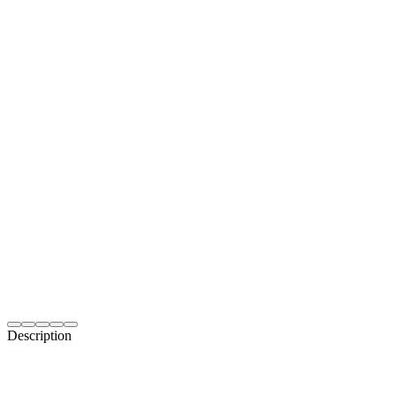
Description