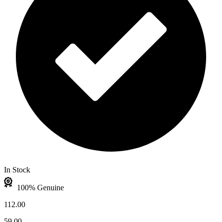
In Stock
100% Genuine
112.00
59.00