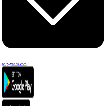
help@hnak.com