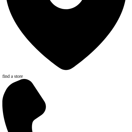
find a store