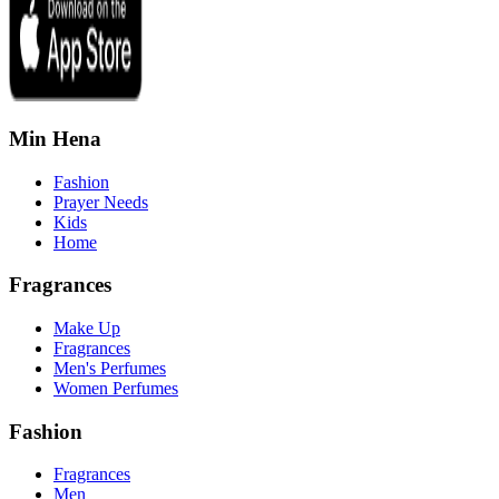
Min Hena
Fashion
Prayer Needs
Kids
Home
Fragrances
Make Up
Fragrances
Men's Perfumes
Women Perfumes
Fashion
Fragrances
Men