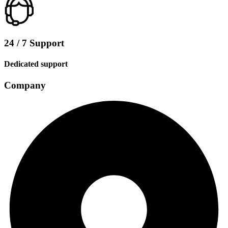
24 / 7 Support
Dedicated support
Company