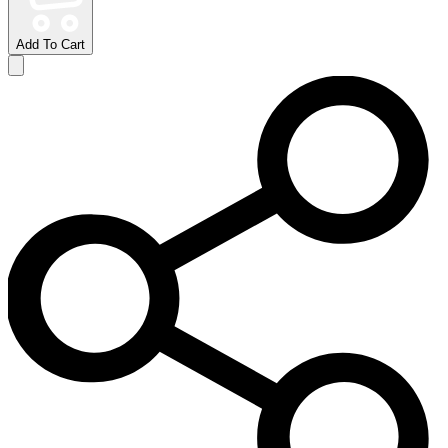
Add To Cart