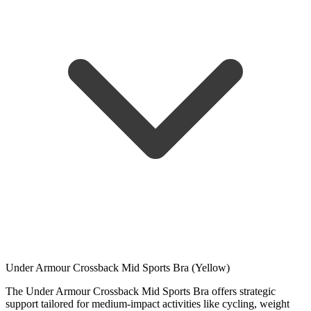
Under Armour Crossback Mid Sports Bra (Yellow)
The Under Armour Crossback Mid Sports Bra offers strategic
support tailored for medium-impact activities like cycling, weight