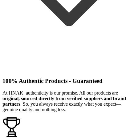
100% Authentic Products - Guaranteed
At HNAK, authenticity is our promise. All our products are
original, sourced directly from verified suppliers and brand
partners
. So, you always receive exactly what you expect—
genuine quality and nothing less.