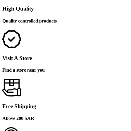
High Quality
Quality controlled products
Visit A Store
Find a store near you
Free Shipping
Above 200 SAR