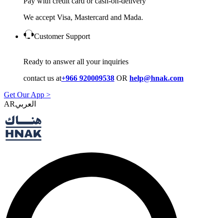
Pay with credit card or cash-on-delivery
We accept Visa, Mastercard and Mada.
Customer Support
Ready to answer all your inquiries
contact us at
+966 920009538
OR
help@hnak.com
Get Our App >
AR