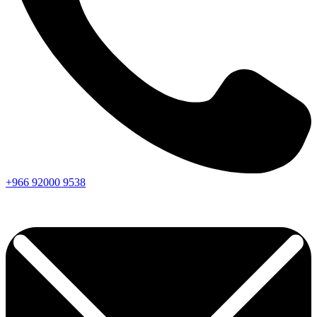
+966
92000
9538