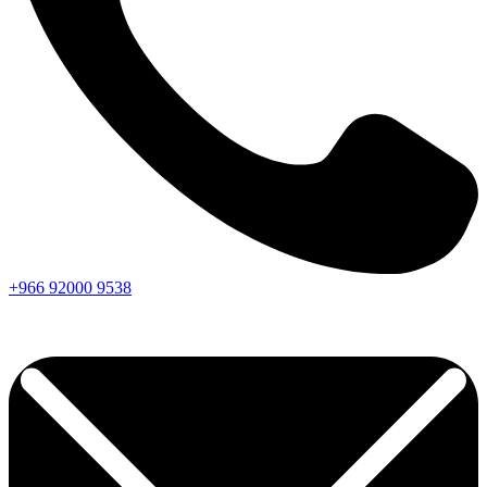
+966
92000
9538