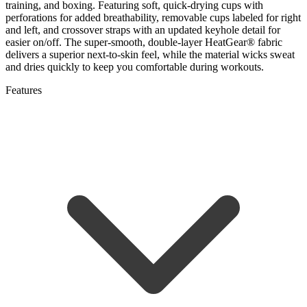
training, and boxing. Featuring soft, quick-drying cups with
perforations for added breathability, removable cups labeled for right
and left, and crossover straps with an updated keyhole detail for
easier on/off. The super-smooth, double-layer HeatGear® fabric
delivers a superior next-to-skin feel, while the material wicks sweat
and dries quickly to keep you comfortable during workouts.
Features