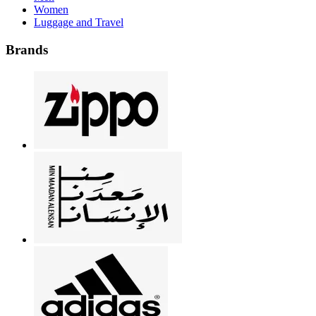
Women
Luggage and Travel
Brands