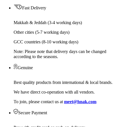
Fast Delivery
Makkah & Jeddah (3-4 working days)
Other cities (5-7 working days)
GCC countries (8-10 working days)
Note: Please note that delivery days can be changed
according to the seasons.
Genuine
Best quality products from international & local brands.
We have direct co-operation with all vendors.
To join, please contact us at
meet@hnak.com
Secure Payment