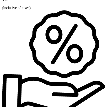
(
Inclusive of taxes
)