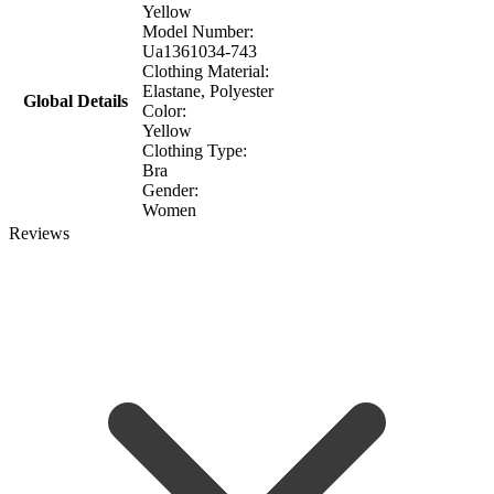
Yellow
Model Number:
Ua1361034-743
Clothing Material:
Elastane, Polyester
Global Details
Color:
Yellow
Clothing Type:
Bra
Gender:
Women
Reviews