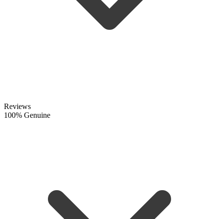
Reviews
100% Genuine