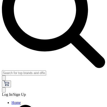
Log In/Sign Up
Home