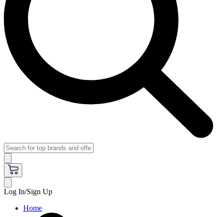
Log In/Sign Up
Home