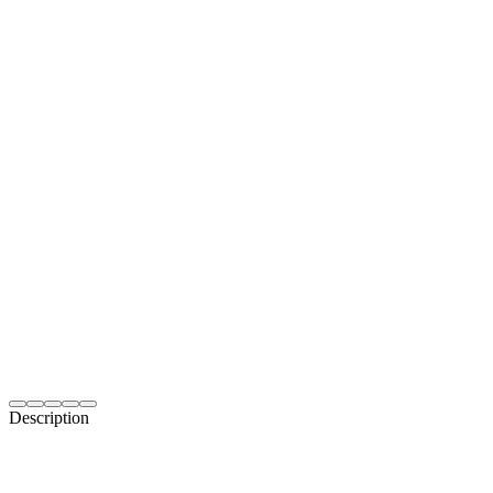
Description