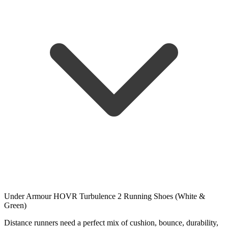
Under Armour HOVR Turbulence 2 Running Shoes (White &
Green)
Distance runners need a perfect mix of cushion, bounce, durability,