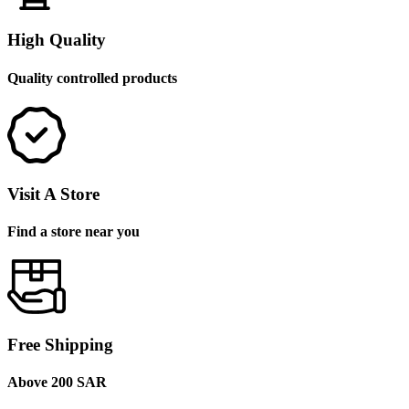
High Quality
Quality controlled products
Visit A Store
Find a store near you
Free Shipping
Above 200 SAR