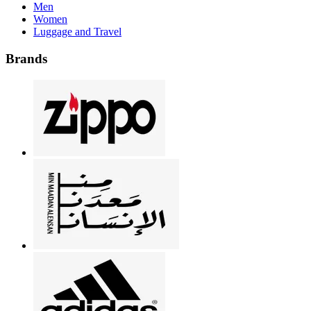
Men
Women
Luggage and Travel
Brands