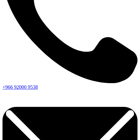
+966
92000
9538