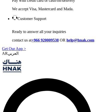
Pay with credit card or cash-on-delivery
We accept Visa, Mastercard and Mada.
Customer Support
Ready to answer all your inquiries
contact us at
+966 920009538
OR
help@hnak.com
Get Our App >
AR