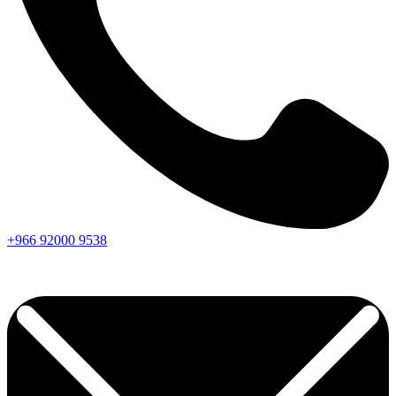
+966
92000
9538