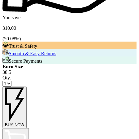
You save
310.00
(
50.08
%)
Trust & Safety
Smooth & Easy Returns
Secure Payments
Euro Size
38.5
Qty.
BUY NOW