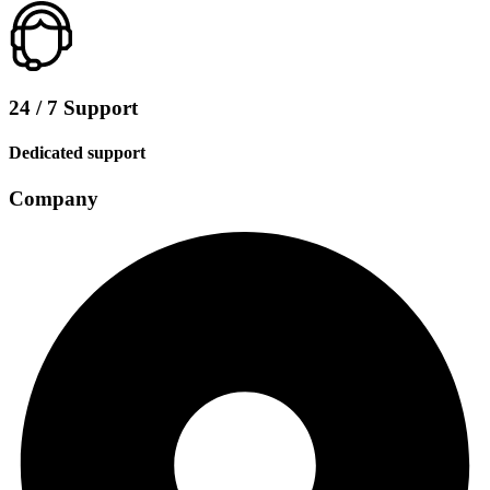
24 / 7 Support
Dedicated support
Company