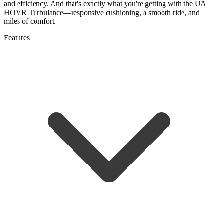
and efficiency. And that's exactly what you're getting with the UA
HOVR Turbulance—responsive cushioning, a smooth ride, and
miles of comfort.
Features