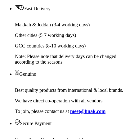
Fast Delivery
Makkah & Jeddah (3-4 working days)
Other cities (5-7 working days)
GCC countries (8-10 working days)
Note: Please note that delivery days can be changed
according to the seasons.
Genuine
Best quality products from international & local brands.
We have direct co-operation with all vendors.
To join, please contact us at
meet@hnak.com
Secure Payment