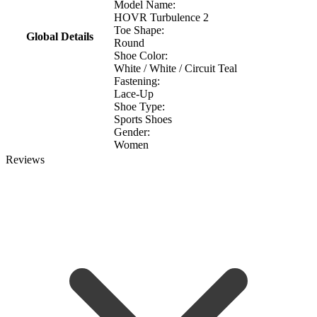
Model Name:
HOVR Turbulence 2
Toe Shape:
Global Details
Round
Shoe Color:
White / White / Circuit Teal
Fastening:
Lace-Up
Shoe Type:
Sports Shoes
Gender:
Women
Reviews