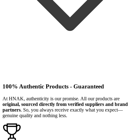
100% Authentic Products - Guaranteed
At HNAK, authenticity is our promise. All our products are
original, sourced directly from verified suppliers and brand
partners
. So, you always receive exactly what you expect—
genuine quality and nothing less.