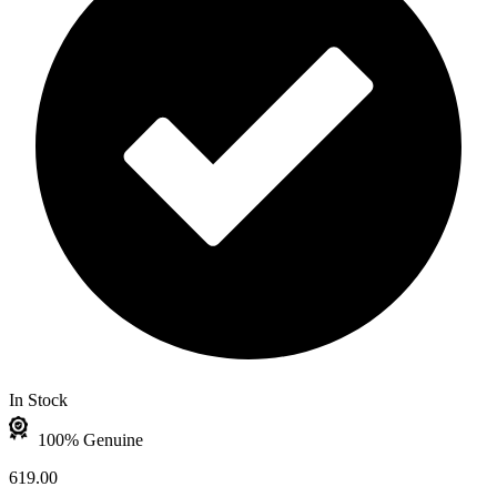
In Stock
100% Genuine
619.00