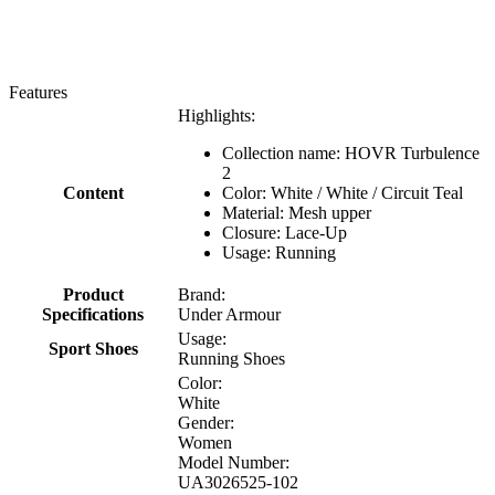
Features
Highlights:
Collection name: HOVR Turbulence
2
Content
Color: White / White / Circuit Teal
Material: Mesh upper
Closure: Lace-Up
Usage: Running
Product
Brand:
Specifications
Under Armour
Usage:
Sport Shoes
Running Shoes
Color:
White
Gender:
Women
Model Number:
UA3026525-102