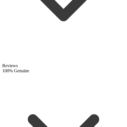
Reviews
100% Genuine