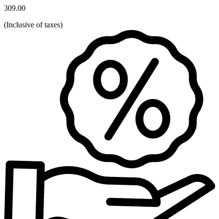
309.00
(
Inclusive of taxes
)