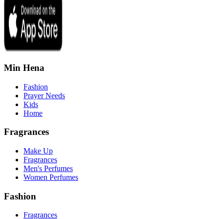
Min Hena
Fashion
Prayer Needs
Kids
Home
Fragrances
Make Up
Fragrances
Men's Perfumes
Women Perfumes
Fashion
Fragrances