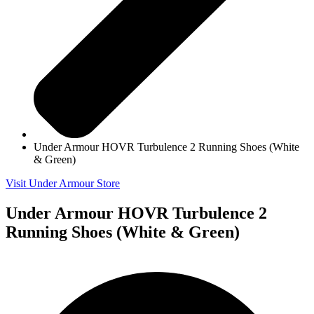
Under Armour HOVR Turbulence 2 Running Shoes (White
& Green)
Visit Under Armour Store
Under Armour HOVR Turbulence 2
Running Shoes (White & Green)