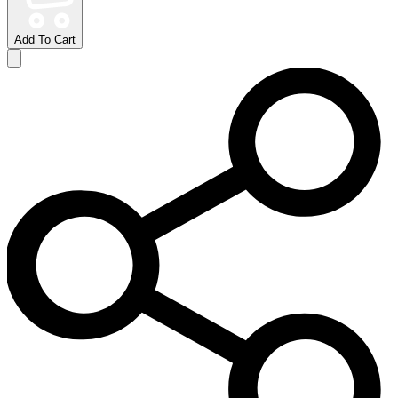
Add To Cart