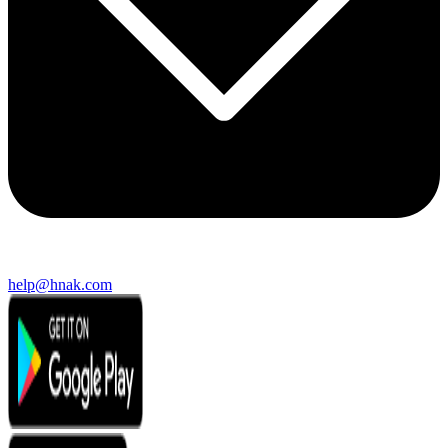
help@hnak.com