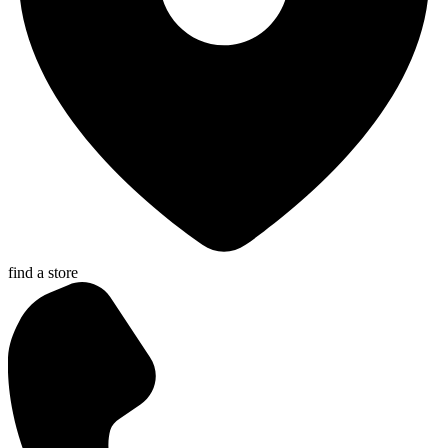
find a store