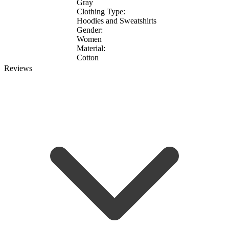
Gray
Clothing Type:
Hoodies and Sweatshirts
Gender:
Women
Material:
Cotton
Reviews