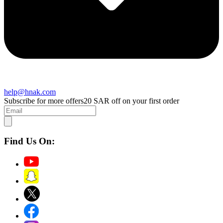
help@hnak.com
Subscribe for more offers
20 SAR off on your first order
Find Us On: