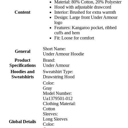
Material: 80% Cotton, 20% Polyester
Hood with adjustable drawcord
Content
Interior: Brushed for extra warmth
Design: Large front Under Armour
logo
Features: Kangaroo pocket, ribbed
cuffs and hem
Fit: Loose for comfort
Short Name:
General
Under Armour Hoodie
Product
Brand:
Specifications
Under Armour
Hoodies and
Sweatshirt Type:
Sweatshirts
Drawstring Hood
Color:
Gray
Model Number:
Ua1379501-012
Clothing Material:
Cotton
Sleeves:
Long Sleeves
Global Details
Color: