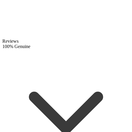
Reviews
100% Genuine