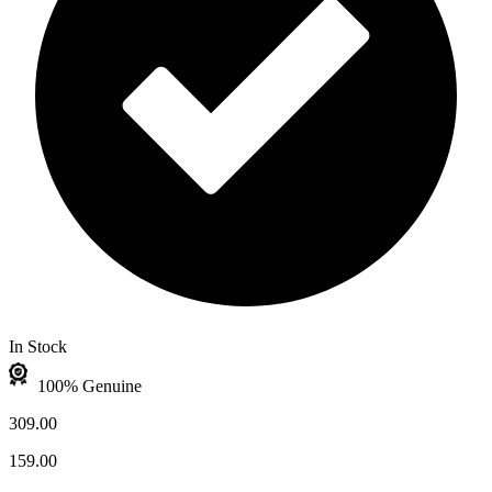
In Stock
100% Genuine
309.00
159.00