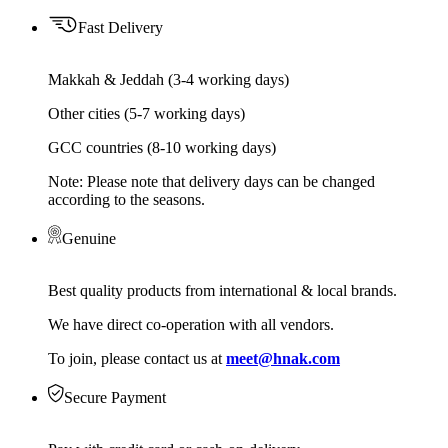
Fast Delivery
Makkah & Jeddah (3-4 working days)
Other cities (5-7 working days)
GCC countries (8-10 working days)
Note: Please note that delivery days can be changed
according to the seasons.
Genuine
Best quality products from international & local brands.
We have direct co-operation with all vendors.
To join, please contact us at
meet@hnak.com
Secure Payment