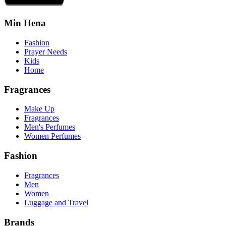
Min Hena
Fashion
Prayer Needs
Kids
Home
Fragrances
Make Up
Fragrances
Men's Perfumes
Women Perfumes
Fashion
Fragrances
Men
Women
Luggage and Travel
Brands