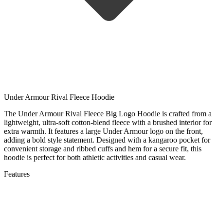
Under Armour Rival Fleece Hoodie
The Under Armour Rival Fleece Big Logo Hoodie is crafted from a
lightweight, ultra-soft cotton-blend fleece with a brushed interior for
extra warmth. It features a large Under Armour logo on the front,
adding a bold style statement. Designed with a kangaroo pocket for
convenient storage and ribbed cuffs and hem for a secure fit, this
hoodie is perfect for both athletic activities and casual wear.
Features