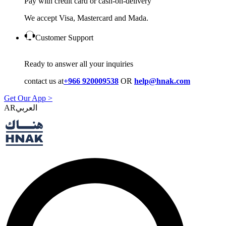
Pay with credit card or cash-on-delivery
We accept Visa, Mastercard and Mada.
Customer Support
Ready to answer all your inquiries
contact us at
+966 920009538
OR
help@hnak.com
Get Our App >
AR