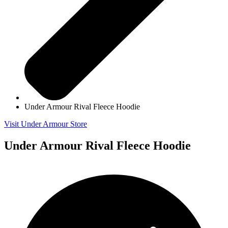
Under Armour Rival Fleece Hoodie
Visit Under Armour Store
Under Armour Rival Fleece Hoodie