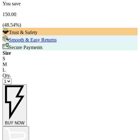
You save
150.00
(
48.54
%)
Trust & Safety
Smooth & Easy Returns
Secure Payments
Size
S
M
L
Qty.
BUY NOW