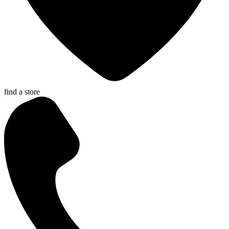
find a store