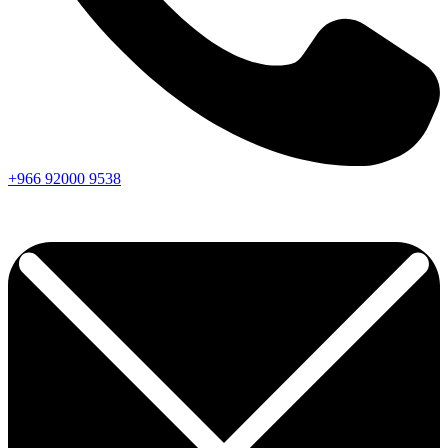
+966
92000
9538