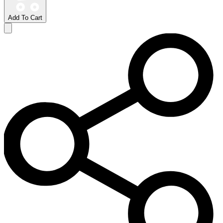
Add To Cart