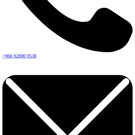
+966
92000
9538