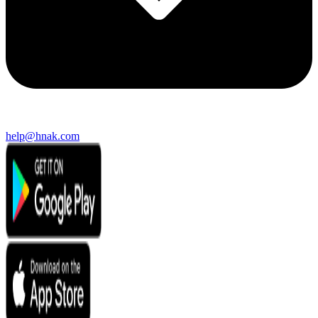
help@hnak.com