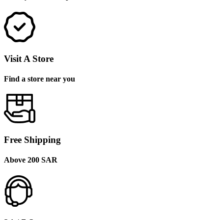
Visit A Store
Find a store near you
Free Shipping
Above 200 SAR