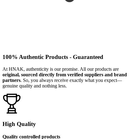
100% Authentic Products - Guaranteed
At HNAK, authenticity is our promise. All our products are
original, sourced directly from verified suppliers and brand
partners
. So, you always receive exactly what you expect—
genuine quality and nothing less.
High Quality
Quality controlled products