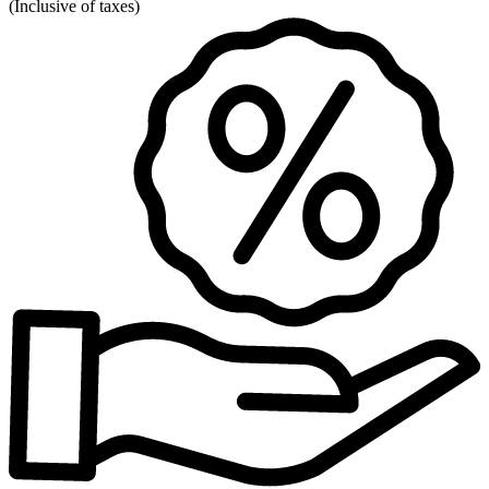
(
Inclusive of taxes
)