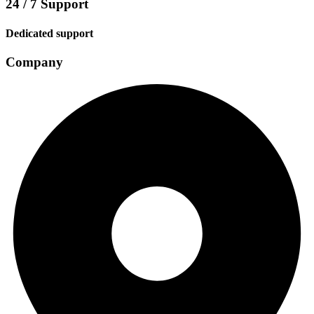
24 / 7 Support
Dedicated support
Company