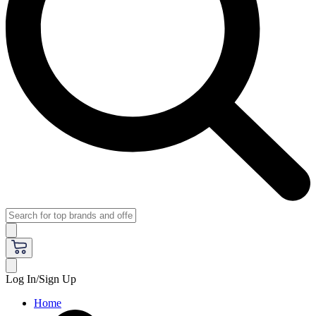
Log In/Sign Up
Home