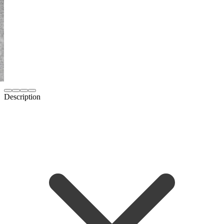
Description