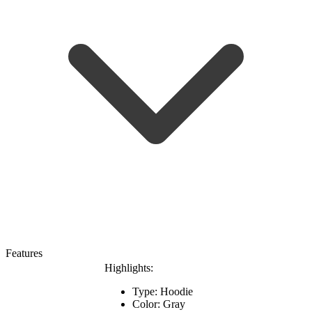
Features
Highlights:
Type: Hoodie
Color: Gray