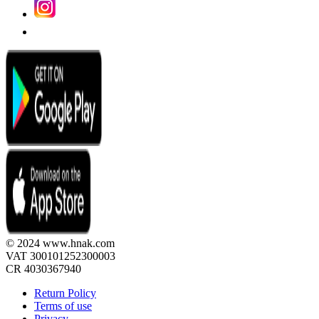
© 2024 www.hnak.com
VAT 300101252300003
CR 4030367940
Return Policy
Terms of use
Privacy